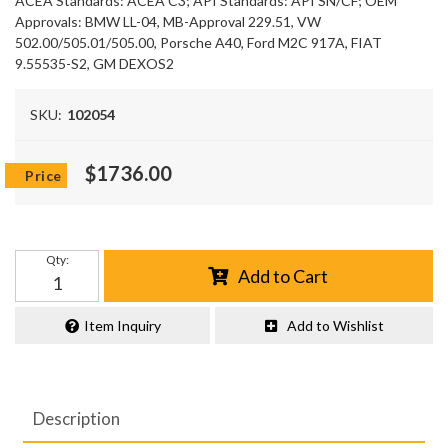
ACEA Standards: ACEA C3; API Standards: API SN/CF; OEM
Approvals: BMW LL-04, MB-Approval 229.51, VW
502.00/505.01/505.00, Porsche A40, Ford M2C 917A, FIAT
9.55535-S2, GM DEXOS2
SKU:
102054
$1736.00
Qty
:
Add to Cart
Item Inquiry
Add to Wishlist
Description