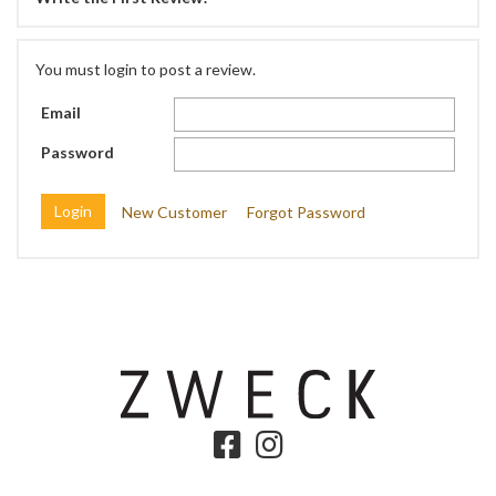
You must login to post a review.
Email
Password
New Customer
Forgot Password