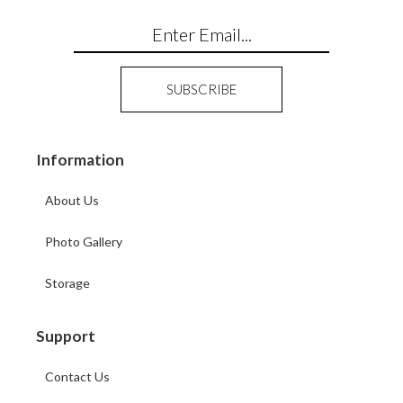
Information
About Us
Photo Gallery
Storage
Support
Contact Us