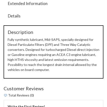
Extended Information
Details
Description
Fully synthetic lubricant, Mid-SAPS, specially designed for
Diesel Particulate Filters (DPF) and Three Way Catalytic
converters. Designed for turbocharged Diesel direct injection
or Gasoline engines requiring an ACEA C3 engine lubricant,
high HTHS viscosity and latest emission requirements.
Possibility to reach the longest drain interval allowed by the
vehicles on board computer.
Customer Reviews
Total Reviews (0)
Write the First Review!