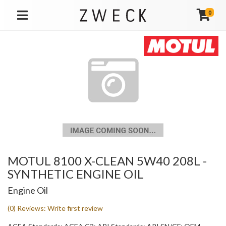
0
TOGGLE NAVIGATION
MOTUL 8100 X-CLEAN 5W40 208L -
SYNTHETIC ENGINE OIL
Engine Oil
(0) Reviews: Write first review