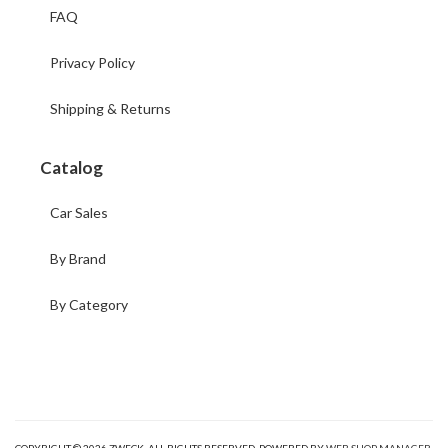
FAQ
Privacy Policy
Shipping & Returns
Catalog
Car Sales
By Brand
By Category
COPYRIGHT © 2026 ZWECK. ALL RIGHTS RESERVED.
POWERED BY
WEB SHOP MANAGER
.