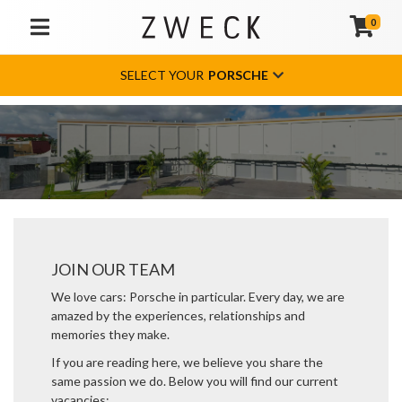
0
TOGGLE NAVIGATION
SELECT YOUR
PORSCHE
JOIN OUR TEAM
We love cars: Porsche in particular. Every day, we are
amazed by the experiences, relationships and
memories they make.
If you are reading here, we believe you share the
same passion we do. Below you will find our current
vacancies: