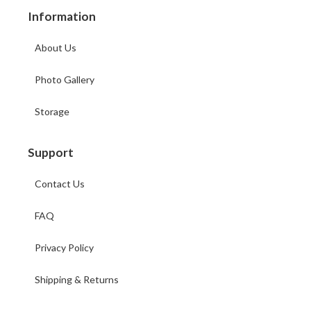
Information
About Us
Photo Gallery
Storage
Support
Contact Us
FAQ
Privacy Policy
Shipping & Returns