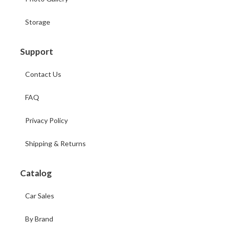
Storage
Support
Contact Us
FAQ
Privacy Policy
Shipping & Returns
Catalog
Car Sales
By Brand