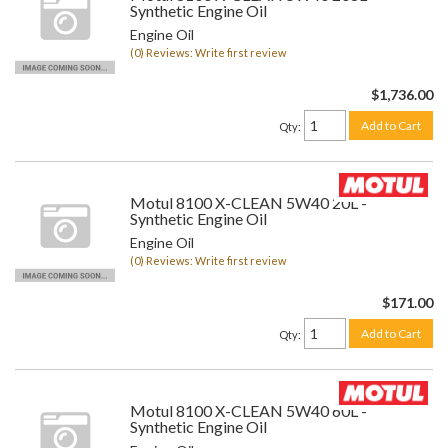
Synthetic Engine Oil
Engine Oil
(0) Reviews: Write first review
$1,736.00
Add to Cart
Qty
:
Motul 8100 X-CLEAN 5W40 20L -
Synthetic Engine Oil
Engine Oil
(0) Reviews: Write first review
$171.00
Add to Cart
Qty
:
Motul 8100 X-CLEAN 5W40 60L -
Synthetic Engine Oil