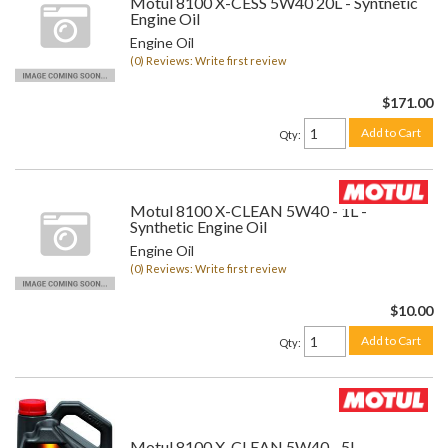
Motul 8100 X-CESS 5W40 20L - Synthetic
Engine Oil
Engine Oil
(0) Reviews: Write first review
$171.00
Add to Cart
Qty
:
Motul 8100 X-CLEAN 5W40 - 1L -
Synthetic Engine Oil
Engine Oil
(0) Reviews: Write first review
$10.00
Add to Cart
Qty
:
Motul 8100 X-CLEAN 5W40 - 5L -