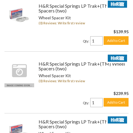
H&R Special Springs LP Trak+(TM) Wheel
Spacers (two)
Wheel Spacer Kit
(0) Reviews: Write first review
$139.95
Add to Cart
Qty
:
H&R Special Springs LP Trak+(TM) Wheel
Spacers (two)
Wheel Spacer Kit
(0) Reviews: Write first review
$239.95
Add to Cart
Qty
:
H&R Special Springs LP Trak+(TM) Wheel
Spacers (two)