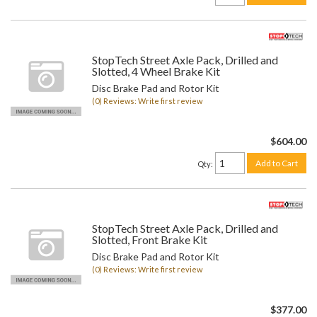
StopTech Street Axle Pack, Drilled and
Slotted, 4 Wheel Brake Kit
Disc Brake Pad and Rotor Kit
(0) Reviews: Write first review
$604.00
Add to Cart
Qty
:
StopTech Street Axle Pack, Drilled and
Slotted, Front Brake Kit
Disc Brake Pad and Rotor Kit
(0) Reviews: Write first review
$377.00