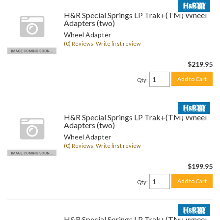
H&R Special Springs LP Trak+(TM) Wheel
Adapters (two)
Wheel Adapter
(0) Reviews: Write first review
$219.95
Add to Cart
Qty
:
H&R Special Springs LP Trak+(TM) Wheel
Adapters (two)
Wheel Adapter
(0) Reviews: Write first review
$199.95
Add to Cart
Qty
:
H&R Special Springs LP Trak+(TM) Wheel