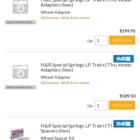
Adapters (two)
Wheel Adapter
(0) Reviews: Write first review
$199.95
Add to Cart
Qty
:
H&R Special Springs LP Trak+(TM) Wheel
Adapters (two)
Wheel Adapter
(0) Reviews: Write first review
$189.50
Add to Cart
Qty
:
H&R Special Springs LP Trak+(TM) Wheel
Spacers (two)
Wheel Spacer Kit