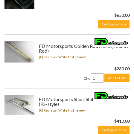
$650.00
Configure Item
FD Motorsports Golden Rod (RS-Style Shift
Rod)
(0) Reviews: Write first review
$280.00
Add to Cart
Qty
:
FD Motorsports Short Shift Kit 964/993
(RS-style)
(0) Reviews: Write first review
$410.00
Configure Item