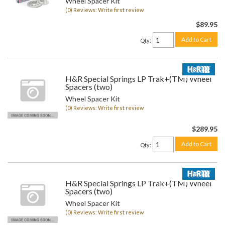
Wheel Spacer Kit
(0) Reviews: Write first review
$89.95
Add to Cart
Qty
:
H&R Special Springs LP Trak+(TM) Wheel
Spacers (two)
Wheel Spacer Kit
(0) Reviews: Write first review
$289.95
Add to Cart
Qty
:
H&R Special Springs LP Trak+(TM) Wheel
Spacers (two)
Wheel Spacer Kit
(0) Reviews: Write first review