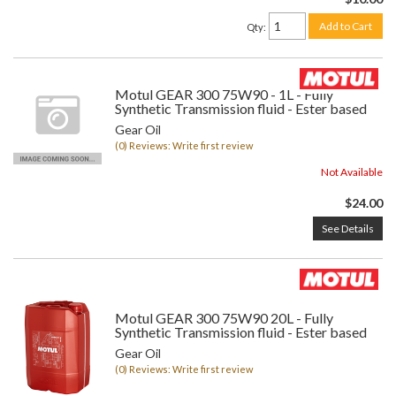
Add to Cart
Qty
:
Motul GEAR 300 75W90 - 1L - Fully
Synthetic Transmission fluid - Ester based
Gear Oil
(0) Reviews: Write first review
Not Available
$24.00
See Details
Motul GEAR 300 75W90 20L - Fully
Synthetic Transmission fluid - Ester based
Gear Oil
(0) Reviews: Write first review