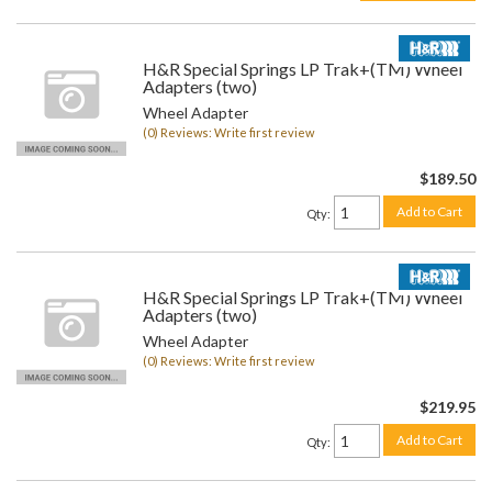
H&R Special Springs LP Trak+(TM) Wheel
Adapters (two)
Wheel Adapter
(0) Reviews: Write first review
$189.50
Add to Cart
Qty
:
H&R Special Springs LP Trak+(TM) Wheel
Adapters (two)
Wheel Adapter
(0) Reviews: Write first review
$219.95
Add to Cart
Qty
: