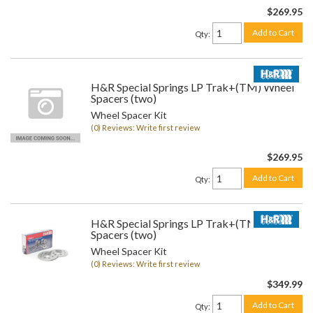
$269.95
Add to Cart
Qty
:
H&R Special Springs LP Trak+(TM) Wheel
Spacers (two)
Wheel Spacer Kit
(0) Reviews: Write first review
$269.95
Add to Cart
Qty
:
H&R Special Springs LP Trak+(TM) Wheel
Spacers (two)
Wheel Spacer Kit
(0) Reviews: Write first review
$349.99
Add to Cart
Qty
: