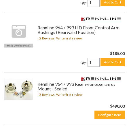
Add to Cart
Qty
:
Rennline 964 / 993 HD Front Control Arm
Bushings (Rearward Position)
(0) Reviews: Write first review
$185.00
Add to Cart
Qty
:
Rennline 964 / 993 Rear Monoball Strut
Mount - Sealed
(0) Reviews: Write first review
$490.00
Configure Item