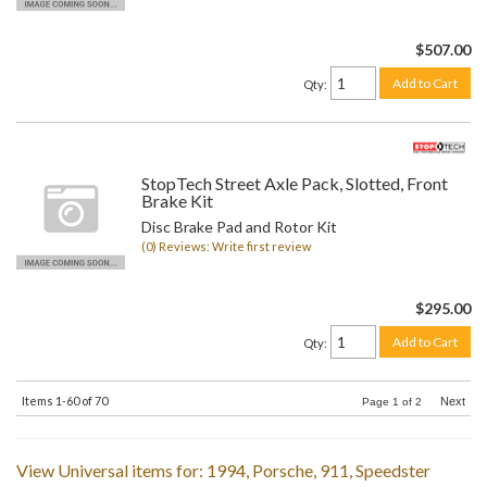
$507.00
Add to Cart
Qty
:
StopTech Street Axle Pack, Slotted, Front
Brake Kit
Disc Brake Pad and Rotor Kit
(0) Reviews: Write first review
$295.00
Add to Cart
Qty
:
Items
1-
60
of
70
Next
Page
1
of
2
View Universal items for:
1994
,
Porsche
,
911
,
Speedster