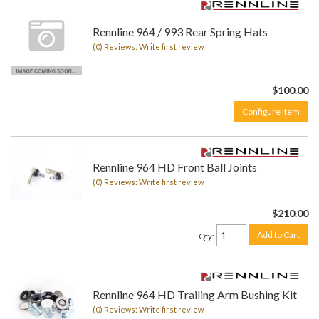
Rennline 964 / 993 Rear Spring Hats
(0) Reviews: Write first review
$100.00
Configure Item
Rennline 964 HD Front Ball Joints
(0) Reviews: Write first review
$210.00
Add to Cart
Qty
:
Rennline 964 HD Trailing Arm Bushing Kit
(0) Reviews: Write first review