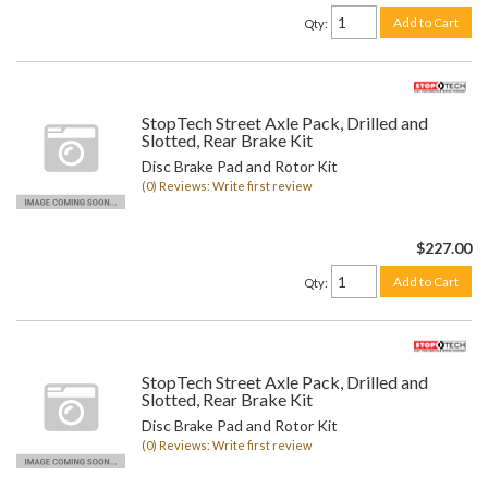
Add to Cart
Qty
:
StopTech Street Axle Pack, Drilled and
Slotted, Rear Brake Kit
Disc Brake Pad and Rotor Kit
(0) Reviews: Write first review
$227.00
Add to Cart
Qty
:
StopTech Street Axle Pack, Drilled and
Slotted, Rear Brake Kit
Disc Brake Pad and Rotor Kit
(0) Reviews: Write first review