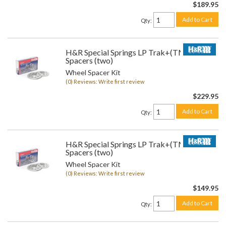
$189.95
Add to Cart
Qty
:
H&R Special Springs LP Trak+(TM) Wheel
Spacers (two)
Wheel Spacer Kit
(0) Reviews: Write first review
$229.95
Add to Cart
Qty
:
H&R Special Springs LP Trak+(TM) Wheel
Spacers (two)
Wheel Spacer Kit
(0) Reviews: Write first review
$149.95
Add to Cart
Qty
: