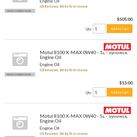
Engine Oil
(0) Reviews: Write first review
$505.00
Add to Cart
Qty
:
Motul 8100 X-MAX 0W40 - 1L - Synthetic
Engine Oil
Engine Oil
(0) Reviews: Write first review
$13.00
Add to Cart
Qty
:
Motul 8100 X-MAX 0W40 - 5L - Synthetic
Engine Oil
Engine Oil
(0) Reviews: Write first review