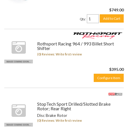
$749.00
Add to Cart
Qty
:
Rothsport Racing 964 / 993 Billet Short
Shifter
(0) Reviews: Write first review
$395.00
Configure Item
StopTech Sport Drilled/Slotted Brake
Rotor; Rear Right
Disc Brake Rotor
(0) Reviews: Write first review