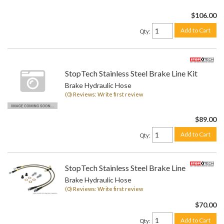
$106.00
Add to Cart
Qty
:
StopTech Stainless Steel Brake Line Kit
Brake Hydraulic Hose
(0) Reviews: Write first review
$89.00
Add to Cart
Qty
:
StopTech Stainless Steel Brake Line Kit
Brake Hydraulic Hose
(0) Reviews: Write first review
$70.00
Add to Cart
Qty
: