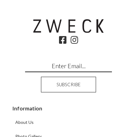
Information
About Us
Photo Gallery