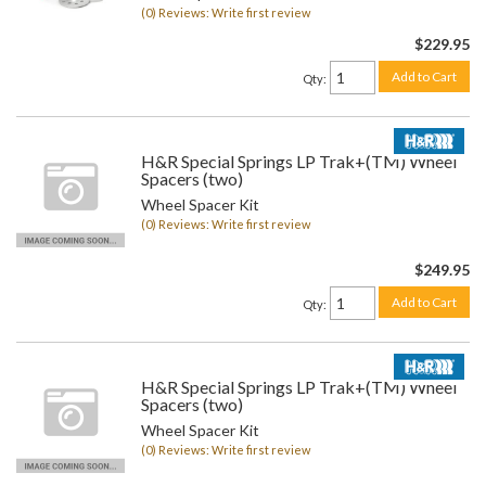
(0) Reviews: Write first review
$229.95
Add to Cart
Qty
:
H&R Special Springs LP Trak+(TM) Wheel
Spacers (two)
Wheel Spacer Kit
(0) Reviews: Write first review
$249.95
Add to Cart
Qty
:
H&R Special Springs LP Trak+(TM) Wheel
Spacers (two)
Wheel Spacer Kit
(0) Reviews: Write first review