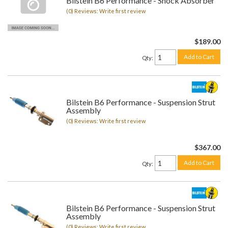
Bilstein B6 Performance - Shock Absorber
(0) Reviews: Write first review
$189.00
Add to Cart
Qty
:
Bilstein B6 Performance - Suspension Strut
Assembly
(0) Reviews: Write first review
$367.00
Add to Cart
Qty
:
Bilstein B6 Performance - Suspension Strut
Assembly
(0) Reviews: Write first review