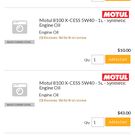
Motul 8100 X-CESS 5W40 - 1L - Synthetic
Engine Oil
Engine Oil
(0) Reviews: Write first review
$10.00
Add to Cart
Qty
:
Motul 8100 X-CESS 5W40 - 5L - Synthetic
Engine Oil
Engine Oil
(0) Reviews: Write first review
$43.00
Add to Cart
Qty
: