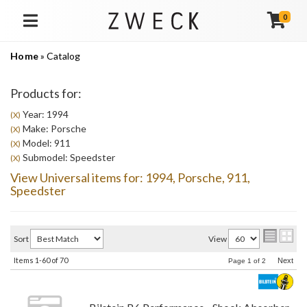
0
TOGGLE NAVIGATION
Home
»
Catalog
Products for:
Year: 1994
(X)
Make: Porsche
(X)
Model: 911
(X)
Submodel: Speedster
(X)
View Universal items for:
1994
,
Porsche
,
911
,
Speedster
Sort
View
Items
1-
60
of
70
Next
Page
1
of
2