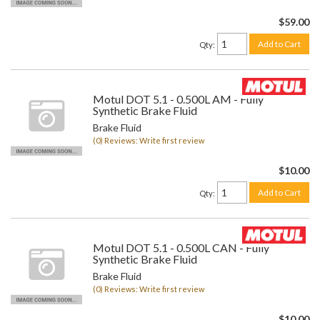
$59.00
Add to Cart
Qty
:
Motul DOT 5.1 - 0.500L AM - Fully
Synthetic Brake Fluid
Brake Fluid
(0) Reviews: Write first review
$10.00
Add to Cart
Qty
:
Motul DOT 5.1 - 0.500L CAN - Fully
Synthetic Brake Fluid
Brake Fluid
(0) Reviews: Write first review
$10.00