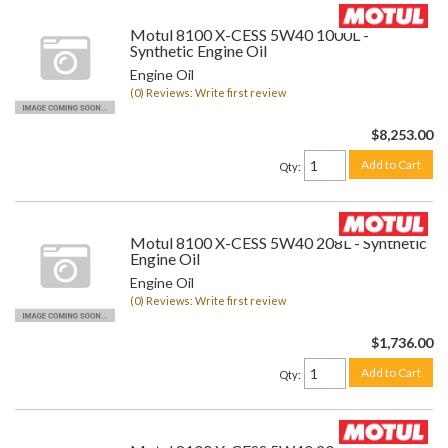
Motul 8100 X-CESS 5W40 1000L -
Synthetic Engine Oil
Engine Oil
(0) Reviews: Write first review
$8,253.00
Add to Cart
Qty
:
Motul 8100 X-CESS 5W40 208L - Synthetic
Engine Oil
Engine Oil
(0) Reviews: Write first review
$1,736.00
Add to Cart
Qty
: