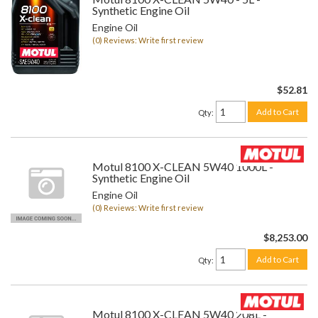
Synthetic Engine Oil
Engine Oil
(0) Reviews: Write first review
$52.81
Add to Cart
Qty
:
Motul 8100 X-CLEAN 5W40 1000L -
Synthetic Engine Oil
Engine Oil
(0) Reviews: Write first review
$8,253.00
Add to Cart
Qty
:
Motul 8100 X-CLEAN 5W40 208L -