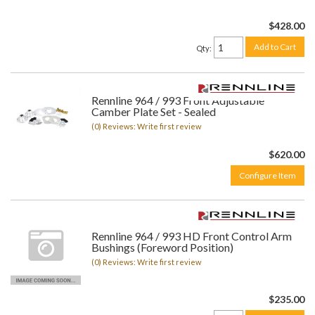
$428.00
Add to Cart
Qty
:
Rennline 964 / 993 Front Adjustable
Camber Plate Set - Sealed
(0) Reviews: Write first review
$620.00
Configure Item
Rennline 964 / 993 HD Front Control Arm
Bushings (Foreword Position)
(0) Reviews: Write first review
$235.00