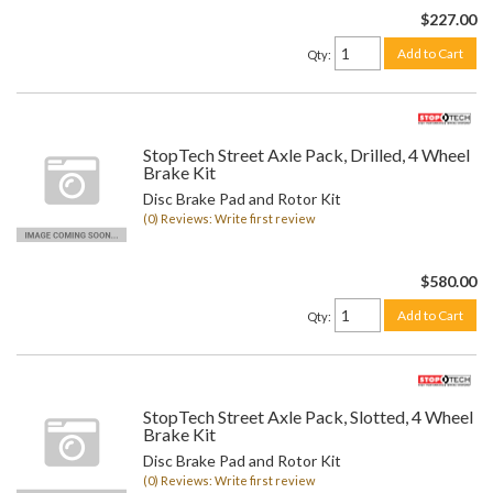
$227.00
Add to Cart
Qty
:
StopTech Street Axle Pack, Drilled, 4 Wheel
Brake Kit
Disc Brake Pad and Rotor Kit
(0) Reviews: Write first review
$580.00
Add to Cart
Qty
:
StopTech Street Axle Pack, Slotted, 4 Wheel
Brake Kit
Disc Brake Pad and Rotor Kit
(0) Reviews: Write first review