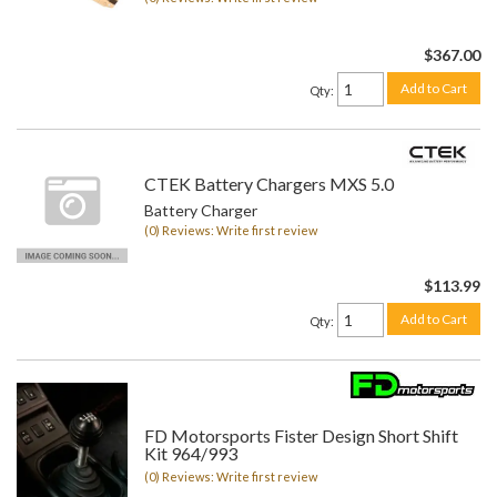
$367.00
Add to Cart
Qty
:
CTEK Battery Chargers MXS 5.0
Battery Charger
(0) Reviews: Write first review
$113.99
Add to Cart
Qty
:
FD Motorsports Fister Design Short Shift
Kit 964/993
(0) Reviews: Write first review