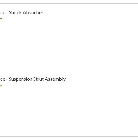
nce - Shock Absorber
w
ce - Suspension Strut Assembly
w