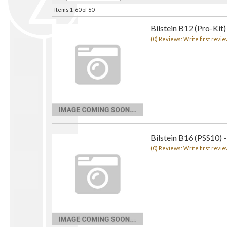
Items
1-
60
of
60
Bilstein B12 (Pro-Kit)
(0) Reviews: Write first revie
Bilstein B16 (PSS10) -
(0) Reviews: Write first revie