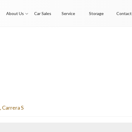
About Us
Car Sales
Service
Storage
Contact
,
Carrera S