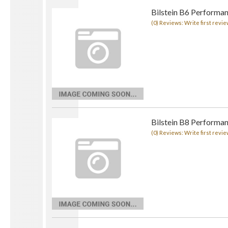
Bilstein B6 Performan
(0) Reviews: Write first revie
Bilstein B8 Performa
(0) Reviews: Write first revie