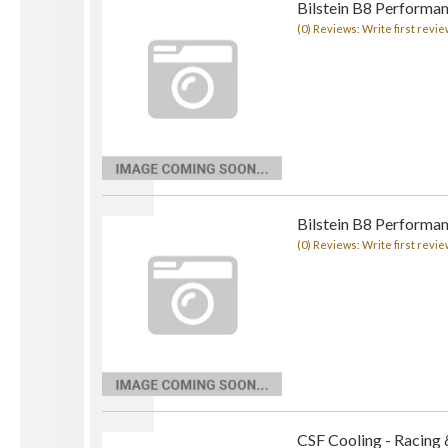
Bilstein B8 Performan
(0) Reviews: Write first revie
Bilstein B8 Performan
(0) Reviews: Write first revie
CSF Cooling - Racing 