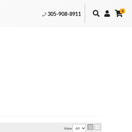
0
305-908-8911
View