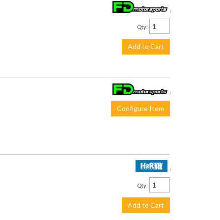
$280.00
Qty
:
Add to Cart
$410.00
Configure Item
$189.50
Qty
:
Add to Cart