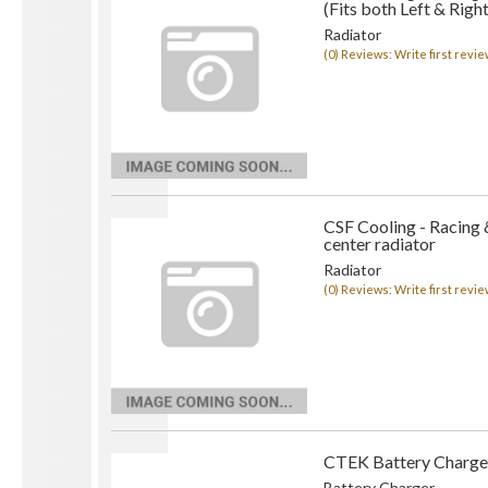
(Fits both Left & Right
Radiator
(0) Reviews: Write first revie
CSF Cooling - Racing 
center radiator
Radiator
(0) Reviews: Write first revie
CTEK Battery Charge
Battery Charger