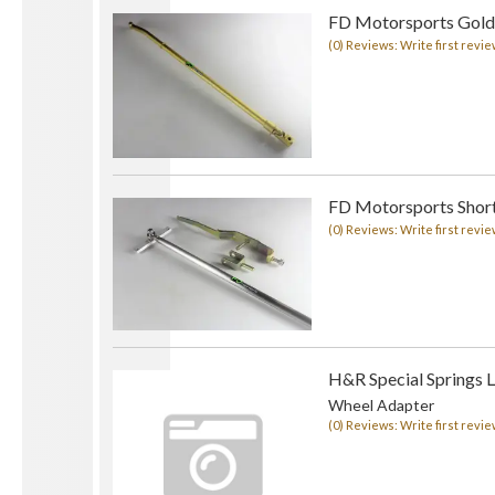
FD Motorsports Golde
(0) Reviews: Write first revie
FD Motorsports Short 
(0) Reviews: Write first revie
H&R Special Springs 
Wheel Adapter
(0) Reviews: Write first revie