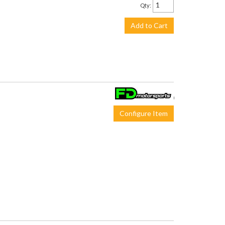
Qty
:
Add to Cart
$650.00
Configure Item