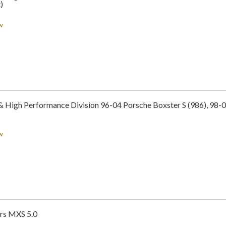
)
w
& High Performance Division 96-04 Porsche Boxster S (986), 98-0
w
rs MXS 5.0