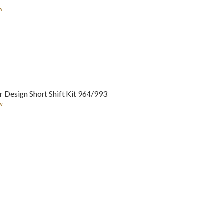
w
 Design Short Shift Kit 964/993
w