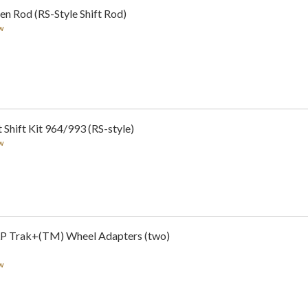
n Rod (RS-Style Shift Rod)
w
Shift Kit 964/993 (RS-style)
w
LP Trak+(TM) Wheel Adapters (two)
w