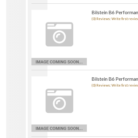
Bilstein B6 Performa
(0) Reviews: Write first revie
Bilstein B6 Performan
(0) Reviews: Write first revie