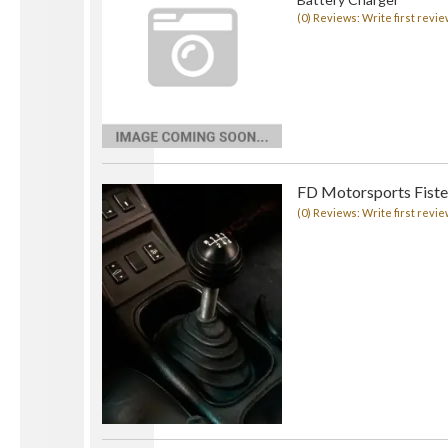
(0) Reviews: Write first revie
FD Motorsports Fister
(0) Reviews: Write first revie