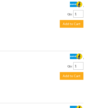
$435.00
Qty
:
Add to Cart
$253.00
Qty
:
Add to Cart