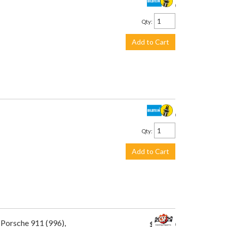
$445.00
Qty
:
Add to Cart
$445.00
Qty
:
Add to Cart
 Porsche 911 (996),
$449.00