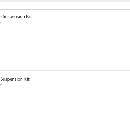
 - Suspension Kit
w
 Suspension Kit
w