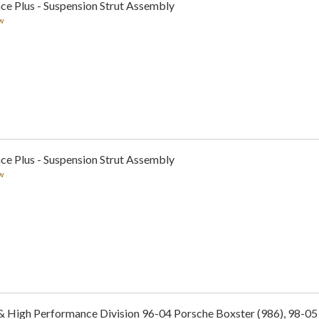
ce Plus - Suspension Strut Assembly
w
ce Plus - Suspension Strut Assembly
w
& High Performance Division 96-04 Porsche Boxster (986), 98-05