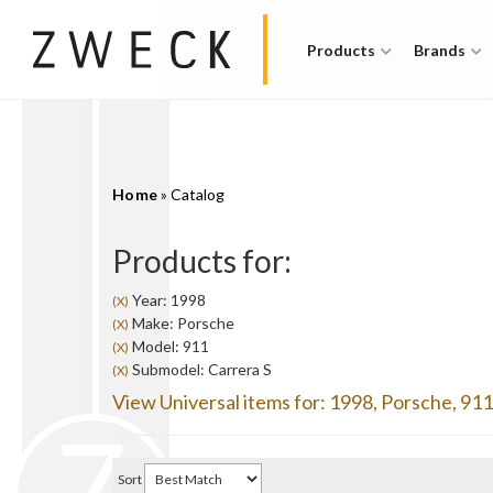
Products
Brands
Home
»
Catalog
Products for:
Year: 1998
(X)
Make: Porsche
(X)
Model: 911
(X)
Submodel: Carrera S
(X)
View Universal items for:
1998
,
Porsche
,
911
Sort