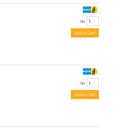
$238.00
Qty
:
Add to Cart
$435.00
Qty
:
Add to Cart