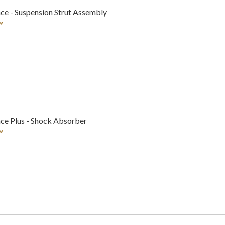
ce - Suspension Strut Assembly
w
nce Plus - Shock Absorber
w