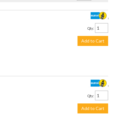
$1,733.00
Qty
:
Add to Cart
$3,059.00
Qty
:
Add to Cart