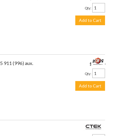
Qty
:
Add to Cart
5 911 (996) aux.
$475.00
Qty
:
Add to Cart
$113.99