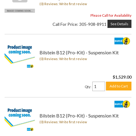
(0) Reviews: Write first review
Please Call for Availability
Call
For Price
:
305-908-8911
See Details
Bilstein B12 (Pro-Kit) - Suspension Kit
(0) Reviews: Write first review
$1,529.00
Add to Cart
Qty
:
Bilstein B12 (Pro-Kit) - Suspension Kit
(0) Reviews: Write first review