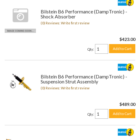
Bilstein B6 Performance (DampTronic) -
Shock Absorber
(0) Reviews: Write first review
$423.00
Add to Cart
Qty
:
Bilstein B6 Performance (DampTronic) -
Suspension Strut Assembly
(0) Reviews: Write first review
$489.00
Add to Cart
Qty
: