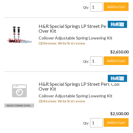
Add to Cart
Qty
:
H&R Special Springs LP Street Perf. Coil
Over Kit
Coilover Adjustable Spring Lowering Kit
(0) Reviews: Write first review
$2,650.00
Add to Cart
Qty
:
H&R Special Springs LP Street Perf. Coil
Over Kit
Coilover Adjustable Spring Lowering Kit
(0) Reviews: Write first review
$2,500.00
Add to Cart
Qty
: