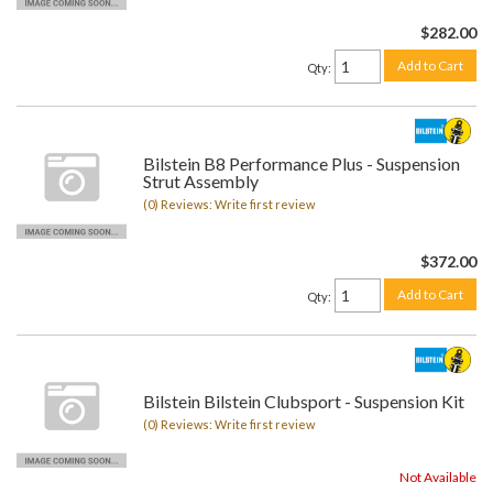
$282.00
Add to Cart
Qty
:
Bilstein B8 Performance Plus - Suspension
Strut Assembly
(0) Reviews: Write first review
$372.00
Add to Cart
Qty
:
Bilstein Bilstein Clubsport - Suspension Kit
(0) Reviews: Write first review
Not Available