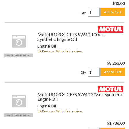
$43.00
Add to Cart
Qty
:
Motul 8100 X-CESS 5W40 1000L -
Synthetic Engine Oil
Engine Oil
(0) Reviews: Write first review
$8,253.00
Add to Cart
Qty
:
Motul 8100 X-CESS 5W40 208L - Synthetic
Engine Oil
Engine Oil
(0) Reviews: Write first review
$1,736.00