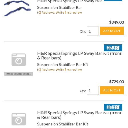
H&R Special Springs LP Sway Bar Kit
Suspension Stabilizer Bar
(0) Reviews: Write first review
$349.00
Add to Cart
Qty
:
H&R Special Springs LP Sway Bar Kit (front
& Rear bars)
Suspension Stabilizer Bar Kit
(0) Reviews: Write first review
$729.00
Add to Cart
Qty
:
H&R Special Springs LP Sway Bar Kit (front
& Rear bars)
Suspension Stabilizer Bar Kit