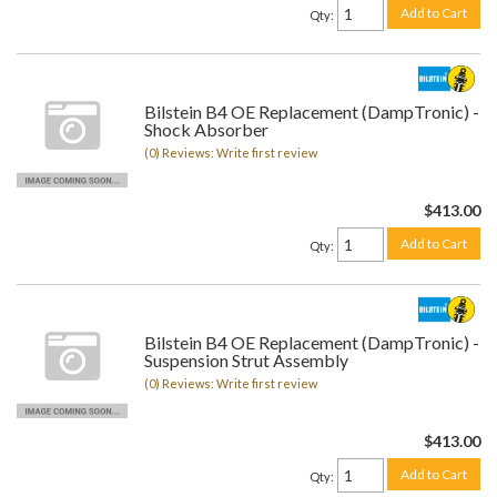
Add to Cart
Qty
:
Bilstein B4 OE Replacement (DampTronic) -
Shock Absorber
(0) Reviews: Write first review
$413.00
Add to Cart
Qty
:
Bilstein B4 OE Replacement (DampTronic) -
Suspension Strut Assembly
(0) Reviews: Write first review
$413.00
Add to Cart
Qty
: