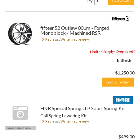
Add to Cart
Qty
:
fifteen52 Outlaw 001m - Forged
Monoblock - Machined RSR
(0) Reviews: Write first review
Limited Supply:
Only 4 Left!
In Stock
$1,250.00
Configure Item
H&R Special Springs LP Sport Spring Kit
Coil Spring Lowering Kit
(0) Reviews: Write first review
$499.00