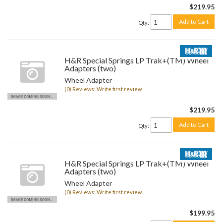
$219.95
Add to Cart
Qty
:
H&R Special Springs LP Trak+(TM) Wheel
Adapters (two)
Wheel Adapter
(0) Reviews: Write first review
$219.95
Add to Cart
Qty
:
H&R Special Springs LP Trak+(TM) Wheel
Adapters (two)
Wheel Adapter
(0) Reviews: Write first review
$199.95