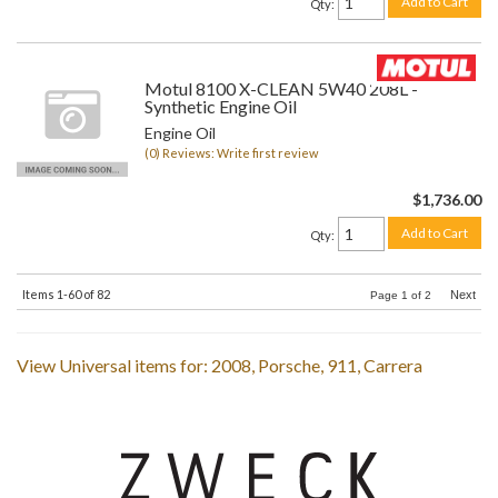
Add to Cart
Qty
:
Motul 8100 X-CLEAN 5W40 208L -
Synthetic Engine Oil
Engine Oil
(0) Reviews: Write first review
$1,736.00
Add to Cart
Qty
:
Items
1-
60
of
82
Next
Page
1
of
2
View Universal items for:
2008
,
Porsche
,
911
,
Carrera