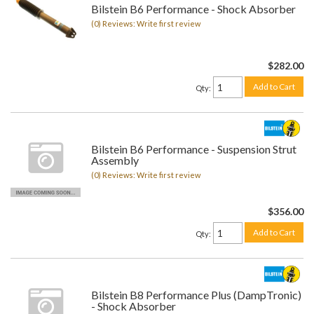
Bilstein B6 Performance - Shock Absorber
(0) Reviews: Write first review
$282.00
Add to Cart
Qty
:
Bilstein B6 Performance - Suspension Strut
Assembly
(0) Reviews: Write first review
$356.00
Add to Cart
Qty
:
Bilstein B8 Performance Plus (DampTronic)
- Shock Absorber