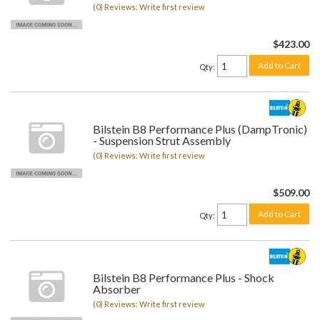
(0) Reviews: Write first review
$423.00
Add to Cart
Qty
:
Bilstein B8 Performance Plus (DampTronic)
- Suspension Strut Assembly
(0) Reviews: Write first review
$509.00
Add to Cart
Qty
:
Bilstein B8 Performance Plus - Shock
Absorber
(0) Reviews: Write first review