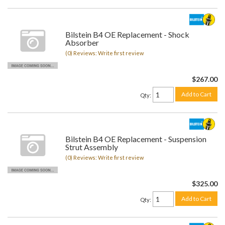
Bilstein B4 OE Replacement - Shock
Absorber
(0) Reviews: Write first review
$267.00
Add to Cart
Qty
:
Bilstein B4 OE Replacement - Suspension
Strut Assembly
(0) Reviews: Write first review
$325.00
Add to Cart
Qty
: