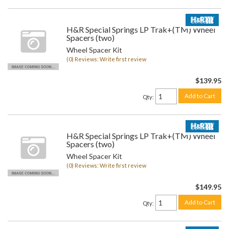
H&R Special Springs LP Trak+(TM) Wheel
Spacers (two)
Wheel Spacer Kit
(0) Reviews: Write first review
$139.95
Add to Cart
Qty
:
H&R Special Springs LP Trak+(TM) Wheel
Spacers (two)
Wheel Spacer Kit
(0) Reviews: Write first review
$149.95
Add to Cart
Qty
: