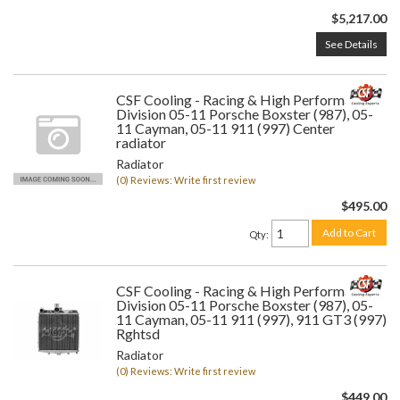
$5,217.00
See Details
CSF Cooling - Racing & High Performance
Division 05-11 Porsche Boxster (987), 05-
11 Cayman, 05-11 911 (997) Center
radiator
Radiator
(0) Reviews: Write first review
$495.00
Add to Cart
Qty
:
CSF Cooling - Racing & High Performance
Division 05-11 Porsche Boxster (987), 05-
11 Cayman, 05-11 911 (997), 911 GT3 (997)
Rghtsd
Radiator
(0) Reviews: Write first review
$449.00