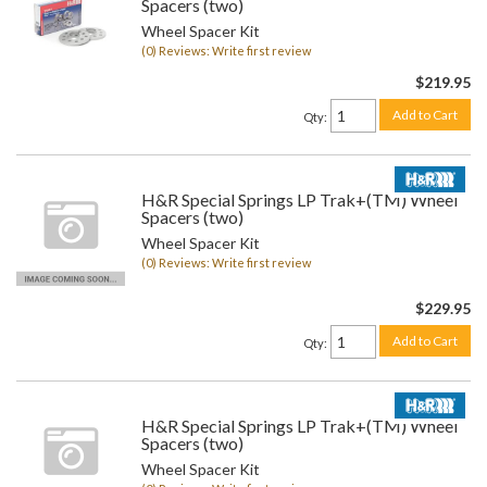
Spacers (two)
Wheel Spacer Kit
(0) Reviews: Write first review
$219.95
Add to Cart
Qty
:
H&R Special Springs LP Trak+(TM) Wheel
Spacers (two)
Wheel Spacer Kit
(0) Reviews: Write first review
$229.95
Add to Cart
Qty
:
H&R Special Springs LP Trak+(TM) Wheel
Spacers (two)
Wheel Spacer Kit