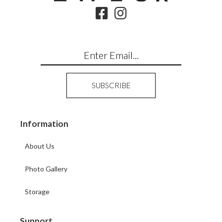
Information
About Us
Photo Gallery
Storage
Support