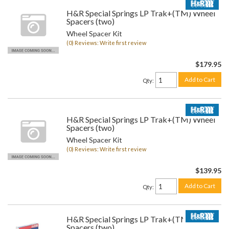
H&R Special Springs LP Trak+(TM) Wheel
Spacers (two)
Wheel Spacer Kit
(0) Reviews: Write first review
$179.95
Add to Cart
Qty
:
H&R Special Springs LP Trak+(TM) Wheel
Spacers (two)
Wheel Spacer Kit
(0) Reviews: Write first review
$139.95
Add to Cart
Qty
:
H&R Special Springs LP Trak+(TM) Wheel
Spacers (two)