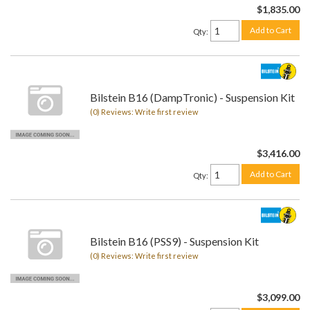
$1,835.00
Add to Cart
Qty
:
Bilstein B16 (DampTronic) - Suspension Kit
(0) Reviews: Write first review
$3,416.00
Add to Cart
Qty
:
Bilstein B16 (PSS9) - Suspension Kit
(0) Reviews: Write first review
$3,099.00