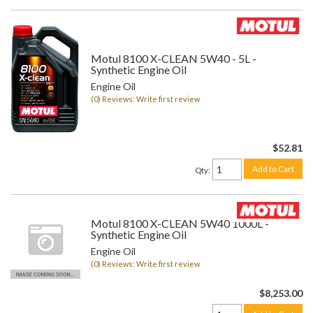
Motul 8100 X-CLEAN 5W40 - 5L -
Synthetic Engine Oil
Engine Oil
(0) Reviews: Write first review
$52.81
Add to Cart
Qty
:
Motul 8100 X-CLEAN 5W40 1000L -
Synthetic Engine Oil
Engine Oil
(0) Reviews: Write first review
$8,253.00