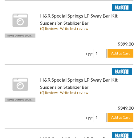
H&R Special Springs LP Sway Bar Kit
Suspension Stabilizer Bar
(0) Reviews: Write first review
$399.00
Add to Cart
Qty
:
H&R Special Springs LP Sway Bar Kit
Suspension Stabilizer Bar
(0) Reviews: Write first review
$349.00
Add to Cart
Qty
: