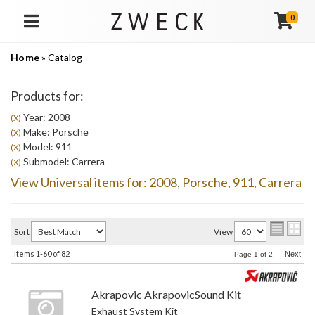
0
TOGGLE NAVIGATION
Home
»
Catalog
Products for:
Year: 2008
(X)
Make: Porsche
(X)
Model: 911
(X)
Submodel: Carrera
(X)
View Universal items for:
2008
,
Porsche
,
911
,
Carrera
Sort
View
Items
1-
60
of
82
Next
Page
1
of
2
Akrapovic AkrapovicSound Kit
Exhaust System Kit