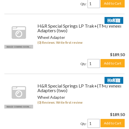
Add to Cart
Qty
:
H&R Special Springs LP Trak+(TM) Wheel
Adapters (two)
Wheel Adapter
(0) Reviews: Write first review
$189.50
Add to Cart
Qty
:
H&R Special Springs LP Trak+(TM) Wheel
Adapters (two)
Wheel Adapter
(0) Reviews: Write first review
$189.50
Add to Cart
Qty
: