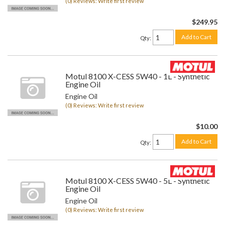
(0) Reviews: Write first review
$249.95
Add to Cart
Qty
:
Motul 8100 X-CESS 5W40 - 1L - Synthetic
Engine Oil
Engine Oil
(0) Reviews: Write first review
$10.00
Add to Cart
Qty
:
Motul 8100 X-CESS 5W40 - 5L - Synthetic
Engine Oil
Engine Oil
(0) Reviews: Write first review