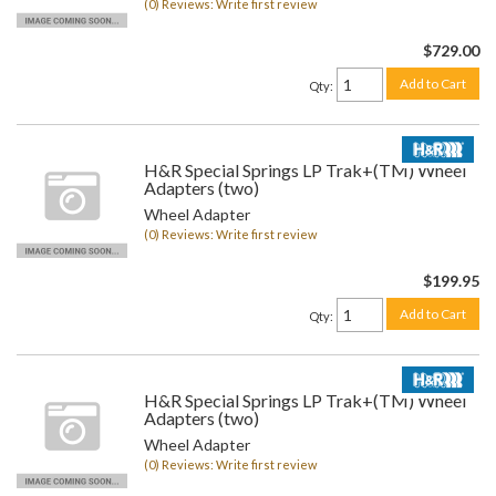
(0) Reviews: Write first review
$729.00
Add to Cart
Qty
:
H&R Special Springs LP Trak+(TM) Wheel
Adapters (two)
Wheel Adapter
(0) Reviews: Write first review
$199.95
Add to Cart
Qty
:
H&R Special Springs LP Trak+(TM) Wheel
Adapters (two)
Wheel Adapter
(0) Reviews: Write first review