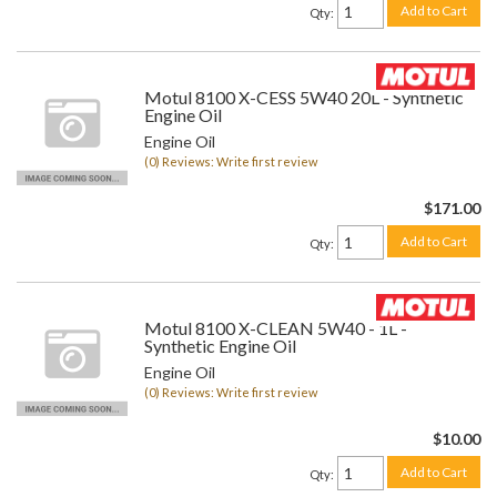
Add to Cart
Qty
:
Motul 8100 X-CESS 5W40 20L - Synthetic
Engine Oil
Engine Oil
(0) Reviews: Write first review
$171.00
Add to Cart
Qty
:
Motul 8100 X-CLEAN 5W40 - 1L -
Synthetic Engine Oil
Engine Oil
(0) Reviews: Write first review
$10.00
Add to Cart
Qty
: