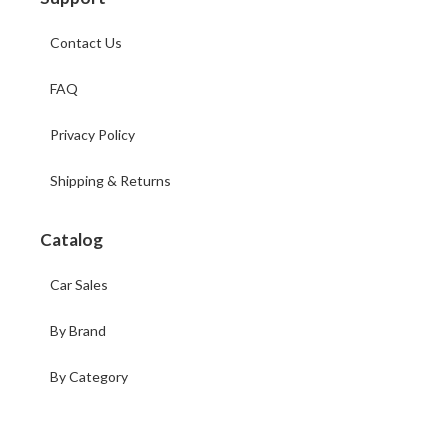
Contact Us
FAQ
Privacy Policy
Shipping & Returns
Catalog
Car Sales
By Brand
By Category