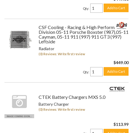
Add to Cart
Qty
:
CSF Cooling - Racing & High Performance
Division 05-11 Porsche Boxster (987),05-11
Cayman, 05-11 911 (997) 911 GT3 (997)
Leftside
Radiator
(0) Reviews: Write first review
$449.00
Add to Cart
Qty
:
CTEK Battery Chargers MXS 5.0
Battery Charger
(0) Reviews: Write first review
$113.99