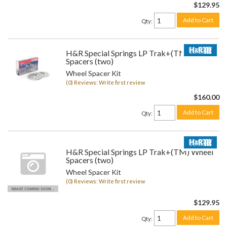
$129.95
Add to Cart
Qty
:
H&R Special Springs LP Trak+(TM) Wheel
Spacers (two)
Wheel Spacer Kit
(0) Reviews: Write first review
$160.00
Add to Cart
Qty
:
H&R Special Springs LP Trak+(TM) Wheel
Spacers (two)
Wheel Spacer Kit
(0) Reviews: Write first review
$129.95
Add to Cart
Qty
: