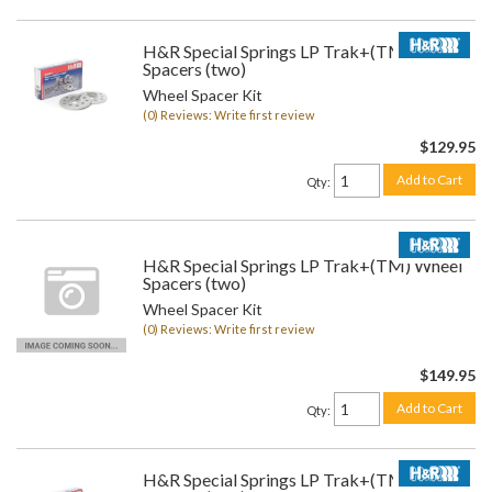
H&R Special Springs LP Trak+(TM) Wheel
Spacers (two)
Wheel Spacer Kit
(0) Reviews: Write first review
$129.95
Add to Cart
Qty
:
H&R Special Springs LP Trak+(TM) Wheel
Spacers (two)
Wheel Spacer Kit
(0) Reviews: Write first review
$149.95
Add to Cart
Qty
:
H&R Special Springs LP Trak+(TM) Wheel