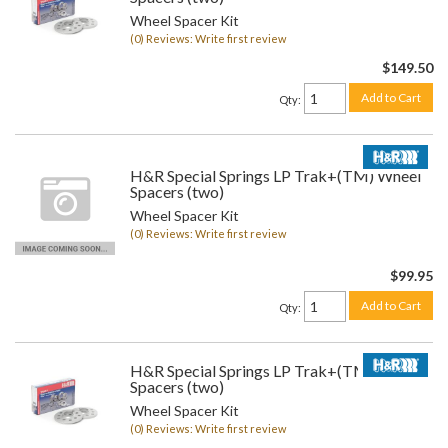
Wheel Spacer Kit
(0) Reviews: Write first review
$149.50
Add to Cart
Qty
:
H&R Special Springs LP Trak+(TM) Wheel
Spacers (two)
Wheel Spacer Kit
(0) Reviews: Write first review
$99.95
Add to Cart
Qty
:
H&R Special Springs LP Trak+(TM) Wheel
Spacers (two)
Wheel Spacer Kit
(0) Reviews: Write first review