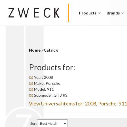
Products
Brands
Home
»
Catalog
Products for:
Year: 2008
(X)
Make: Porsche
(X)
Model: 911
(X)
Submodel: GT3 RS
(X)
View Universal items for:
2008
,
Porsche
,
911
Sort