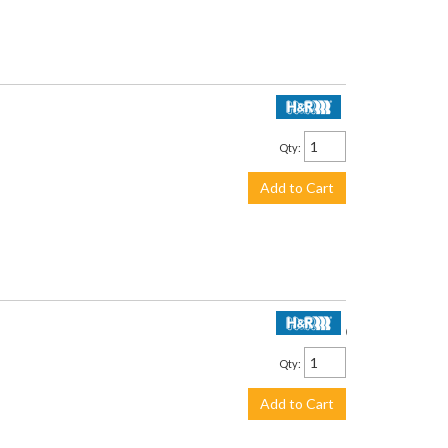
$199.95
Qty
:
Add to Cart
$189.50
Qty
:
Add to Cart