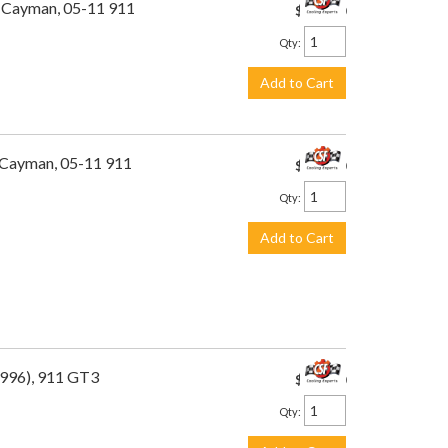
1 Cayman, 05-11 911
$449.00
Qty
:
Add to Cart
1 Cayman, 05-11 911
$449.00
Qty
:
Add to Cart
(996), 911 GT3
$449.00
Qty
: