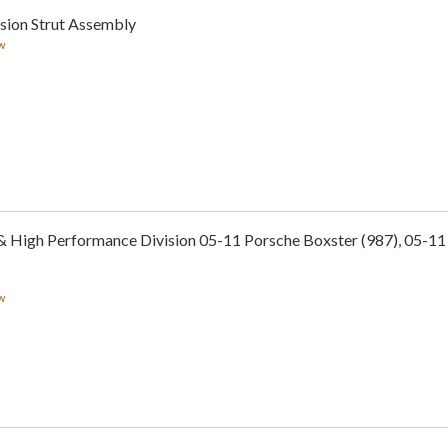
sion Strut Assembly
w
 & High Performance Division 05-11 Porsche Boxster (987), 05-1
w