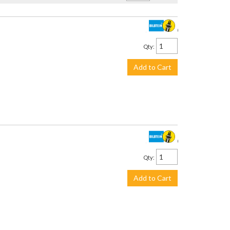
$3,399.00
Qty
:
Add to Cart
$3,059.00
Qty
:
Add to Cart