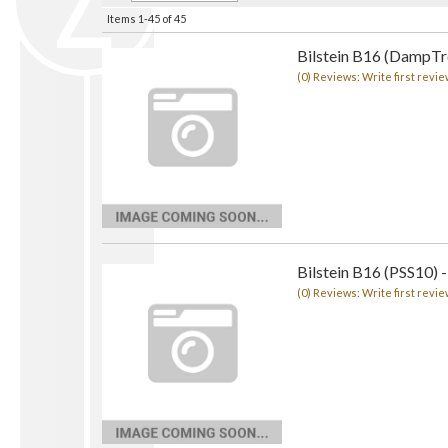
Items
1-
45
of
45
Bilstein B16 (DampTro
(0) Reviews: Write first revie
Bilstein B16 (PSS10) -
(0) Reviews: Write first revie