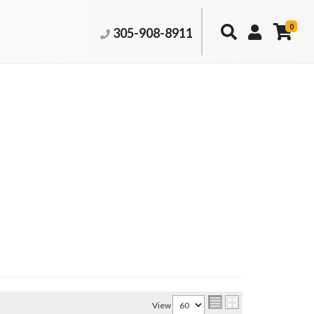
0
305-908-8911
View