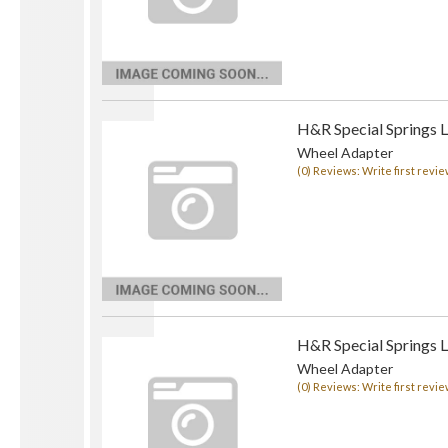
H&R Special Springs 
Wheel Adapter
(0) Reviews: Write first revie
H&R Special Springs 
Wheel Adapter
(0) Reviews: Write first revie