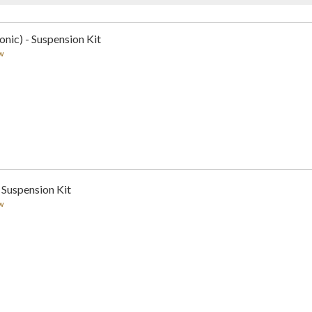
nic) - Suspension Kit
w
 Suspension Kit
w