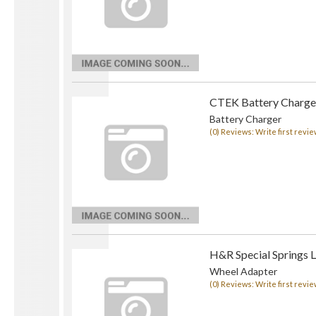
CTEK Battery Charge
Battery Charger
(0) Reviews: Write first revie
H&R Special Springs 
Wheel Adapter
(0) Reviews: Write first revie