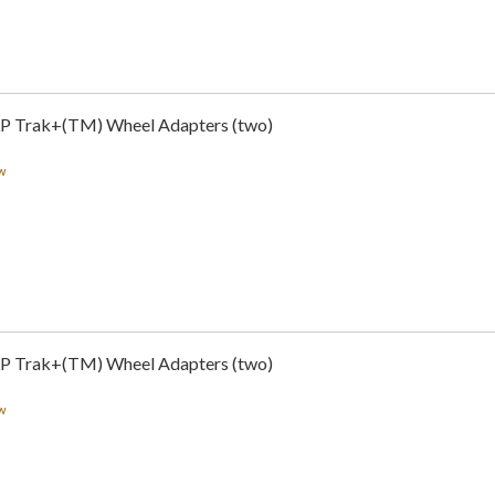
LP Trak+(TM) Wheel Adapters (two)
w
LP Trak+(TM) Wheel Adapters (two)
w