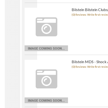
Bilstein Bilstein Club
(0) Reviews: Write first revie
Bilstein MDS - Shock
(0) Reviews: Write first revie