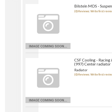
Bilstein MDS - Suspen
(0) Reviews: Write first revie
CSF Cooling - Racing
(997) Center radiator
Radiator
(0) Reviews: Write first revie