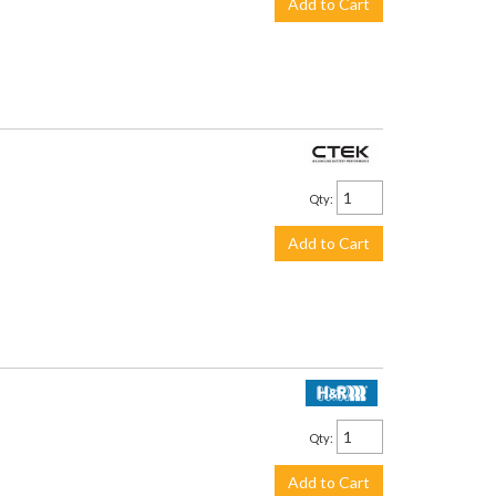
Add to Cart
$113.99
Qty
:
Add to Cart
$219.95
Qty
:
Add to Cart