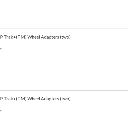
LP Trak+(TM) Wheel Adapters (two)
w
LP Trak+(TM) Wheel Adapters (two)
w