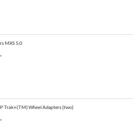
rs MXS 5.0
w
LP Trak+(TM) Wheel Adapters (two)
w