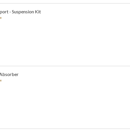
sport - Suspension Kit
w
 Absorber
w