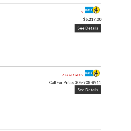
Not Available
$5,217.00
See Details
Please Call for Availability
Call
For Price
:
305-908-8911
See Details