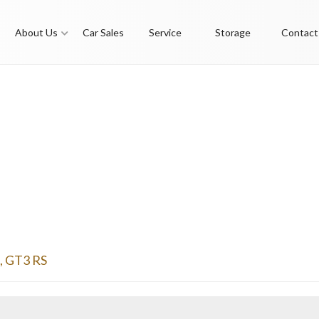
About Us
Car Sales
Service
Storage
Contact
,
GT3 RS