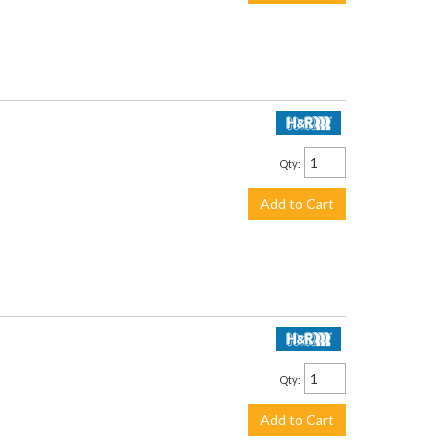
$219.95
Qty
:
Add to Cart
$199.95
Qty
:
Add to Cart