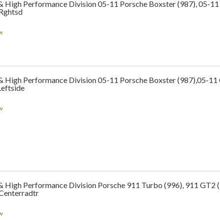
 & High Performance Division 05-11 Porsche Boxster (987), 05-1
 Rghtsd
w
 & High Performance Division 05-11 Porsche Boxster (987),05-1
eftside
w
 & High Performance Division Porsche 911 Turbo (996), 911 GT2 
Centerradtr
w