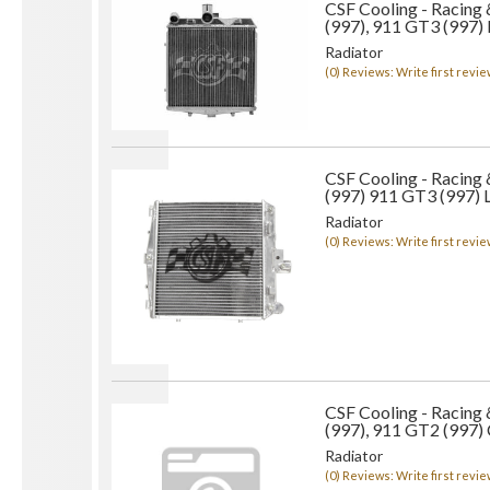
CSF Cooling - Racing
(997), 911 GT3 (997)
Radiator
(0) Reviews: Write first revie
CSF Cooling - Racing
(997) 911 GT3 (997) L
Radiator
(0) Reviews: Write first revie
CSF Cooling - Racing
(997), 911 GT2 (997) 
Radiator
(0) Reviews: Write first revie