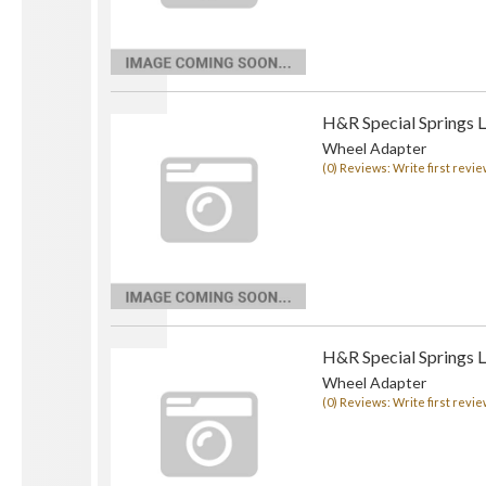
H&R Special Springs 
Wheel Adapter
(0) Reviews: Write first revie
H&R Special Springs 
Wheel Adapter
(0) Reviews: Write first revie