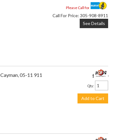
Please Call for Availability
Call
For Price
:
305-908-8911
See Details
1 Cayman, 05-11 911
$495.00
Qty
:
Add to Cart