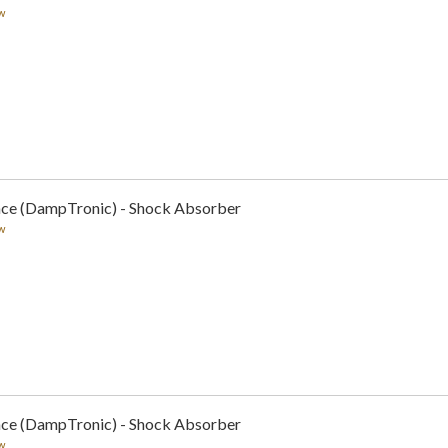
w
nce (DampTronic) - Shock Absorber
w
nce (DampTronic) - Shock Absorber
w