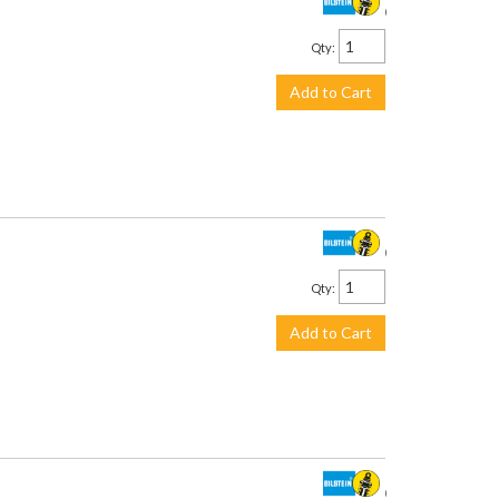
$711.00
Qty
:
Add to Cart
$201.00
Qty
:
Add to Cart
$226.00