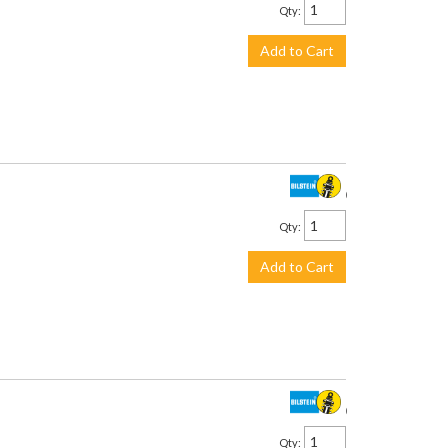
Qty
:
Add to Cart
$157.00
Qty
:
Add to Cart
$187.00
Qty
: