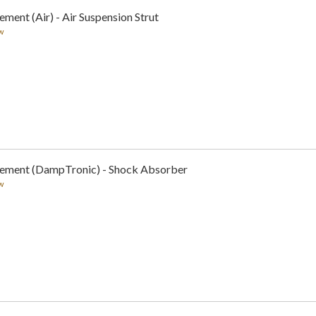
ment (Air) - Air Suspension Strut
w
cement (DampTronic) - Shock Absorber
w