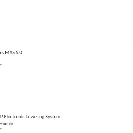
rs MXS 5.0
w
LP Electronic Lowering System
 Module
w