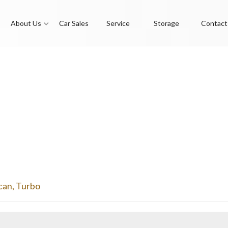
About Us
Car Sales
Service
Storage
Contact
can
,
Turbo