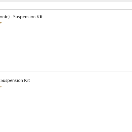
nic) - Suspension Kit
w
 Suspension Kit
w