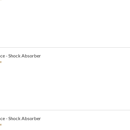
nce - Shock Absorber
w
nce - Shock Absorber
w