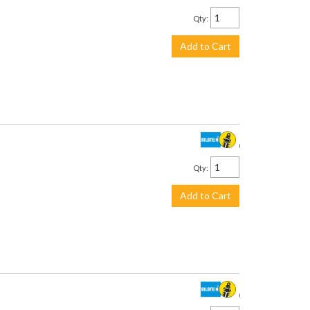
Qty
:
Add to Cart
$534.00
Qty
:
Add to Cart
$375.00