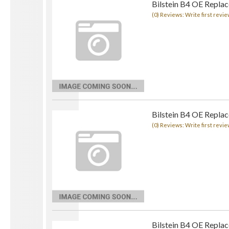
Bilstein B4 OE Repla
(0) Reviews: Write first revie
Bilstein B4 OE Repla
(0) Reviews: Write first revie
Bilstein B4 OE Repla