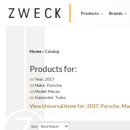
Products
Brands
Home
»
Catalog
Products for:
Year: 2017
(X)
Make: Porsche
(X)
Model: Macan
(X)
Submodel: Turbo
(X)
View Universal items for:
2017
,
Porsche
,
Ma
Sort