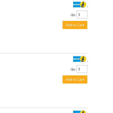
$930.00
Qty
:
Add to Cart
$639.00
Qty
:
Add to Cart