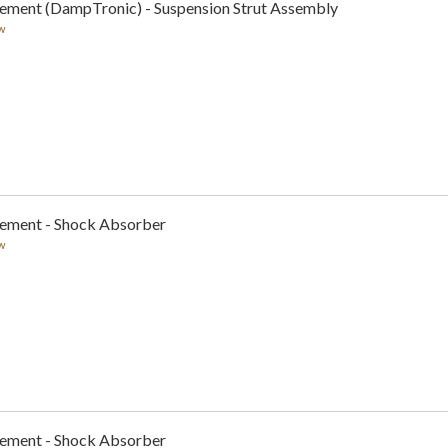
cement (DampTronic) - Suspension Strut Assembly
w
cement - Shock Absorber
w
cement - Shock Absorber