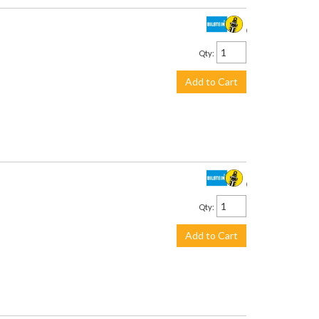
$442.00
Qty
:
Add to Cart
$442.00
Qty
:
Add to Cart