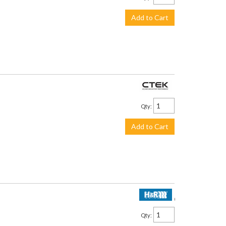
Add to Cart
$113.99
Qty
:
Add to Cart
$2,250.00
Qty
: