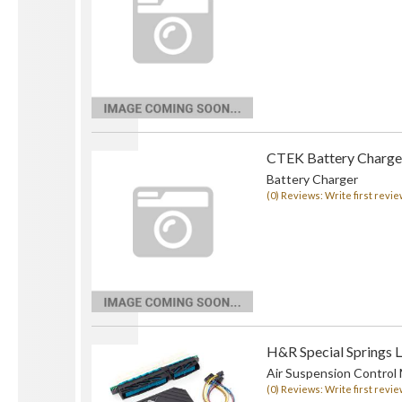
CTEK Battery Charge
Battery Charger
(0) Reviews: Write first revie
H&R Special Springs 
Air Suspension Control
(0) Reviews: Write first revie