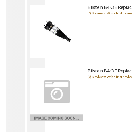
Bilstein B4 OE Replace
(0) Reviews: Write first revie
Bilstein B4 OE Repla
(0) Reviews: Write first revie