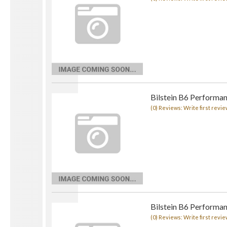
Bilstein B6 Performa
(0) Reviews: Write first revie
Bilstein B6 Performa
(0) Reviews: Write first revie