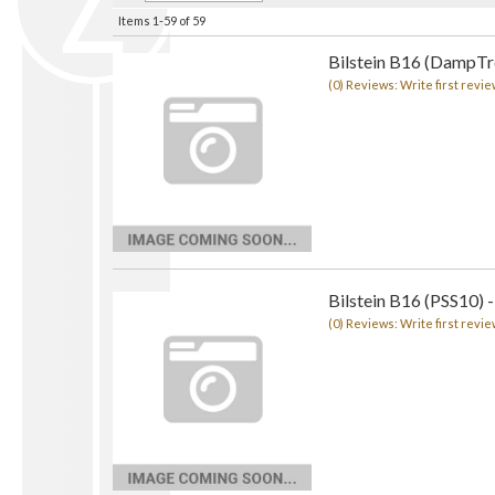
Items
1-
59
of
59
Bilstein B16 (DampTro
(0) Reviews: Write first revie
Bilstein B16 (PSS10) -
(0) Reviews: Write first revie