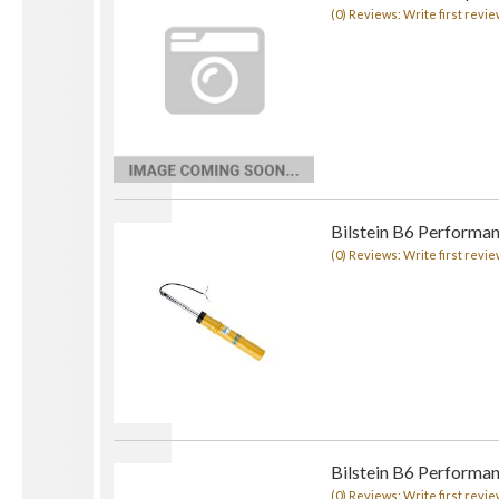
(0) Reviews: Write first revie
Bilstein B6 Performa
(0) Reviews: Write first revie
Bilstein B6 Performa
(0) Reviews: Write first revie