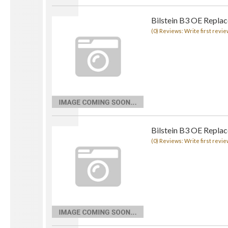
Bilstein B3 OE Replac
(0) Reviews: Write first revie
Bilstein B3 OE Replac
(0) Reviews: Write first revie