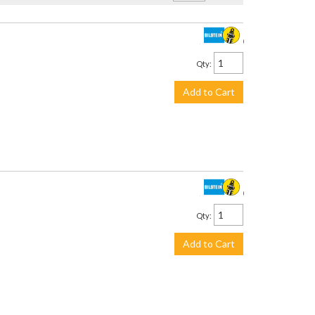
$3,299.00
Qty
:
Add to Cart
$2,245.00
Qty
:
Add to Cart