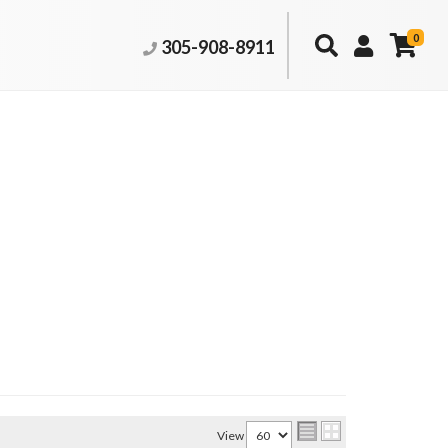
0
305-908-8911
View