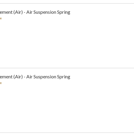
ement (Air) - Air Suspension Spring
w
ement (Air) - Air Suspension Spring
w