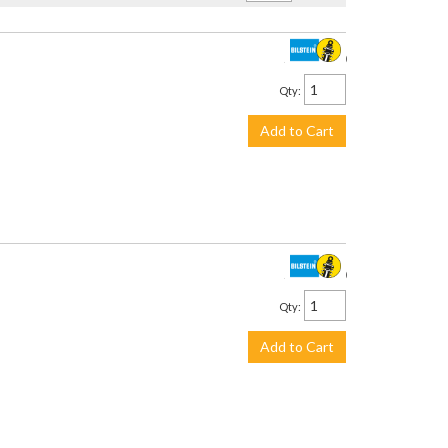
$3,299.00
Qty
:
Add to Cart
$2,245.00
Qty
:
Add to Cart