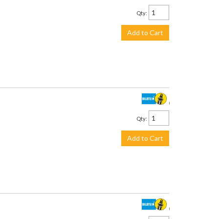
Qty
:
Add to Cart
$534.00
Qty
:
Add to Cart
$375.00