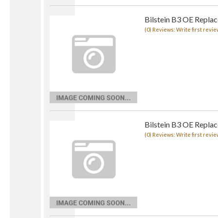
Bilstein B3 OE Replac
(0) Reviews: Write first revie
Bilstein B3 OE Replac
(0) Reviews: Write first revie