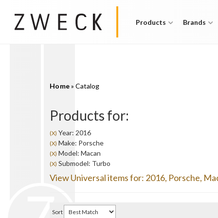
Products
Brands
Home
»
Catalog
Products for:
Year: 2016
(X)
Make: Porsche
(X)
Model: Macan
(X)
Submodel: Turbo
(X)
View Universal items for:
2016
,
Porsche
,
Ma
Sort