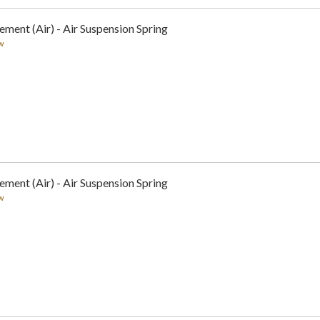
ement (Air) - Air Suspension Spring
w
ement (Air) - Air Suspension Spring
w