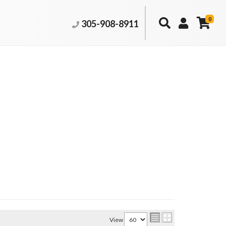
0
305-908-8911
View