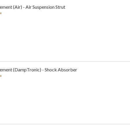
ment (Air) - Air Suspension Strut
w
cement (DampTronic) - Shock Absorber
w