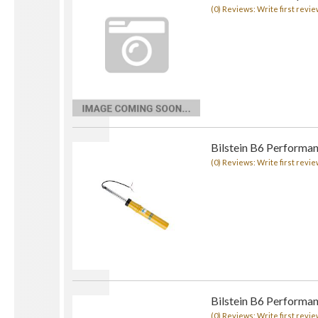
(0) Reviews: Write first revie
Bilstein B6 Performa
(0) Reviews: Write first revie
Bilstein B6 Performa
(0) Reviews: Write first revie