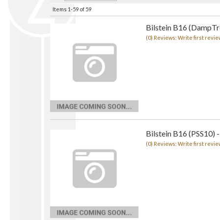
Items
1-
59
of
59
Bilstein B16 (DampTro
(0) Reviews: Write first revie
Bilstein B16 (PSS10) -
(0) Reviews: Write first revie