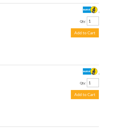
$442.00
Qty
:
Add to Cart
$442.00
Qty
:
Add to Cart