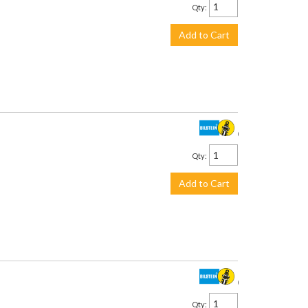
Qty
:
Add to Cart
$157.00
Qty
:
Add to Cart
$187.00
Qty
: