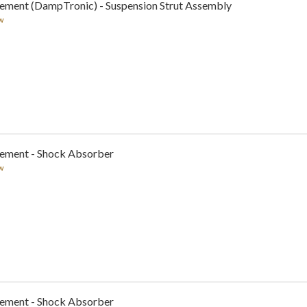
cement (DampTronic) - Suspension Strut Assembly
w
cement - Shock Absorber
w
cement - Shock Absorber