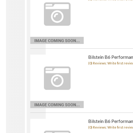
Bilstein B6 Performa
(0) Reviews: Write first revie
Bilstein B6 Performa
(0) Reviews: Write first revie