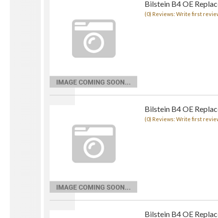
Bilstein B4 OE Repla
(0) Reviews: Write first revie
Bilstein B4 OE Repla
(0) Reviews: Write first revie
Bilstein B4 OE Repla