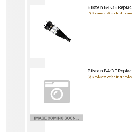
Bilstein B4 OE Replace
(0) Reviews: Write first revie
Bilstein B4 OE Repla
(0) Reviews: Write first revie