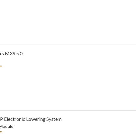
rs MXS 5.0
w
LP Electronic Lowering System
 Module
w