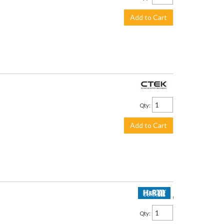
Add to Cart
$113.99
Qty
:
Add to Cart
$2,250.00
Qty
: