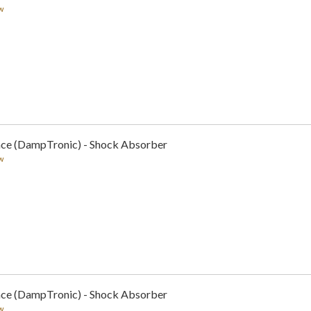
w
nce (DampTronic) - Shock Absorber
w
nce (DampTronic) - Shock Absorber
w