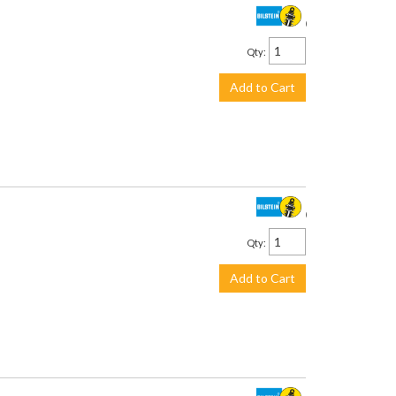
$930.00
Qty
:
Add to Cart
$639.00
Qty
:
Add to Cart