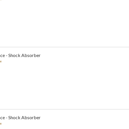
nce - Shock Absorber
w
nce - Shock Absorber
w