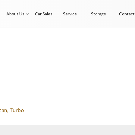
About Us
Car Sales
Service
Storage
Contact
can
,
Turbo