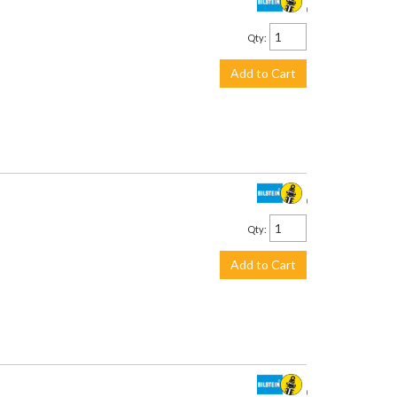
$711.00
Qty
:
Add to Cart
$201.00
Qty
:
Add to Cart
$226.00