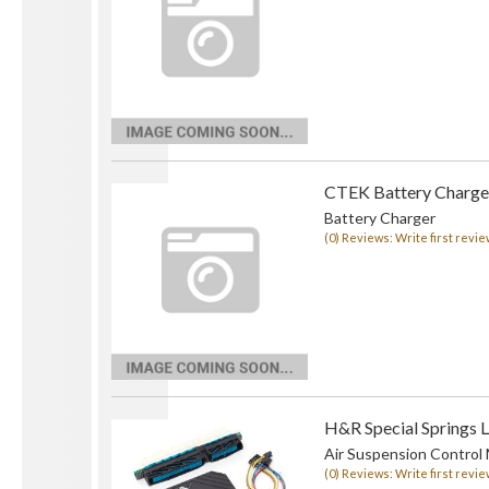
CTEK Battery Charge
Battery Charger
(0) Reviews: Write first revie
H&R Special Springs 
Air Suspension Control
(0) Reviews: Write first revie