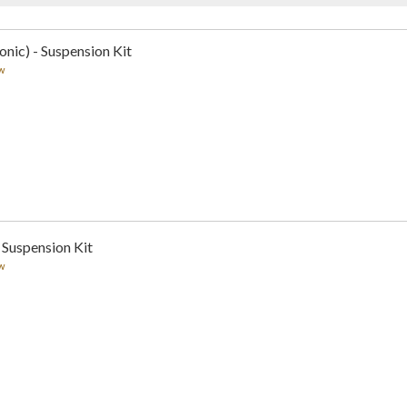
nic) - Suspension Kit
w
 Suspension Kit
w