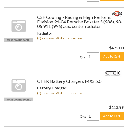
CSF Cooling - Racing & High Performance
Division 96-04 Porsche Boxster S (986), 98-
05 911 (996) aux. center radiator
Radiator
(0) Reviews: Write first review
$475.00
Add to Cart
Qty
:
CTEK Battery Chargers MXS 5.0
Battery Charger
(0) Reviews: Write first review
$113.99
Add to Cart
Qty
: