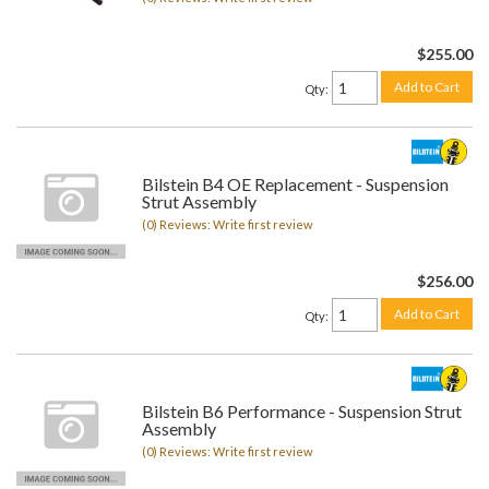
$255.00
Add to Cart
Qty
:
Bilstein B4 OE Replacement - Suspension
Strut Assembly
(0) Reviews: Write first review
$256.00
Add to Cart
Qty
:
Bilstein B6 Performance - Suspension Strut
Assembly
(0) Reviews: Write first review