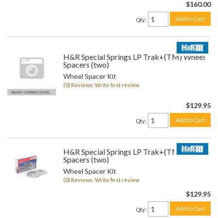
$160.00
Add to Cart
Qty
:
H&R Special Springs LP Trak+(TM) Wheel
Spacers (two)
Wheel Spacer Kit
(0) Reviews: Write first review
$129.95
Add to Cart
Qty
:
H&R Special Springs LP Trak+(TM) Wheel
Spacers (two)
Wheel Spacer Kit
(0) Reviews: Write first review
$129.95
Add to Cart
Qty
: