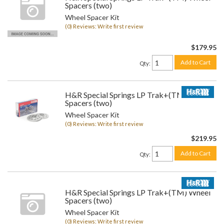
Spacers (two)
Wheel Spacer Kit
(0) Reviews: Write first review
$179.95
Add to Cart
Qty
:
H&R Special Springs LP Trak+(TM) Wheel
Spacers (two)
Wheel Spacer Kit
(0) Reviews: Write first review
$219.95
Add to Cart
Qty
:
H&R Special Springs LP Trak+(TM) Wheel
Spacers (two)
Wheel Spacer Kit
(0) Reviews: Write first review