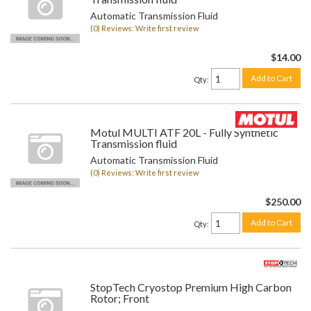
Automatic Transmission Fluid
(0) Reviews: Write first review
$14.00
Add to Cart
Qty
:
Motul MULTI ATF 20L - Fully Synthetic
Transmission fluid
Automatic Transmission Fluid
(0) Reviews: Write first review
$250.00
Add to Cart
Qty
:
StopTech Cryostop Premium High Carbon
Rotor; Front