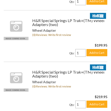
Add to Cart
Qty
:
H&R Special Springs LP Trak+(TM) Wheel
Adapters (two)
Wheel Adapter
(0) Reviews: Write first review
$199.95
Add to Cart
Qty
:
H&R Special Springs LP Trak+(TM) Wheel
Adapters (two)
Wheel Adapter
(0) Reviews: Write first review
$219.95
Add to Cart
Qty
: