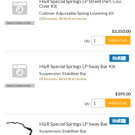
H&R Special Springs LP Street Perf. Coil
Over Kit
Coilover Adjustable Spring Lowering Kit
(0) Reviews: Write first review
$2,250.00
Add to Cart
Qty
:
H&R Special Springs LP Sway Bar Kit
Suspension Stabilizer Bar
(0) Reviews: Write first review
$399.00
Add to Cart
Qty
:
H&R Special Springs LP Sway Bar Kit
Suspension Stabilizer Bar