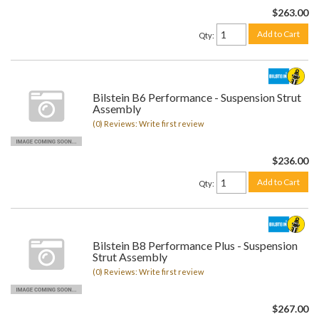
$263.00
Add to Cart
Qty
:
Bilstein B6 Performance - Suspension Strut
Assembly
(0) Reviews: Write first review
$236.00
Add to Cart
Qty
:
Bilstein B8 Performance Plus - Suspension
Strut Assembly
(0) Reviews: Write first review
$267.00