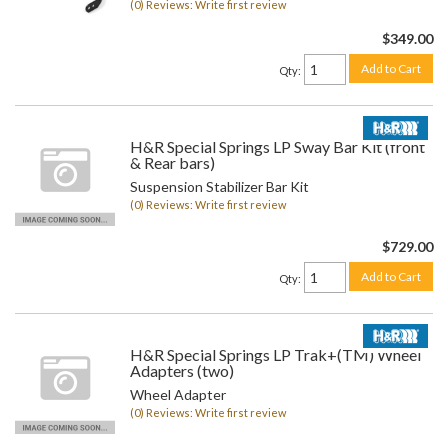
(0) Reviews: Write first review
$349.00
Add to Cart
Qty
:
H&R Special Springs LP Sway Bar Kit (front
& Rear bars)
Suspension Stabilizer Bar Kit
(0) Reviews: Write first review
$729.00
Add to Cart
Qty
:
H&R Special Springs LP Trak+(TM) Wheel
Adapters (two)
Wheel Adapter
(0) Reviews: Write first review