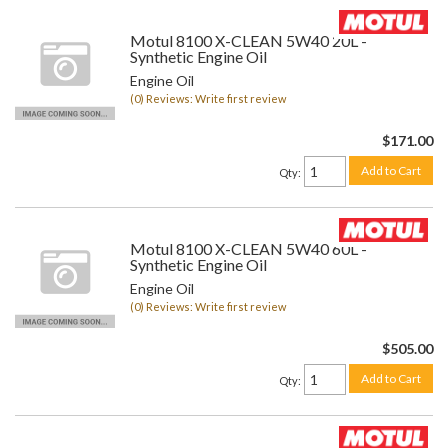
Motul 8100 X-CLEAN 5W40 20L -
Synthetic Engine Oil
Engine Oil
(0) Reviews: Write first review
$171.00
Add to Cart
Qty
:
Motul 8100 X-CLEAN 5W40 60L -
Synthetic Engine Oil
Engine Oil
(0) Reviews: Write first review
$505.00
Add to Cart
Qty
: