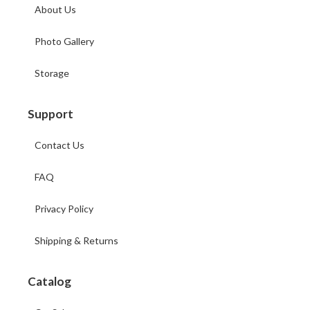
About Us
Photo Gallery
Storage
Support
Contact Us
FAQ
Privacy Policy
Shipping & Returns
Catalog