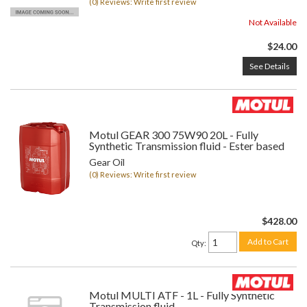
(0) Reviews: Write first review
Not Available
$24.00
See Details
Motul GEAR 300 75W90 20L - Fully
Synthetic Transmission fluid - Ester based
Gear Oil
(0) Reviews: Write first review
$428.00
Add to Cart
Qty
:
Motul MULTI ATF - 1L - Fully Synthetic
Transmission fluid