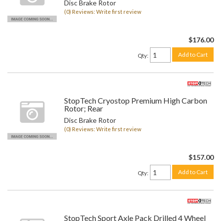
Disc Brake Rotor
(0) Reviews: Write first review
$176.00
Add to Cart
Qty
:
StopTech Cryostop Premium High Carbon
Rotor; Rear
Disc Brake Rotor
(0) Reviews: Write first review
$157.00
Add to Cart
Qty
:
StopTech Sport Axle Pack Drilled 4 Wheel