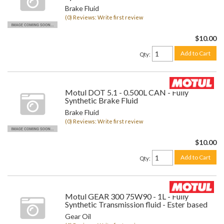
Brake Fluid
(0) Reviews: Write first review
$10.00
Add to Cart
Qty
:
Motul DOT 5.1 - 0.500L CAN - Fully
Synthetic Brake Fluid
Brake Fluid
(0) Reviews: Write first review
$10.00
Add to Cart
Qty
:
Motul GEAR 300 75W90 - 1L - Fully
Synthetic Transmission fluid - Ester based
Gear Oil