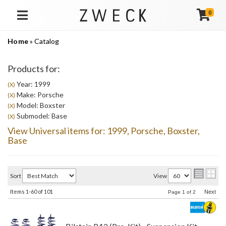
0
TOGGLE NAVIGATION
Home
»
Catalog
Products for:
Year: 1999
(X)
Make: Porsche
(X)
Model: Boxster
(X)
Submodel: Base
(X)
View Universal items for:
1999
,
Porsche
,
Boxster
,
Base
Sort
View
Items
1-
60
of
101
Next
Page
1
of
2