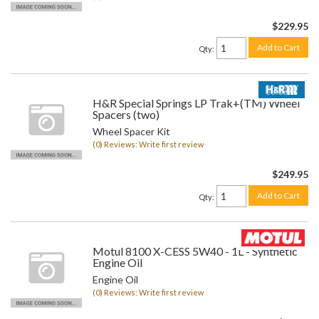
$229.95
Add to Cart
Qty
:
H&R Special Springs LP Trak+(TM) Wheel
Spacers (two)
Wheel Spacer Kit
(0) Reviews: Write first review
$249.95
Add to Cart
Qty
:
Motul 8100 X-CESS 5W40 - 1L - Synthetic
Engine Oil
Engine Oil
(0) Reviews: Write first review