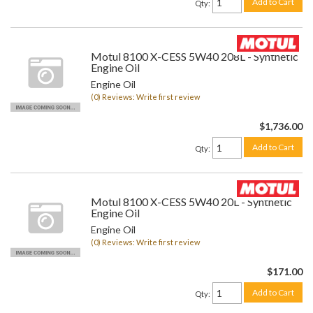
Add to Cart
Qty
:
Motul 8100 X-CESS 5W40 208L - Synthetic
Engine Oil
Engine Oil
(0) Reviews: Write first review
$1,736.00
Add to Cart
Qty
:
Motul 8100 X-CESS 5W40 20L - Synthetic
Engine Oil
Engine Oil
(0) Reviews: Write first review
$171.00
Add to Cart
Qty
: