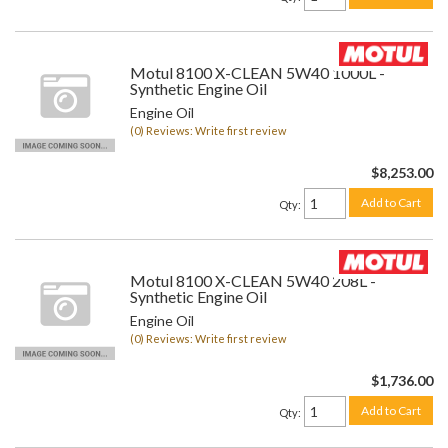
Motul 8100 X-CLEAN 5W40 1000L -
Synthetic Engine Oil
Engine Oil
(0) Reviews: Write first review
$8,253.00
Add to Cart
Qty
:
Motul 8100 X-CLEAN 5W40 208L -
Synthetic Engine Oil
Engine Oil
(0) Reviews: Write first review
$1,736.00
Add to Cart
Qty
: