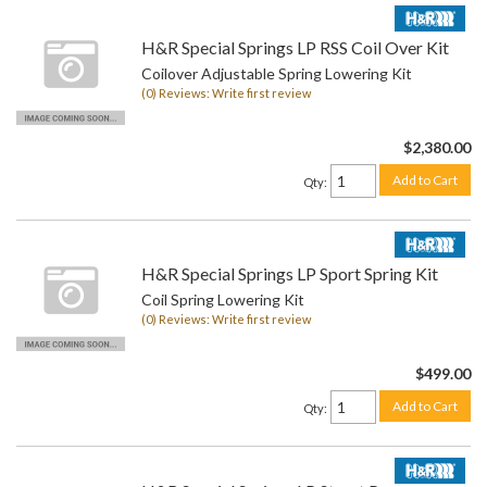
H&R Special Springs LP RSS Coil Over Kit
Coilover Adjustable Spring Lowering Kit
(0) Reviews: Write first review
$2,380.00
Add to Cart
Qty
:
H&R Special Springs LP Sport Spring Kit
Coil Spring Lowering Kit
(0) Reviews: Write first review
$499.00
Add to Cart
Qty
: