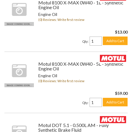
Motul 8100 X-MAX 0W40 - 1L - Synthetic
Engine Oil
Engine Oil
(0) Reviews: Write first review
$13.00
Add to Cart
Qty
:
Motul 8100 X-MAX 0W40 - 5L - Synthetic
Engine Oil
Engine Oil
(0) Reviews: Write first review
$59.00
Add to Cart
Qty
:
Motul DOT 5.1 - 0.500L AM - Fully
Synthetic Brake Fluid