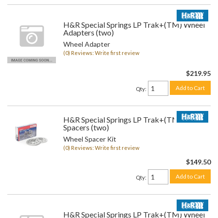
H&R Special Springs LP Trak+(TM) Wheel
Adapters (two)
Wheel Adapter
(0) Reviews: Write first review
$219.95
Add to Cart
Qty
:
H&R Special Springs LP Trak+(TM) Wheel
Spacers (two)
Wheel Spacer Kit
(0) Reviews: Write first review
$149.50
Add to Cart
Qty
:
H&R Special Springs LP Trak+(TM) Wheel