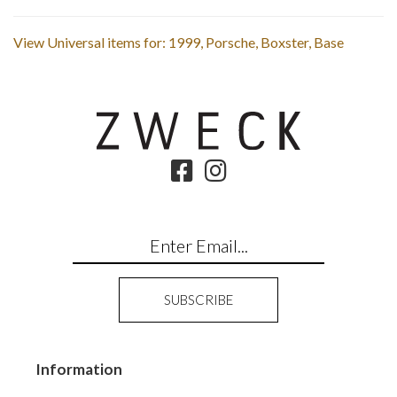
View Universal items for:
1999
,
Porsche
,
Boxster
,
Base
Information