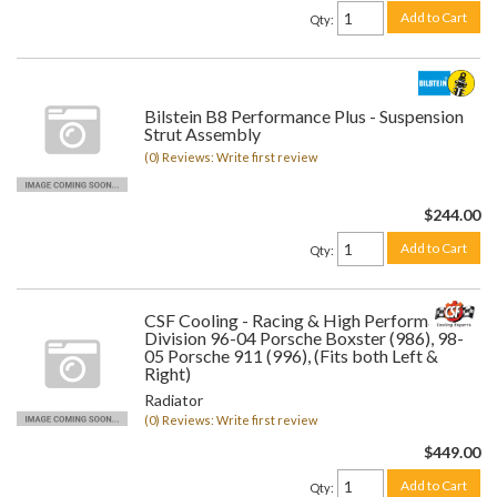
Add to Cart
Qty
:
Bilstein B8 Performance Plus - Suspension
Strut Assembly
(0) Reviews: Write first review
$244.00
Add to Cart
Qty
:
CSF Cooling - Racing & High Performance
Division 96-04 Porsche Boxster (986), 98-
05 Porsche 911 (996), (Fits both Left &
Right)
Radiator
(0) Reviews: Write first review
$449.00
Add to Cart
Qty
: