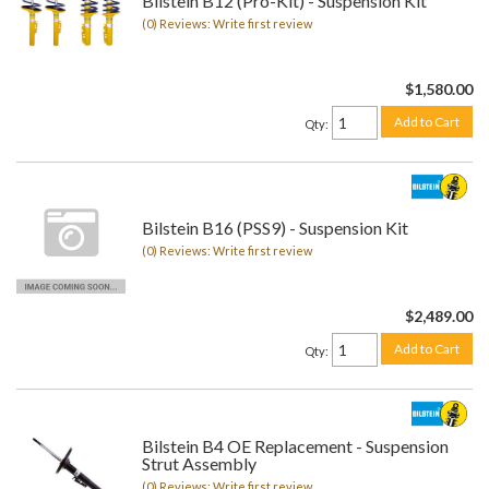
Bilstein B12 (Pro-Kit) - Suspension Kit
(0) Reviews: Write first review
$1,580.00
Add to Cart
Qty
:
Bilstein B16 (PSS9) - Suspension Kit
(0) Reviews: Write first review
$2,489.00
Add to Cart
Qty
:
Bilstein B4 OE Replacement - Suspension
Strut Assembly
(0) Reviews: Write first review