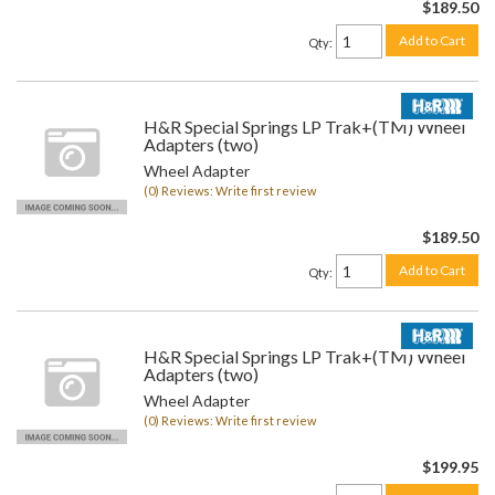
$189.50
Add to Cart
Qty
:
H&R Special Springs LP Trak+(TM) Wheel
Adapters (two)
Wheel Adapter
(0) Reviews: Write first review
$189.50
Add to Cart
Qty
:
H&R Special Springs LP Trak+(TM) Wheel
Adapters (two)
Wheel Adapter
(0) Reviews: Write first review
$199.95