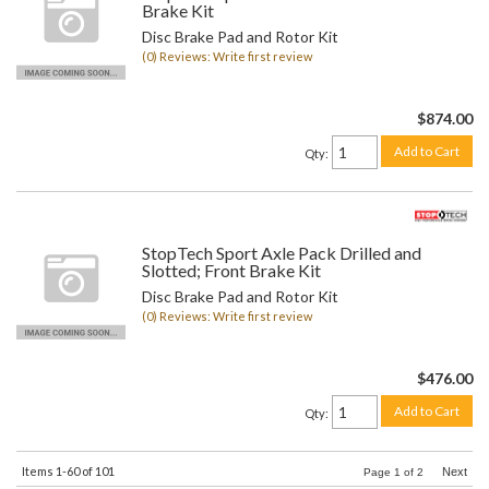
Brake Kit
Disc Brake Pad and Rotor Kit
(0) Reviews: Write first review
$874.00
Add to Cart
Qty
:
StopTech Sport Axle Pack Drilled and
Slotted; Front Brake Kit
Disc Brake Pad and Rotor Kit
(0) Reviews: Write first review
$476.00
Add to Cart
Qty
:
Items
1-
60
of
101
Next
Page
1
of
2