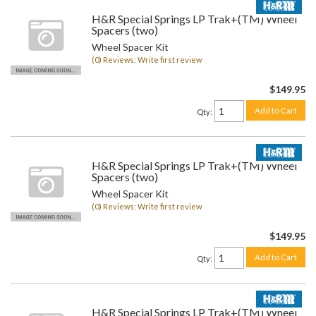
H&R Special Springs LP Trak+(TM) Wheel
Spacers (two)
Wheel Spacer Kit
(0) Reviews: Write first review
$149.95
Add to Cart
Qty
:
H&R Special Springs LP Trak+(TM) Wheel
Spacers (two)
Wheel Spacer Kit
(0) Reviews: Write first review
$149.95
Add to Cart
Qty
:
H&R Special Springs LP Trak+(TM) Wheel