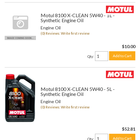
Motul 8100 X-CLEAN 5W40 - 1L -
Synthetic Engine Oil
Engine Oil
(0) Reviews: Write first review
$10.00
Add to Cart
Qty
:
Motul 8100 X-CLEAN 5W40 - 5L -
Synthetic Engine Oil
Engine Oil
(0) Reviews: Write first review
$52.81
Add to Cart
Qty
: