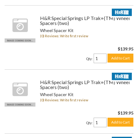
H&R Special Springs LP Trak+(TM) Wheel
Spacers (two)
Wheel Spacer Kit
(0) Reviews: Write first review
$139.95
Add to Cart
Qty
:
H&R Special Springs LP Trak+(TM) Wheel
Spacers (two)
Wheel Spacer Kit
(0) Reviews: Write first review
$139.95
Add to Cart
Qty
: