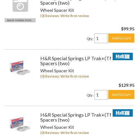
Spacers (two)
Wheel Spacer Kit
(0) Reviews: Write first review
$99.95
Add to Cart
Qty
:
H&R Special Springs LP Trak+(TM) Wheel
Spacers (two)
Wheel Spacer Kit
(0) Reviews: Write first review
$129.95
Add to Cart
Qty
:
H&R Special Springs LP Trak+(TM) Wheel
Spacers (two)
Wheel Spacer Kit
(0) Reviews: Write first review