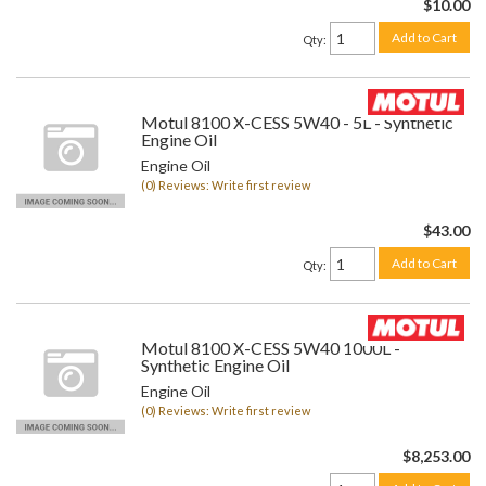
$10.00
Add to Cart
Qty
:
Motul 8100 X-CESS 5W40 - 5L - Synthetic
Engine Oil
Engine Oil
(0) Reviews: Write first review
$43.00
Add to Cart
Qty
:
Motul 8100 X-CESS 5W40 1000L -
Synthetic Engine Oil
Engine Oil
(0) Reviews: Write first review
$8,253.00