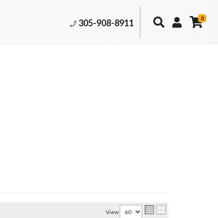
0
305-908-8911
View