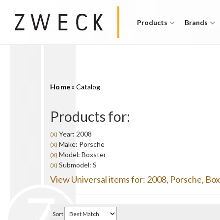
Products
Brands
Home
»
Catalog
Products for:
Year: 2008
(X)
Make: Porsche
(X)
Model: Boxster
(X)
Submodel: S
(X)
View Universal items for:
2008
,
Porsche
,
Box
Sort