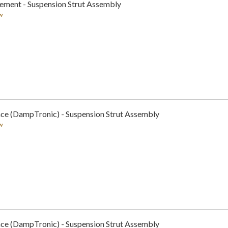
cement - Suspension Strut Assembly
w
nce (DampTronic) - Suspension Strut Assembly
w
nce (DampTronic) - Suspension Strut Assembly