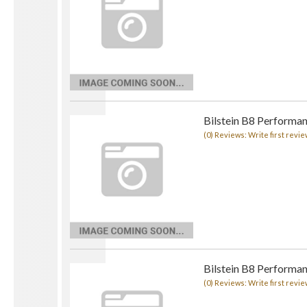
Bilstein B8 Performan
(0) Reviews: Write first revie
Bilstein B8 Performan
(0) Reviews: Write first revie