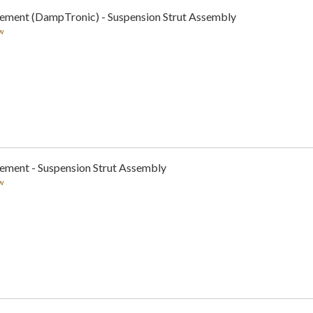
cement (DampTronic) - Suspension Strut Assembly
w
cement - Suspension Strut Assembly
w