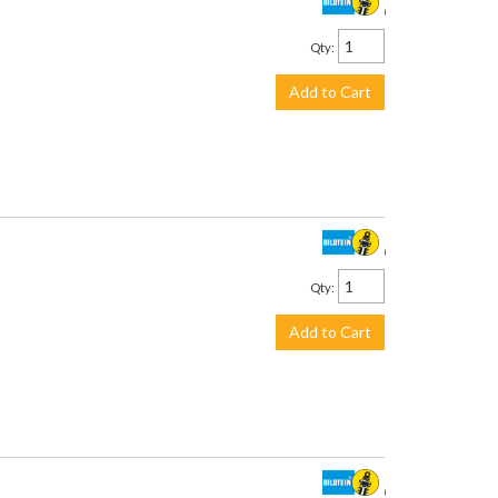
$278.00
Qty
:
Add to Cart
$458.00
Qty
:
Add to Cart
$458.00