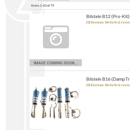
Items
1-
60
of
79
Bilstein B12 (Pro-Kit)
(0) Reviews: Write first revie
Bilstein B16 (DampTro
(0) Reviews: Write first revie