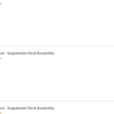
w
ce - Suspension Strut Assembly
w
ce - Suspension Strut Assembly
w