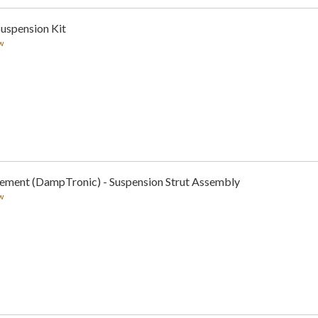
Suspension Kit
w
cement (DampTronic) - Suspension Strut Assembly
w