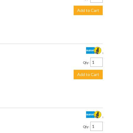
Add to Cart
$315.00
Qty
:
Add to Cart
$315.00
Qty
: