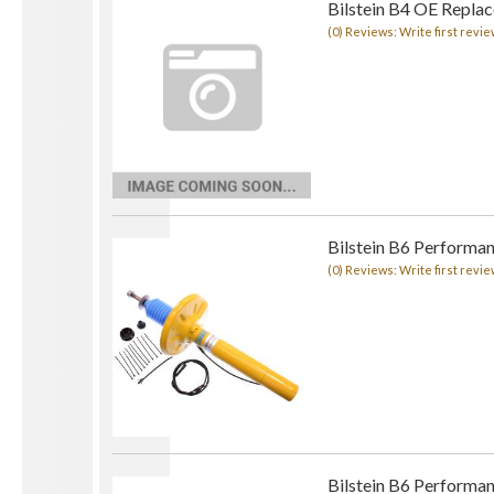
Bilstein B4 OE Repla
(0) Reviews: Write first revie
Bilstein B6 Performa
(0) Reviews: Write first revie
Bilstein B6 Performa