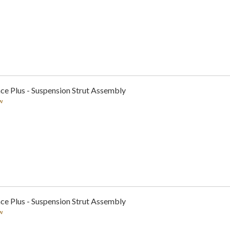
ce Plus - Suspension Strut Assembly
w
ce Plus - Suspension Strut Assembly
w