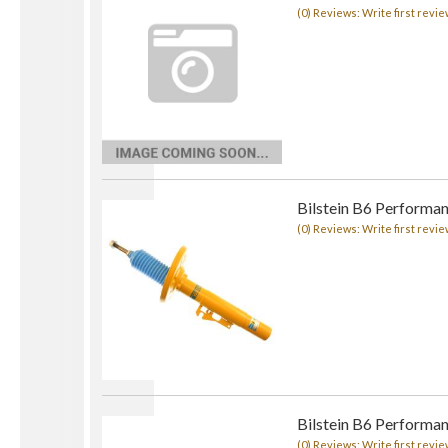
(0) Reviews: Write first revie
Bilstein B6 Performan
(0) Reviews: Write first revie
Bilstein B6 Performan
(0) Reviews: Write first revie