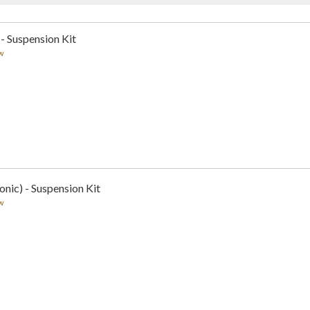
 - Suspension Kit
w
nic) - Suspension Kit
w