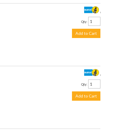
$2,505.00
Qty
:
Add to Cart
$428.00
Qty
:
Add to Cart