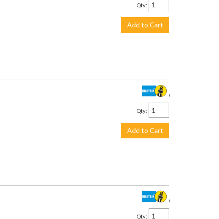
Qty
:
Add to Cart
$478.00
Qty
:
Add to Cart
$478.00
Qty
: