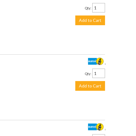
Qty
:
Add to Cart
$305.00
Qty
:
Add to Cart
$305.00