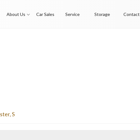
About Us
Car Sales
Service
Storage
Contact
ster
,
S