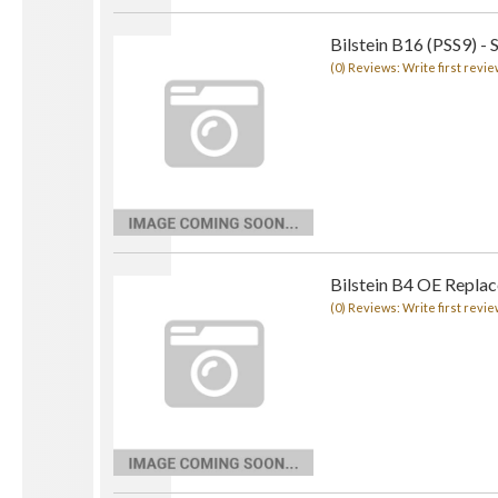
Bilstein B16 (PSS9) - 
(0) Reviews: Write first revie
Bilstein B4 OE Repla
(0) Reviews: Write first revie