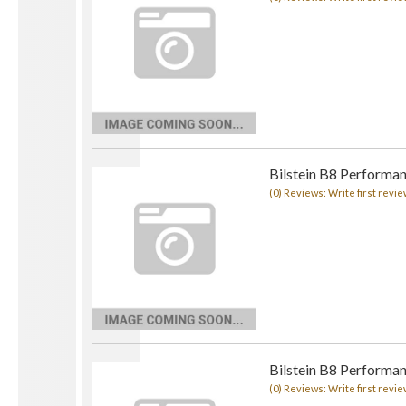
Bilstein B8 Performan
(0) Reviews: Write first revie
Bilstein B8 Performan
(0) Reviews: Write first revie