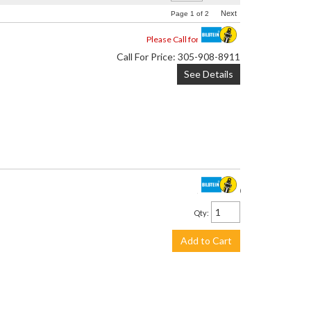
Next
Page
1
of
2
Please Call for Availability
Call
For Price
:
305-908-8911
See Details
$2,957.00
Qty
:
Add to Cart