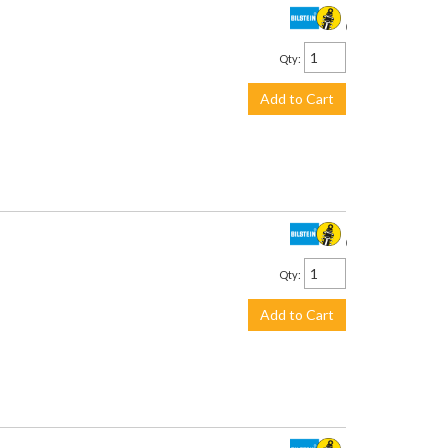
$399.00
Qty
:
Add to Cart
$278.00
Qty
:
Add to Cart