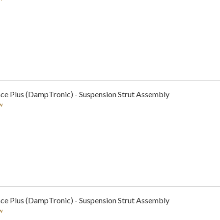
ce Plus (DampTronic) - Suspension Strut Assembly
w
ce Plus (DampTronic) - Suspension Strut Assembly
w