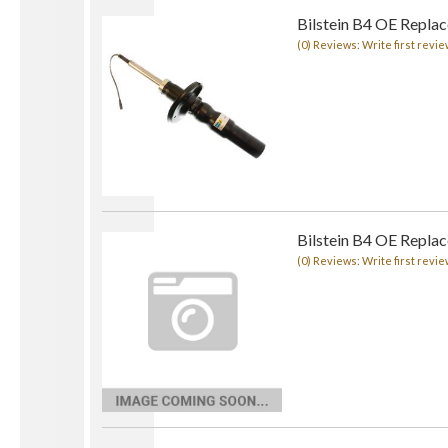
Bilstein B4 OE Repla
(0) Reviews: Write first revie
Bilstein B4 OE Repla
(0) Reviews: Write first revie