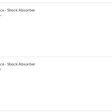
nce - Shock Absorber
w
nce - Shock Absorber
w