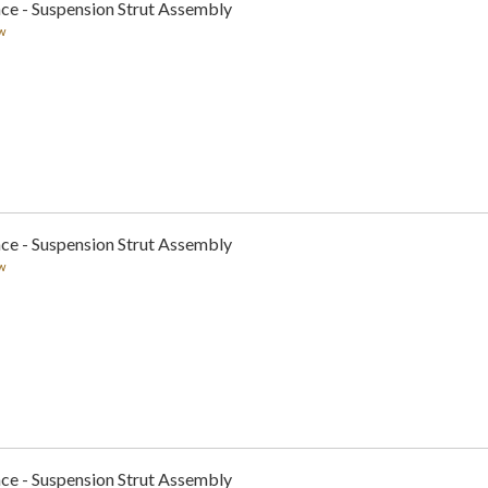
ce - Suspension Strut Assembly
w
ce - Suspension Strut Assembly
w
ce - Suspension Strut Assembly