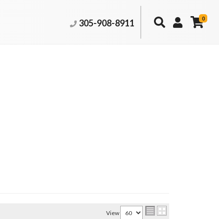
0
305-908-8911
View