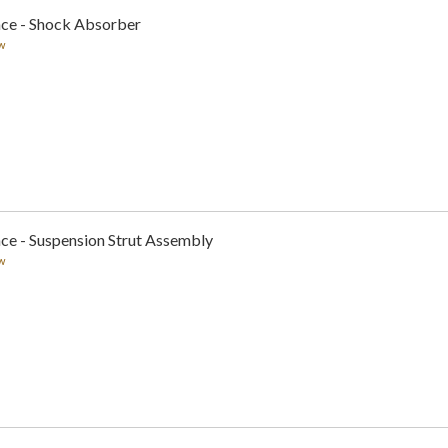
nce - Shock Absorber
w
ce - Suspension Strut Assembly
w