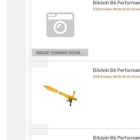
Bilstein B6 Performan
(0) Reviews: Write first revie
Bilstein B6 Performan
(0) Reviews: Write first revie
Bilstein B6 Performan