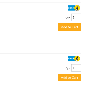
$199.00
Qty
:
Add to Cart
$193.00
Qty
:
Add to Cart