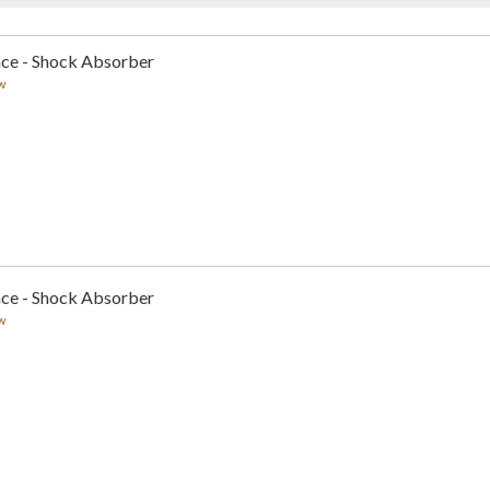
nce - Shock Absorber
w
nce - Shock Absorber
w