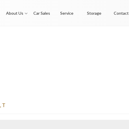
About Us
Car Sales
Service
Storage
Contact
,
T