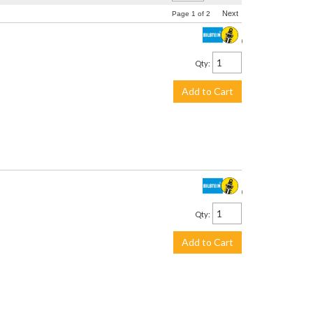
Next
Page
1
of
2
$156.00
Qty
:
Add to Cart
$157.00
Qty
:
Add to Cart