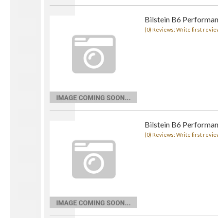
Bilstein B6 Performa
(0) Reviews: Write first revie
Bilstein B6 Performa
(0) Reviews: Write first revie