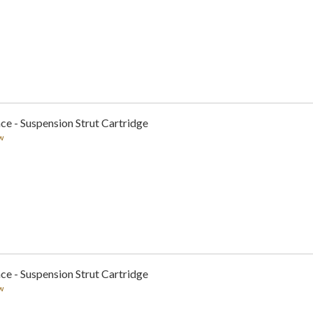
ce - Suspension Strut Cartridge
w
ce - Suspension Strut Cartridge
w