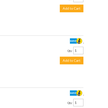
Add to Cart
$230.00
Qty
:
Add to Cart
$230.00
Qty
: