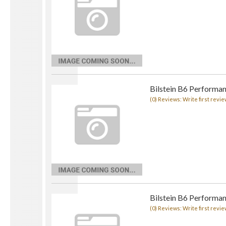
Bilstein B6 Performan
(0) Reviews: Write first revie
Bilstein B6 Performan
(0) Reviews: Write first revie