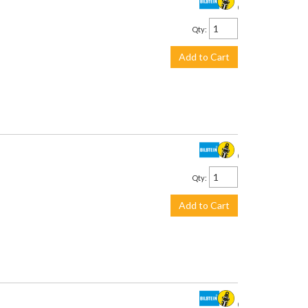
$958.00
Qty
:
Add to Cart
$958.00
Qty
:
Add to Cart
$958.00