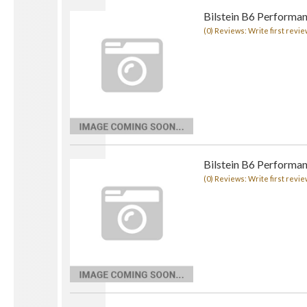
Bilstein B6 Performa
(0) Reviews: Write first revie
Bilstein B6 Performan
(0) Reviews: Write first revie