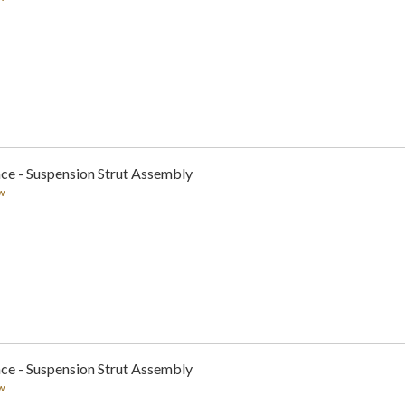
ce - Suspension Strut Assembly
w
ce - Suspension Strut Assembly
w