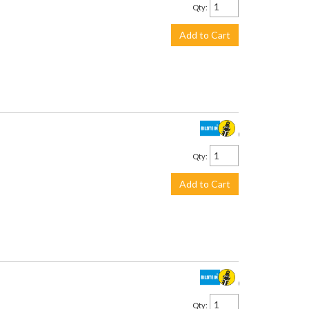
Qty
:
Add to Cart
$958.00
Qty
:
Add to Cart
$958.00
Qty
: