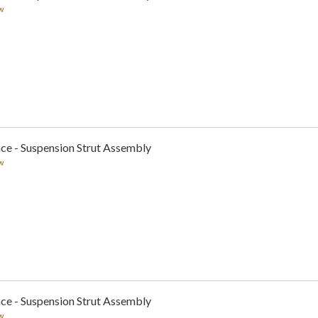
w
ce - Suspension Strut Assembly
w
ce - Suspension Strut Assembly
w