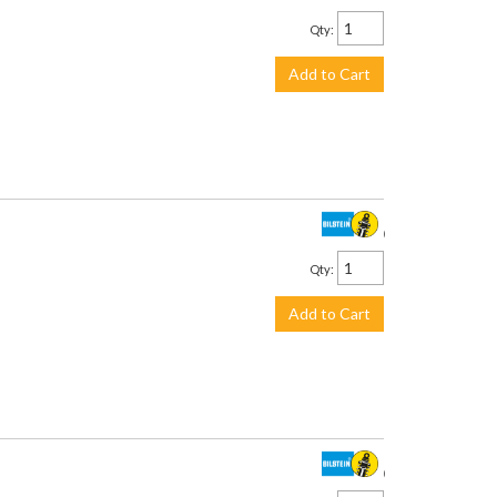
Qty
:
Add to Cart
$958.00
Qty
:
Add to Cart
$958.00