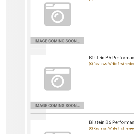
Bilstein B6 Performan
(0) Reviews: Write first revie
Bilstein B6 Performan
(0) Reviews: Write first revie