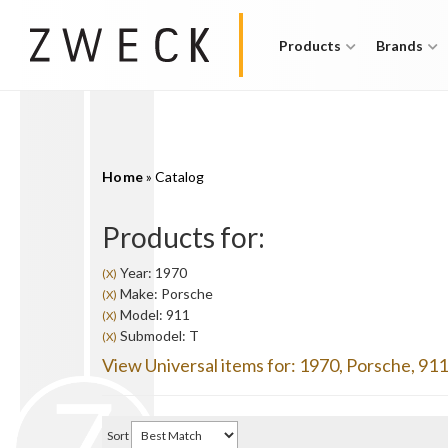
Products
Brands
Home
»
Catalog
Products for:
Year: 1970
(X)
Make: Porsche
(X)
Model: 911
(X)
Submodel: T
(X)
View Universal items for:
1970
,
Porsche
,
911
Sort