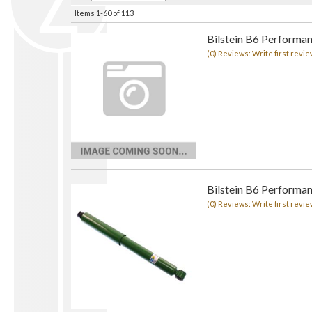
Items
1-
60
of
113
Bilstein B6 Performa
(0) Reviews: Write first revie
Bilstein B6 Performa
(0) Reviews: Write first revie