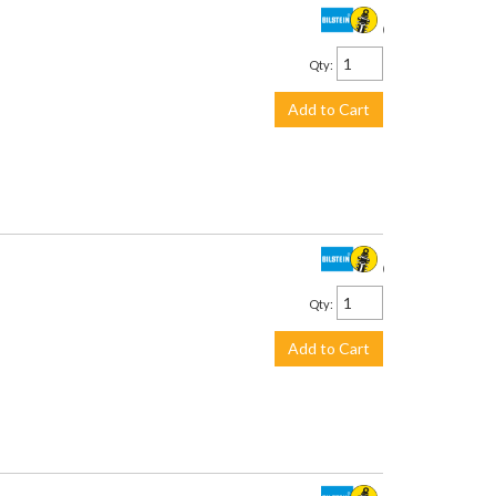
$160.00
Qty
:
Add to Cart
$958.00
Qty
:
Add to Cart