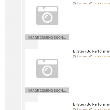
(0) Reviews: Write first revie
Bilstein B6 Performan
(0) Reviews: Write first revie
Bilstein B6 Performan
(0) Reviews: Write first revie