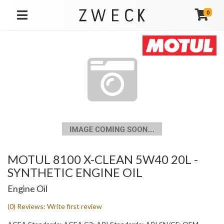
0
TOGGLE NAVIGATION
MOTUL 8100 X-CLEAN 5W40 20L -
SYNTHETIC ENGINE OIL
Engine Oil
(0) Reviews: Write first review