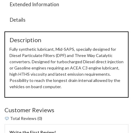
Extended Information
Details
Description
Fully synthetic lubricant, Mid-SAPS, specially designed for
Diesel Particulate Filters (DPF) and Three Way Catalytic
converters. Designed for turbocharged Diesel direct injection
or Gasoline engines requiring an ACEA C3 engine lubricant,
high HTHS viscosity and latest emission requirements.
Possibility to reach the longest drain interval allowed by the
vehicles on board computer.
Customer Reviews
Total Reviews (0)
Write the First Review!