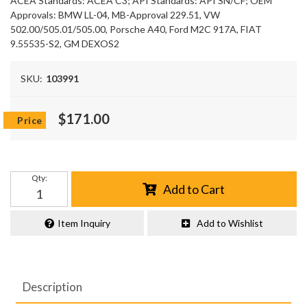
ACEA Standards: ACEA C3; API Standards: API SN/CF; OEM
Approvals: BMW LL-04, MB-Approval 229.51, VW
502.00/505.01/505.00, Porsche A40, Ford M2C 917A, FIAT
9.55535-S2, GM DEXOS2
SKU:
103991
$171.00
Qty
:
Add to Cart
Item Inquiry
Add to Wishlist
Description