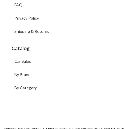
FAQ
Privacy Policy
Shipping & Returns
Catalog
Car Sales
By Brand
By Category
COPYRIGHT © 2026 ZWECK. ALL RIGHTS RESERVED.
POWERED BY
WEB SHOP MANAGER
.