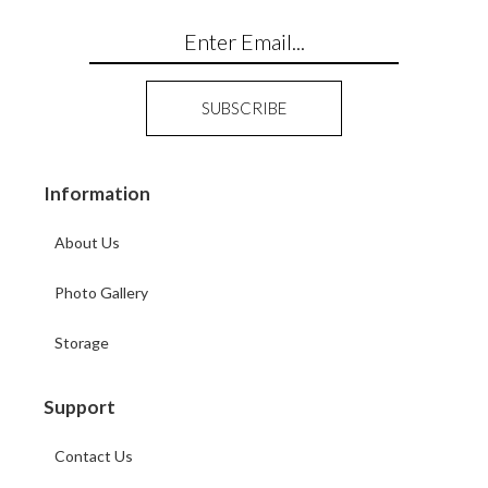
Information
About Us
Photo Gallery
Storage
Support
Contact Us