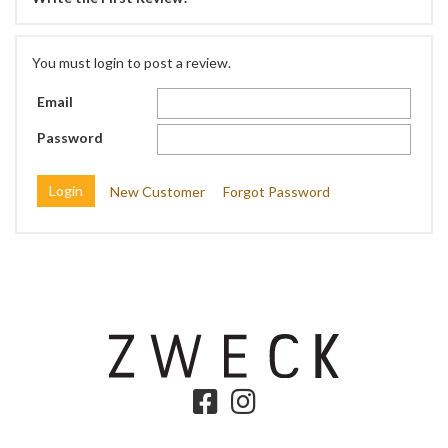
You must login to post a review.
Email
Password
New Customer
Forgot Password