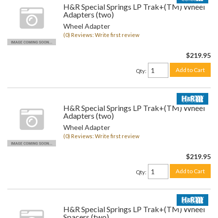
H&R Special Springs LP Trak+(TM) Wheel
Adapters (two)
Wheel Adapter
(0) Reviews: Write first review
$219.95
Add to Cart
Qty
:
H&R Special Springs LP Trak+(TM) Wheel
Adapters (two)
Wheel Adapter
(0) Reviews: Write first review
$219.95
Add to Cart
Qty
:
H&R Special Springs LP Trak+(TM) Wheel
Spacers (two)