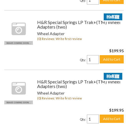
Qty
:
H&R Special Springs LP Trak+(TM) Wheel
Adapters (two)
Wheel Adapter
(0) Reviews: Write first review
$199.95
Add to Cart
Qty
:
H&R Special Springs LP Trak+(TM) Wheel
Adapters (two)
Wheel Adapter
(0) Reviews: Write first review
$199.95
Add to Cart
Qty
: