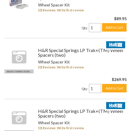
Wheel Spacer Kit
(0) Reviews: Write first review
$89.95
Add to Cart
Qty
:
H&R Special Springs LP Trak+(TM) Wheel
Spacers (two)
Wheel Spacer Kit
(0) Reviews: Write first review
$269.95
Add to Cart
Qty
:
H&R Special Springs LP Trak+(TM) Wheel
Spacers (two)
Wheel Spacer Kit
(0) Reviews: Write first review