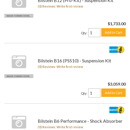
Bilstein B12 (Pro-Kit) - Suspension Kit
(0) Reviews: Write first review
$1,733.00
Add to Cart
Qty
:
Bilstein B16 (PSS10) - Suspension Kit
(0) Reviews: Write first review
$3,059.00
Add to Cart
Qty
:
Bilstein B6 Performance - Shock Absorber
(0) Reviews: Write first review