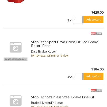
$428.00
Add to Cart
Qty
:
StopTech Sport Cryo Cross Drilled Brake
Rotor; Rear
Disc Brake Rotor
(0) Reviews: Write first review
$186.00
Add to Cart
Qty
:
StopTech Stainless Steel Brake Line Kit
Brake Hydraulic Hose
(0) Reviews: Write first review