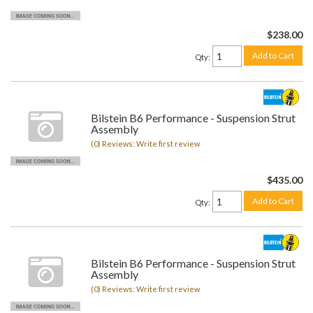
$238.00
Add to Cart
Qty
:
Bilstein B6 Performance - Suspension Strut
Assembly
(0) Reviews: Write first review
$435.00
Add to Cart
Qty
:
Bilstein B6 Performance - Suspension Strut
Assembly
(0) Reviews: Write first review