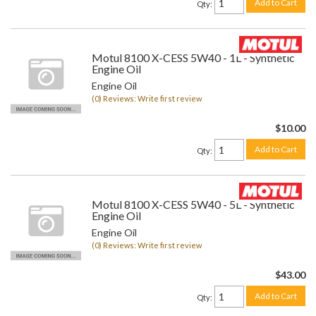
Add to Cart
Qty
:
Motul 8100 X-CESS 5W40 - 1L - Synthetic
Engine Oil
Engine Oil
(0) Reviews: Write first review
$10.00
Add to Cart
Qty
:
Motul 8100 X-CESS 5W40 - 5L - Synthetic
Engine Oil
Engine Oil
(0) Reviews: Write first review
$43.00
Add to Cart
Qty
: