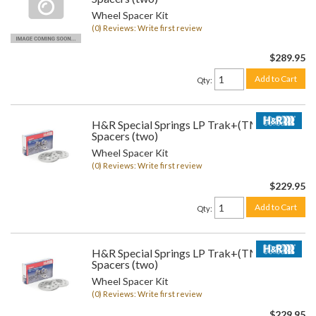
Wheel Spacer Kit
(0) Reviews: Write first review
$289.95
Add to Cart
Qty
:
H&R Special Springs LP Trak+(TM) Wheel
Spacers (two)
Wheel Spacer Kit
(0) Reviews: Write first review
$229.95
Add to Cart
Qty
:
H&R Special Springs LP Trak+(TM) Wheel
Spacers (two)
Wheel Spacer Kit
(0) Reviews: Write first review
$229.95