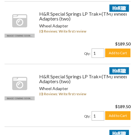
H&R Special Springs LP Trak+(TM) Wheel
Adapters (two)
Wheel Adapter
(0) Reviews: Write first review
$189.50
Add to Cart
Qty
:
H&R Special Springs LP Trak+(TM) Wheel
Adapters (two)
Wheel Adapter
(0) Reviews: Write first review
$189.50
Add to Cart
Qty
: