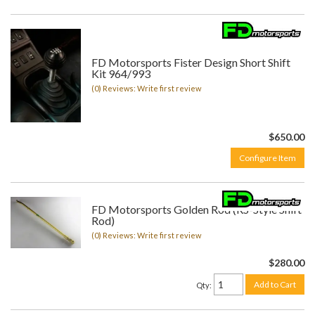
FD Motorsports Fister Design Short Shift
Kit 964/993
(0) Reviews: Write first review
$650.00
Configure Item
FD Motorsports Golden Rod (RS-Style Shift
Rod)
(0) Reviews: Write first review
$280.00
Add to Cart
Qty
: