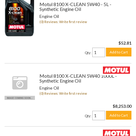
Motul 8100 X-CLEAN 5W40 - 5L -
Synthetic Engine Oil
Engine Oil
(0) Reviews: Write first review
$52.81
Add to Cart
Qty
:
Motul 8100 X-CLEAN 5W40 1000L -
Synthetic Engine Oil
Engine Oil
(0) Reviews: Write first review
$8,253.00
Add to Cart
Qty
: