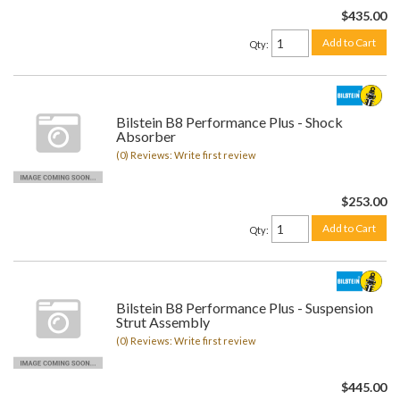
$435.00
Add to Cart
Qty
:
Bilstein B8 Performance Plus - Shock
Absorber
(0) Reviews: Write first review
$253.00
Add to Cart
Qty
:
Bilstein B8 Performance Plus - Suspension
Strut Assembly
(0) Reviews: Write first review
$445.00