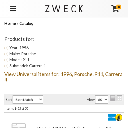
0
TOGGLE NAVIGATION
Home
»
Catalog
Products for:
Year: 1996
(X)
Make: Porsche
(X)
Model: 911
(X)
Submodel: Carrera 4
(X)
View Universal items for:
1996
,
Porsche
,
911
,
Carrera
4
Sort
View
Items
1-
55
of
55