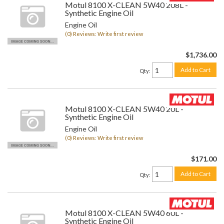
Motul 8100 X-CLEAN 5W40 208L -
Synthetic Engine Oil
Engine Oil
(0) Reviews: Write first review
$1,736.00
Add to Cart
Qty
:
Motul 8100 X-CLEAN 5W40 20L -
Synthetic Engine Oil
Engine Oil
(0) Reviews: Write first review
$171.00
Add to Cart
Qty
:
Motul 8100 X-CLEAN 5W40 60L -
Synthetic Engine Oil