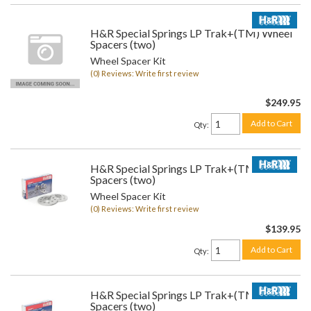
H&R Special Springs LP Trak+(TM) Wheel
Spacers (two)
Wheel Spacer Kit
(0) Reviews: Write first review
$249.95
Add to Cart
Qty
:
H&R Special Springs LP Trak+(TM) Wheel
Spacers (two)
Wheel Spacer Kit
(0) Reviews: Write first review
$139.95
Add to Cart
Qty
:
H&R Special Springs LP Trak+(TM) Wheel
Spacers (two)