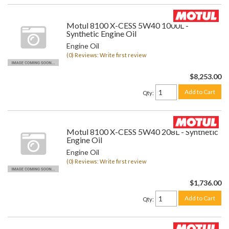
Motul 8100 X-CESS 5W40 1000L -
Synthetic Engine Oil
Engine Oil
(0) Reviews: Write first review
$8,253.00
Add to Cart
Qty
:
Motul 8100 X-CESS 5W40 208L - Synthetic
Engine Oil
Engine Oil
(0) Reviews: Write first review
$1,736.00
Add to Cart
Qty
: