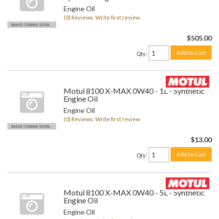
Engine Oil
(0) Reviews: Write first review
$505.00
Add to Cart
Qty
:
Motul 8100 X-MAX 0W40 - 1L - Synthetic
Engine Oil
Engine Oil
(0) Reviews: Write first review
$13.00
Add to Cart
Qty
:
Motul 8100 X-MAX 0W40 - 5L - Synthetic
Engine Oil
Engine Oil