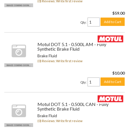
(0) Reviews: Write first review
$59.00
Add to Cart
Qty
:
Motul DOT 5.1 - 0.500L AM - Fully
Synthetic Brake Fluid
Brake Fluid
(0) Reviews: Write first review
$10.00
Add to Cart
Qty
:
Motul DOT 5.1 - 0.500L CAN - Fully
Synthetic Brake Fluid
Brake Fluid
(0) Reviews: Write first review