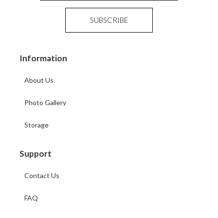
Information
About Us
Photo Gallery
Storage
Support
Contact Us
FAQ