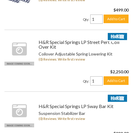
$499.00
Add to Cart
Qty
:
H&R Special Springs LP Street Perf. Coil
Over Kit
Coilover Adjustable Spring Lowering Kit
(0) Reviews: Write first review
$2,250.00
Add to Cart
Qty
:
H&R Special Springs LP Sway Bar Kit
Suspension Stabilizer Bar
(0) Reviews: Write first review