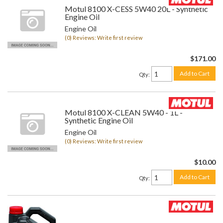
Motul 8100 X-CESS 5W40 20L - Synthetic
Engine Oil
Engine Oil
(0) Reviews: Write first review
$171.00
Add to Cart
Qty
:
Motul 8100 X-CLEAN 5W40 - 1L -
Synthetic Engine Oil
Engine Oil
(0) Reviews: Write first review
$10.00
Add to Cart
Qty
: