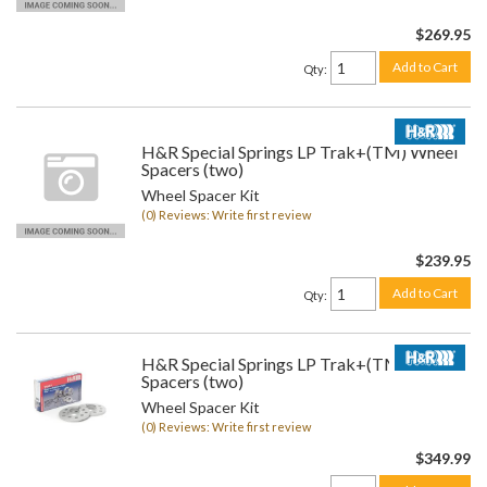
$269.95
Add to Cart
Qty
:
H&R Special Springs LP Trak+(TM) Wheel
Spacers (two)
Wheel Spacer Kit
(0) Reviews: Write first review
$239.95
Add to Cart
Qty
:
H&R Special Springs LP Trak+(TM) Wheel
Spacers (two)
Wheel Spacer Kit
(0) Reviews: Write first review
$349.99