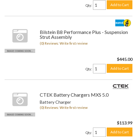
Add to Cart
Qty
:
Bilstein B8 Performance Plus - Suspension
Strut Assembly
(0) Reviews: Write first review
$445.00
Add to Cart
Qty
:
CTEK Battery Chargers MXS 5.0
Battery Charger
(0) Reviews: Write first review
$113.99
Add to Cart
Qty
: