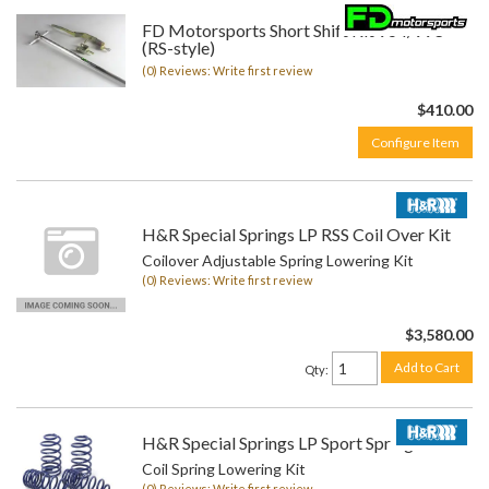
FD Motorsports Short Shift Kit 964/993
(RS-style)
(0) Reviews: Write first review
$410.00
Configure Item
H&R Special Springs LP RSS Coil Over Kit
Coilover Adjustable Spring Lowering Kit
(0) Reviews: Write first review
$3,580.00
Add to Cart
Qty
:
H&R Special Springs LP Sport Spring Kit
Coil Spring Lowering Kit
(0) Reviews: Write first review