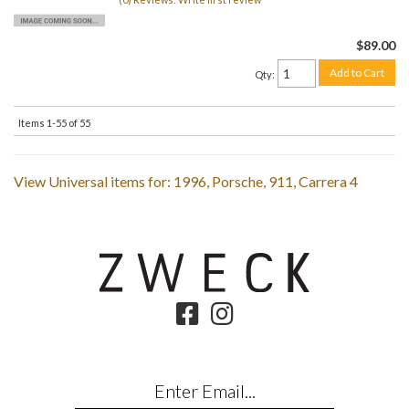
$89.00
Add to Cart
Qty
:
Items
1-
55
of
55
View Universal items for:
1996
,
Porsche
,
911
,
Carrera 4