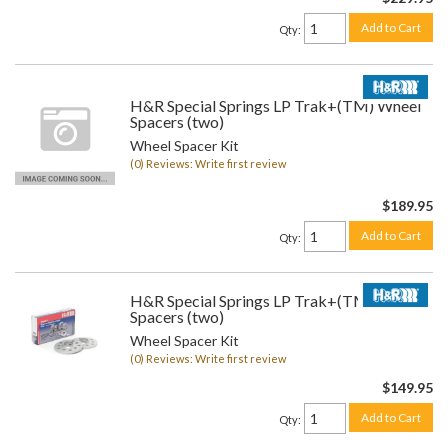
Add to Cart
Qty
:
H&R Special Springs LP Trak+(TM) Wheel
Spacers (two)
Wheel Spacer Kit
(0) Reviews: Write first review
$189.95
Add to Cart
Qty
:
H&R Special Springs LP Trak+(TM) Wheel
Spacers (two)
Wheel Spacer Kit
(0) Reviews: Write first review
$149.95
Add to Cart
Qty
: