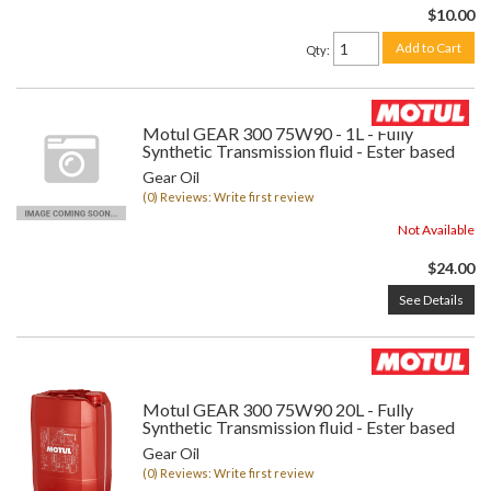
$10.00
Add to Cart
Qty
:
Motul GEAR 300 75W90 - 1L - Fully
Synthetic Transmission fluid - Ester based
Gear Oil
(0) Reviews: Write first review
Not Available
$24.00
See Details
Motul GEAR 300 75W90 20L - Fully
Synthetic Transmission fluid - Ester based
Gear Oil
(0) Reviews: Write first review