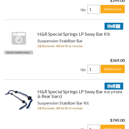
$399.00
Add to Cart
Qty
:
H&R Special Springs LP Sway Bar Kit
Suspension Stabilizer Bar
(0) Reviews: Write first review
$369.00
Add to Cart
Qty
:
H&R Special Springs LP Sway Bar Kit (front
& Rear bars)
Suspension Stabilizer Bar Kit
(0) Reviews: Write first review
$749.00
Add to Cart