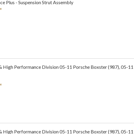
ce Plus - Suspension Strut Assembly
w
 & High Performance Division 05-11 Porsche Boxster (987), 05-1
w
 & High Performance Division 05-11 Porsche Boxster (987), 05-1