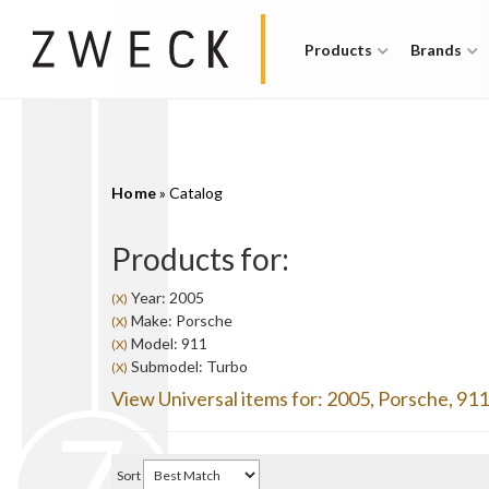
Products
Brands
Home
»
Catalog
Products for:
Year: 2005
(X)
Make: Porsche
(X)
Model: 911
(X)
Submodel: Turbo
(X)
View Universal items for:
2005
,
Porsche
,
911
Sort