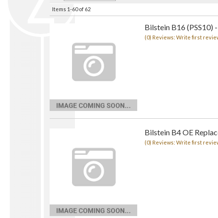
Items
1-
60
of
62
Bilstein B16 (PSS10) -
(0) Reviews: Write first revie
Bilstein B4 OE Repla
(0) Reviews: Write first revie