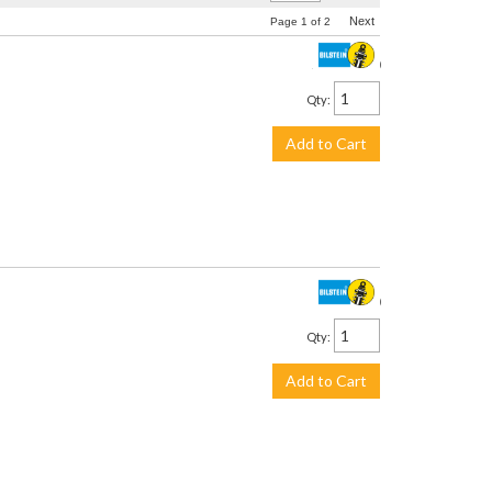
Next
Page
1
of
2
$3,059.00
Qty
:
Add to Cart
$290.00
Qty
:
Add to Cart