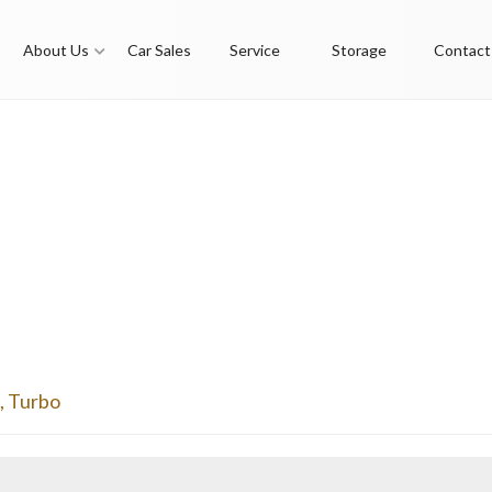
About Us
Car Sales
Service
Storage
Contact
,
Turbo