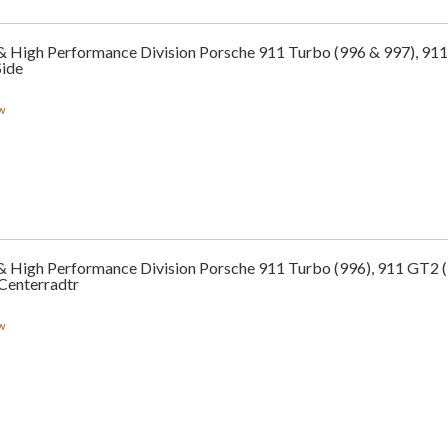
 & High Performance Division Porsche 911 Turbo (996 & 997), 911
Side
w
 & High Performance Division Porsche 911 Turbo (996), 911 GT2 
Centerradtr
w