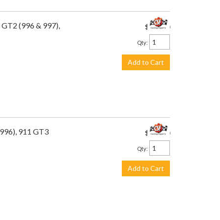
 GT2 (996 & 997),
$649.00
Qty
:
Add to Cart
(996), 911 GT3
$449.00
Qty
:
Add to Cart