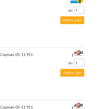
$260.00
Qty
:
Add to Cart
1 Cayman, 05-11 911
$495.00
Qty
:
Add to Cart
1 Cayman, 05-11 911
$449.00