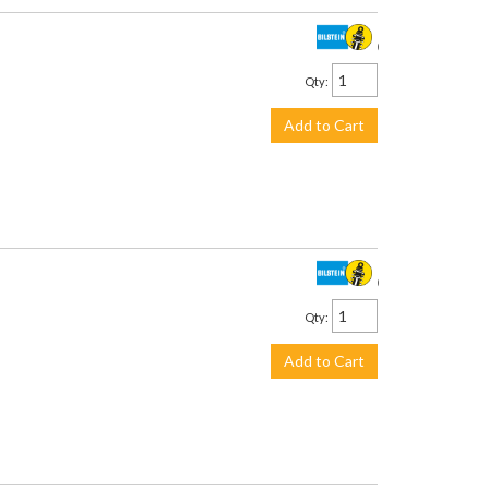
$319.00
Qty
:
Add to Cart
$219.00
Qty
:
Add to Cart