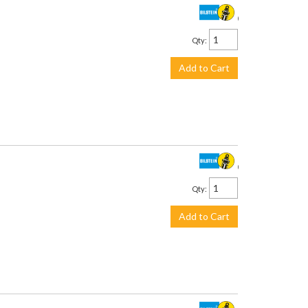
$245.00
Qty
:
Add to Cart
$243.00
Qty
:
Add to Cart