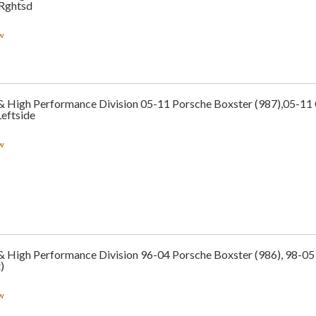
 Rghtsd
w
 & High Performance Division 05-11 Porsche Boxster (987),05-1
eftside
w
& High Performance Division 96-04 Porsche Boxster (986), 98-05
)
w