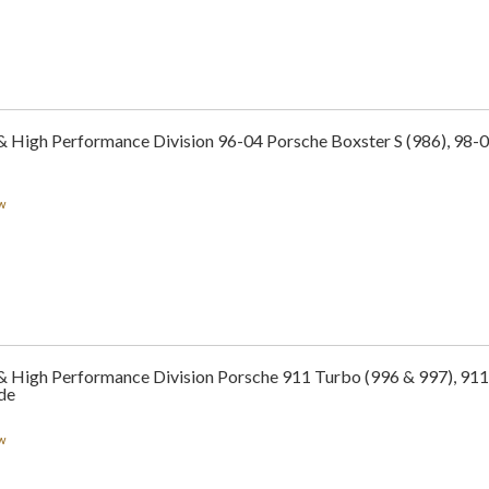
& High Performance Division 96-04 Porsche Boxster S (986), 98-0
w
 & High Performance Division Porsche 911 Turbo (996 & 997), 911
de
w