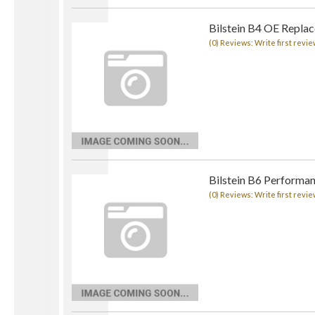
Bilstein B4 OE Repla
(0) Reviews: Write first revie
Bilstein B6 Performa
(0) Reviews: Write first revie