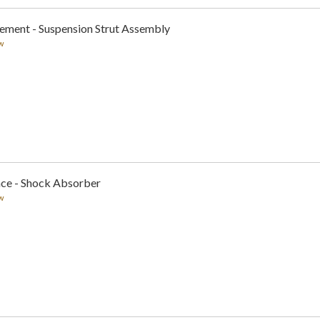
cement - Suspension Strut Assembly
w
nce - Shock Absorber
w