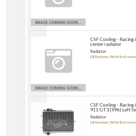
CSF Cooling - Racing 
center radiator
Radiator
(0) Reviews: Write first revie
CSF Cooling - Racing
911 GT3 (996) Left Si
Radiator
(0) Reviews: Write first revie