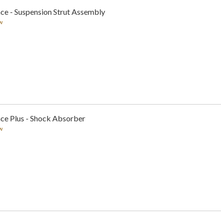
ce - Suspension Strut Assembly
w
nce Plus - Shock Absorber
w