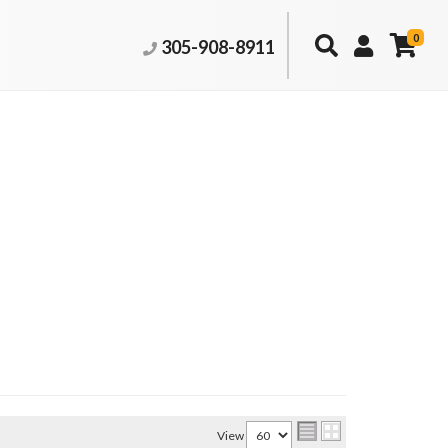
0
305-908-8911
View