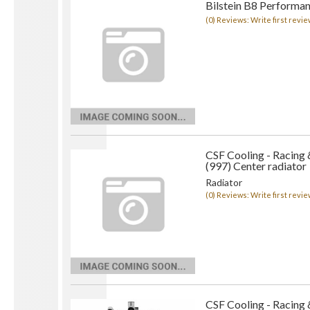
Bilstein B8 Performan
(0) Reviews: Write first revie
CSF Cooling - Racing
(997) Center radiator
Radiator
(0) Reviews: Write first revie
CSF Cooling - Racing