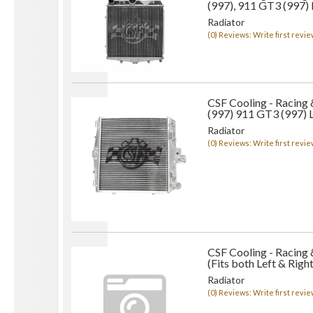
(997), 911 GT3 (997)
Radiator
(0) Reviews: Write first revie
CSF Cooling - Racing
(997) 911 GT3 (997) L
Radiator
(0) Reviews: Write first revie
CSF Cooling - Racing 
(Fits both Left & Right
Radiator
(0) Reviews: Write first revie