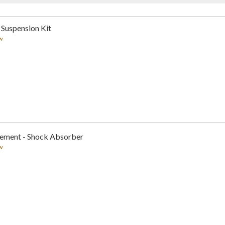
 Suspension Kit
w
cement - Shock Absorber
w