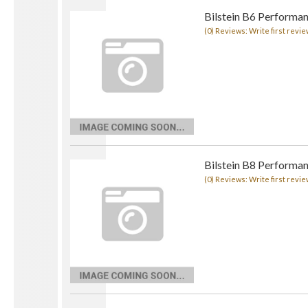
Bilstein B6 Performan
(0) Reviews: Write first revie
Bilstein B8 Performa
(0) Reviews: Write first revie