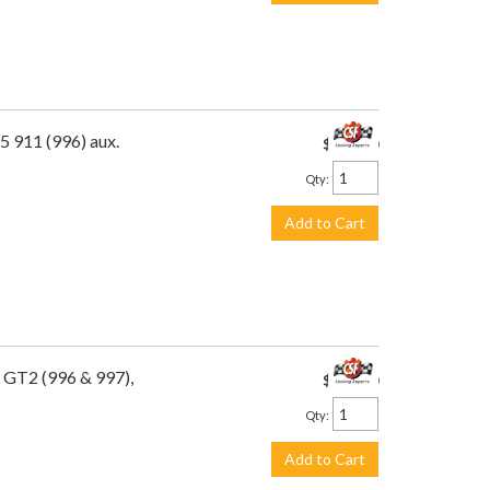
5 911 (996) aux.
$475.00
Qty
:
Add to Cart
 GT2 (996 & 997),
$649.00
Qty
:
Add to Cart