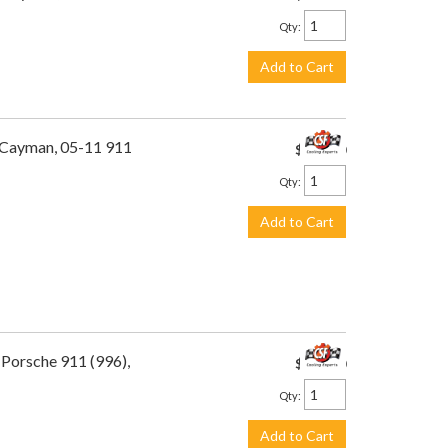
Qty
:
Add to Cart
1 Cayman, 05-11 911
$449.00
Qty
:
Add to Cart
 Porsche 911 (996),
$449.00
Qty
:
Add to Cart