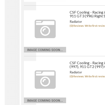
CSF Cooling - Racing
911 GT3 (996) Right 
Radiator
(0) Reviews: Write first revie
CSF Cooling - Racing
(997), 911 GT2 (997) 
Radiator
(0) Reviews: Write first revie