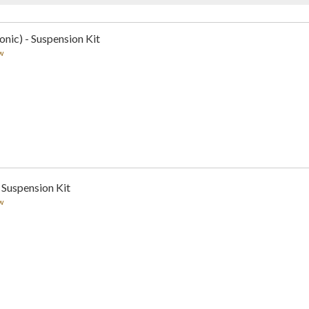
nic) - Suspension Kit
w
 Suspension Kit
w