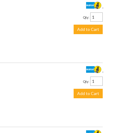
$930.00
Qty
:
Add to Cart
$639.00
Qty
:
Add to Cart