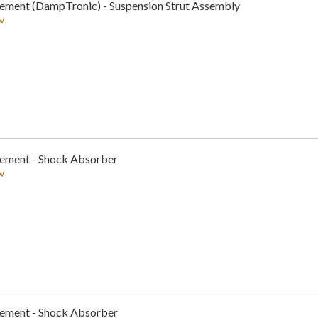
cement (DampTronic) - Suspension Strut Assembly
w
cement - Shock Absorber
w
cement - Shock Absorber