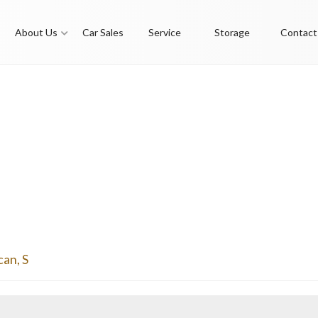
About Us
Car Sales
Service
Storage
Contact
can
,
S