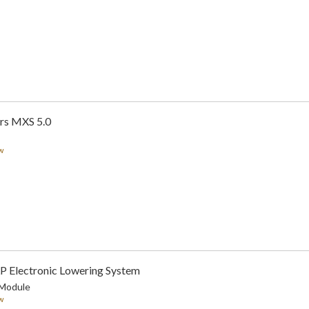
rs MXS 5.0
w
LP Electronic Lowering System
 Module
w