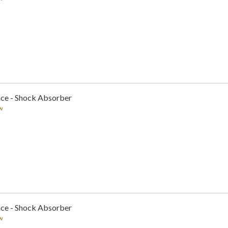
nce - Shock Absorber
w
nce - Shock Absorber
w