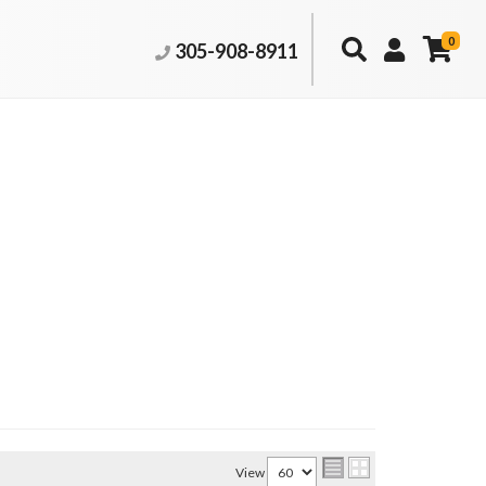
0
305-908-8911
View