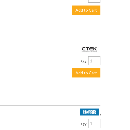
Add to Cart
$113.99
Qty
:
Add to Cart
$2,250.00
Qty
: