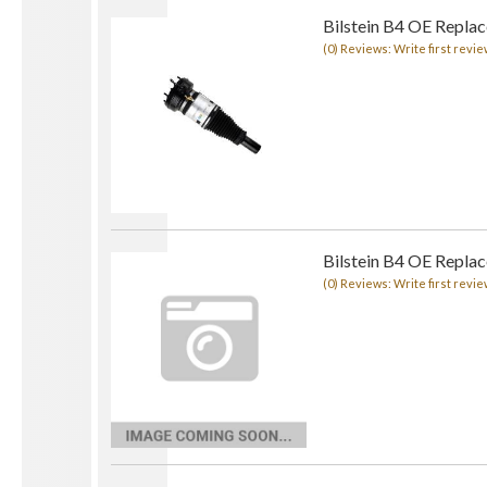
Bilstein B4 OE Replace
(0) Reviews: Write first revie
Bilstein B4 OE Repla
(0) Reviews: Write first revie