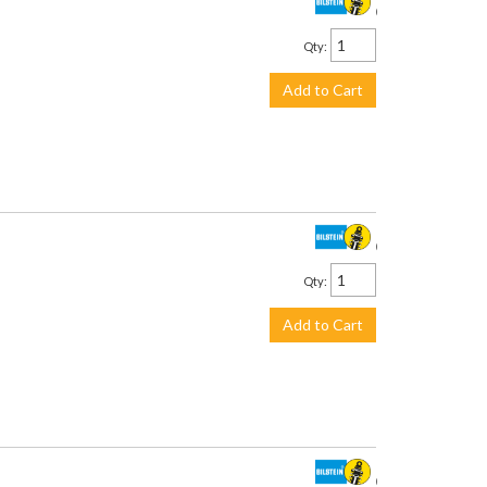
$711.00
Qty
:
Add to Cart
$201.00
Qty
:
Add to Cart
$226.00