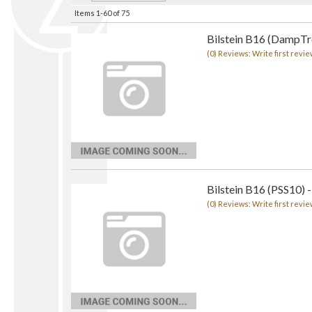
Items
1-
60
of
75
Bilstein B16 (DampTro
(0) Reviews: Write first revie
Bilstein B16 (PSS10) -
(0) Reviews: Write first revie