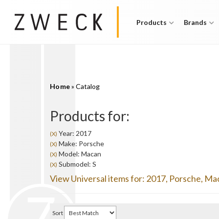
Products
Brands
Home
»
Catalog
Products for:
Year: 2017
(X)
Make: Porsche
(X)
Model: Macan
(X)
Submodel: S
(X)
View Universal items for:
2017
,
Porsche
,
Ma
Sort