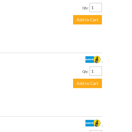
Qty
:
Add to Cart
$534.00
Qty
:
Add to Cart
$375.00