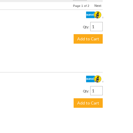
Next
Page
1
of
2
$3,299.00
Qty
:
Add to Cart
$2,245.00
Qty
:
Add to Cart