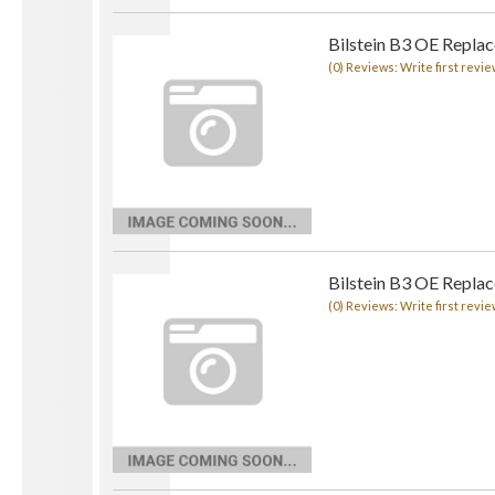
Bilstein B3 OE Replac
(0) Reviews: Write first revie
Bilstein B3 OE Replac
(0) Reviews: Write first revie