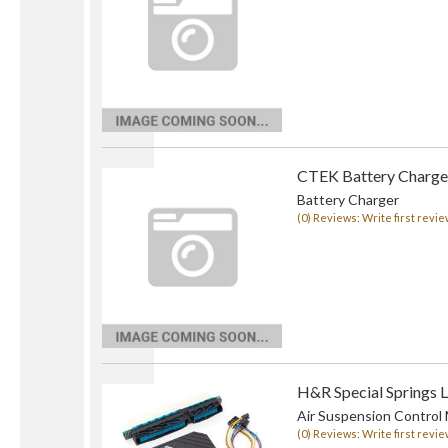
CTEK Battery Charge
Battery Charger
(0) Reviews: Write first revie
H&R Special Springs 
Air Suspension Control
(0) Reviews: Write first revie