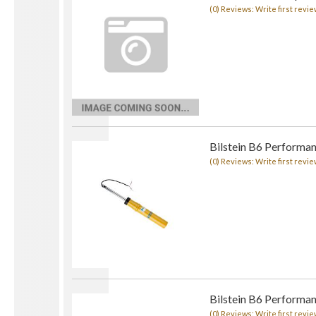
(0) Reviews: Write first revie
Bilstein B6 Performa
(0) Reviews: Write first revie
Bilstein B6 Performa
(0) Reviews: Write first revie