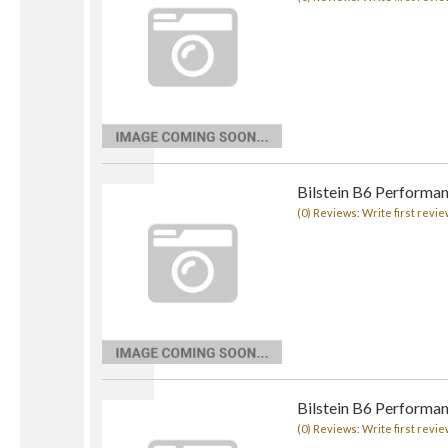
Bilstein B6 Performa
(0) Reviews: Write first revie
Bilstein B6 Performa
(0) Reviews: Write first revie