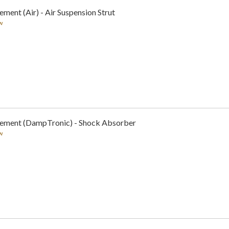
ment (Air) - Air Suspension Strut
w
cement (DampTronic) - Shock Absorber
w