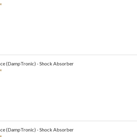
w
nce (DampTronic) - Shock Absorber
w
nce (DampTronic) - Shock Absorber
w