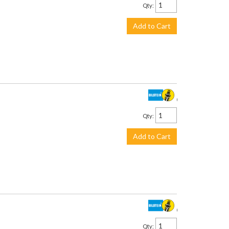
Qty
:
Add to Cart
$157.00
Qty
:
Add to Cart
$187.00
Qty
: