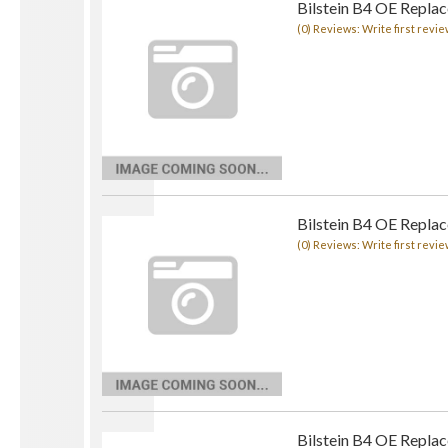
Bilstein B4 OE Repla
(0) Reviews: Write first revie
Bilstein B4 OE Repla
(0) Reviews: Write first revie
Bilstein B4 OE Repla