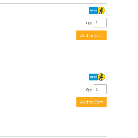
$442.00
Qty
:
Add to Cart
$442.00
Qty
:
Add to Cart