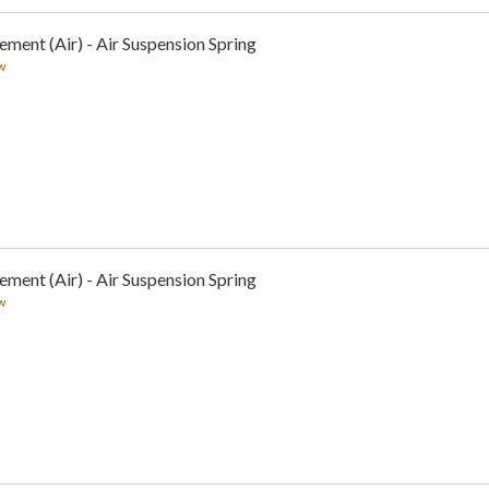
ement (Air) - Air Suspension Spring
w
ement (Air) - Air Suspension Spring
w