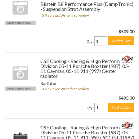
Bilstein B8 Performance Plus (DampTronic)
- Suspension Strut Assembly
(0) Reviews: Write first review
$509.00
Add to Cart
Qty
:
CSF Cooling - Racing & High Performance
Division 05-11 Porsche Boxster (987), 05-
11 Cayman, 05-11 911 (997) Center
radiator
Radiator
(0) Reviews: Write first review
$495.00
Add to Cart
Qty
:
CSF Cooling - Racing & High Performance
Division 05-11 Porsche Boxster (987), 05-
11 Cayman, 05-11 911 (997), 911 GT3 (997)