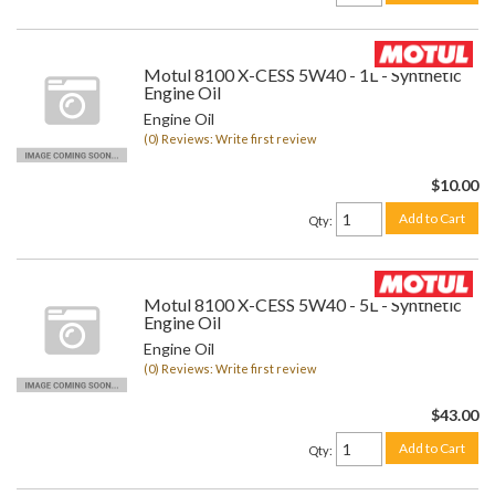
Motul 8100 X-CESS 5W40 - 1L - Synthetic
Engine Oil
Engine Oil
(0) Reviews: Write first review
$10.00
Add to Cart
Qty
:
Motul 8100 X-CESS 5W40 - 5L - Synthetic
Engine Oil
Engine Oil
(0) Reviews: Write first review
$43.00
Add to Cart
Qty
: