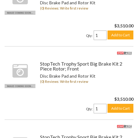
Disc Brake Pad and Rotor Kit
(0) Reviews: Write first review
$3,510.00
Add to Cart
Qty
:
StopTech Trophy Sport Big Brake Kit 2
Piece Rotor; Front
Disc Brake Pad and Rotor Kit
(0) Reviews: Write first review
$3,510.00
Add to Cart
Qty
:
StopTech Trophy Sport Big Brake Kit 2