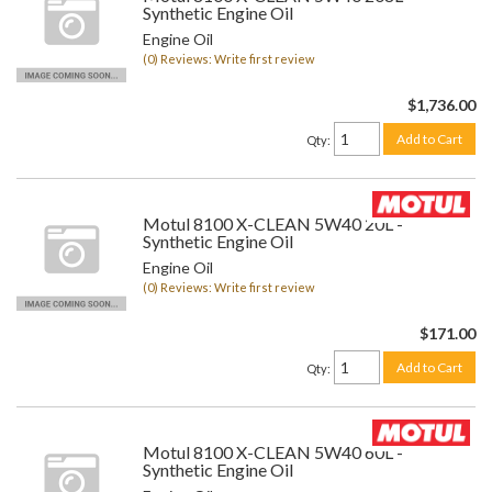
Synthetic Engine Oil
Engine Oil
(0) Reviews: Write first review
$1,736.00
Add to Cart
Qty
:
Motul 8100 X-CLEAN 5W40 20L -
Synthetic Engine Oil
Engine Oil
(0) Reviews: Write first review
$171.00
Add to Cart
Qty
:
Motul 8100 X-CLEAN 5W40 60L -
Synthetic Engine Oil