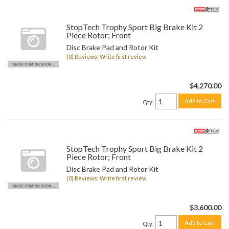
StopTech Trophy Sport Big Brake Kit 2
Piece Rotor; Front
Disc Brake Pad and Rotor Kit
(0) Reviews: Write first review
$4,270.00
Add to Cart
Qty
:
StopTech Trophy Sport Big Brake Kit 2
Piece Rotor; Front
Disc Brake Pad and Rotor Kit
(0) Reviews: Write first review
$3,600.00
Add to Cart
Qty
: