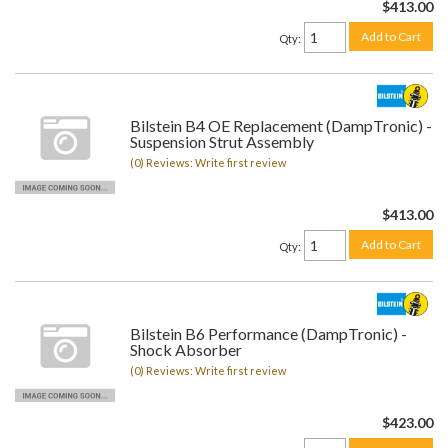
$413.00
Add to Cart
Qty
:
Bilstein B4 OE Replacement (DampTronic) -
Suspension Strut Assembly
(0) Reviews: Write first review
$413.00
Add to Cart
Qty
:
Bilstein B6 Performance (DampTronic) -
Shock Absorber
(0) Reviews: Write first review
$423.00