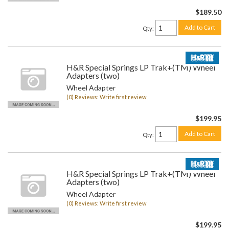
$189.50
Add to Cart
Qty
:
H&R Special Springs LP Trak+(TM) Wheel
Adapters (two)
Wheel Adapter
(0) Reviews: Write first review
$199.95
Add to Cart
Qty
:
H&R Special Springs LP Trak+(TM) Wheel
Adapters (two)
Wheel Adapter
(0) Reviews: Write first review
$199.95