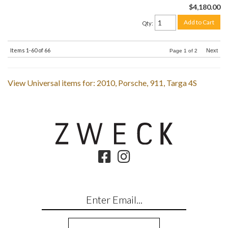
$4,180.00
Add to Cart
Qty
:
Items
1-
60
of
66
Next
Page
1
of
2
View Universal items for:
2010
,
Porsche
,
911
,
Targa 4S