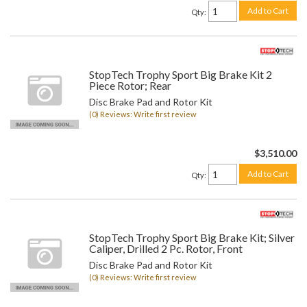
Add to Cart
Qty
:
StopTech Trophy Sport Big Brake Kit 2
Piece Rotor; Rear
Disc Brake Pad and Rotor Kit
(0) Reviews: Write first review
$3,510.00
Add to Cart
Qty
:
StopTech Trophy Sport Big Brake Kit; Silver
Caliper, Drilled 2 Pc. Rotor, Front
Disc Brake Pad and Rotor Kit
(0) Reviews: Write first review