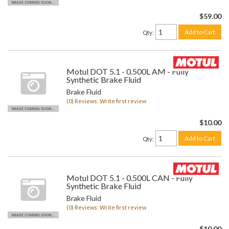
$59.00
Add to Cart
Qty
:
Motul DOT 5.1 - 0.500L AM - Fully
Synthetic Brake Fluid
Brake Fluid
(0) Reviews: Write first review
$10.00
Add to Cart
Qty
:
Motul DOT 5.1 - 0.500L CAN - Fully
Synthetic Brake Fluid
Brake Fluid
(0) Reviews: Write first review
$10.00