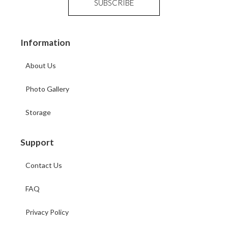
Information
About Us
Photo Gallery
Storage
Support
Contact Us
FAQ
Privacy Policy