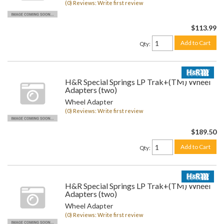
(0) Reviews: Write first review
$113.99
Add to Cart
Qty
:
H&R Special Springs LP Trak+(TM) Wheel
Adapters (two)
Wheel Adapter
(0) Reviews: Write first review
$189.50
Add to Cart
Qty
:
H&R Special Springs LP Trak+(TM) Wheel
Adapters (two)
Wheel Adapter
(0) Reviews: Write first review