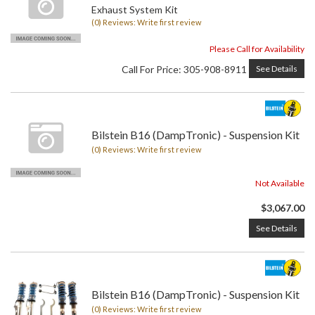
Exhaust System Kit
(0) Reviews: Write first review
Please Call for Availability
Call
For Price
:
305-908-8911
See Details
Bilstein B16 (DampTronic) - Suspension Kit
(0) Reviews: Write first review
Not Available
$3,067.00
See Details
Bilstein B16 (DampTronic) - Suspension Kit
(0) Reviews: Write first review