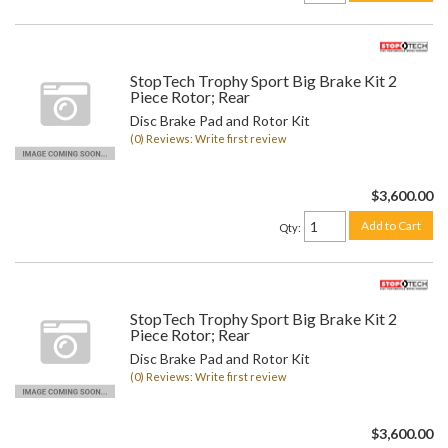
StopTech Trophy Sport Big Brake Kit 2
Piece Rotor; Rear
Disc Brake Pad and Rotor Kit
(0) Reviews: Write first review
$3,600.00
Add to Cart
Qty
:
StopTech Trophy Sport Big Brake Kit 2
Piece Rotor; Rear
Disc Brake Pad and Rotor Kit
(0) Reviews: Write first review
$3,600.00