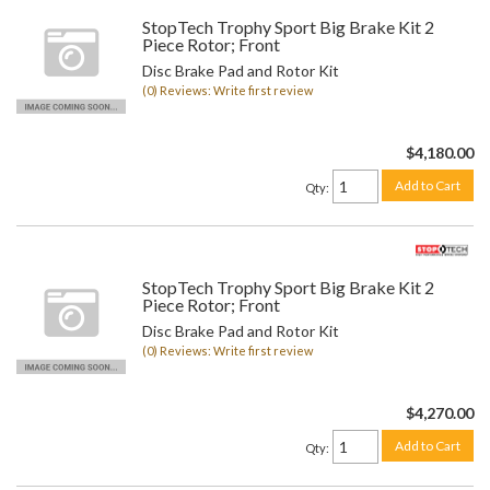
StopTech Trophy Sport Big Brake Kit 2
Piece Rotor; Front
Disc Brake Pad and Rotor Kit
(0) Reviews: Write first review
$4,180.00
Add to Cart
Qty
:
StopTech Trophy Sport Big Brake Kit 2
Piece Rotor; Front
Disc Brake Pad and Rotor Kit
(0) Reviews: Write first review
$4,270.00
Add to Cart
Qty
: