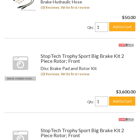
Brake Hydraulic Hose
(0) Reviews: Write first review
$50.00
Add to Cart
Qty
:
StopTech Trophy Sport Big Brake Kit 2
Piece Rotor; Front
Disc Brake Pad and Rotor Kit
(0) Reviews: Write first review
$3,600.00
Add to Cart
Qty
:
StopTech Trophy Sport Big Brake Kit 2
Piece Rotor; Front