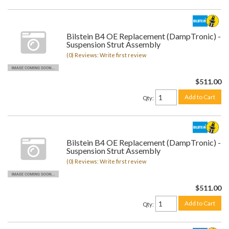
Bilstein B4 OE Replacement (DampTronic) -
Suspension Strut Assembly
(0) Reviews: Write first review
$511.00
Add to Cart
Qty
:
Bilstein B4 OE Replacement (DampTronic) -
Suspension Strut Assembly
(0) Reviews: Write first review
$511.00
Add to Cart
Qty
: