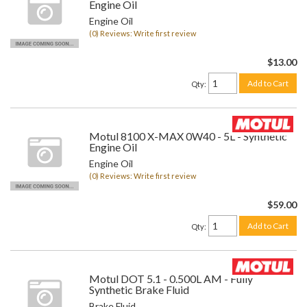
Engine Oil
Engine Oil
(0) Reviews: Write first review
$13.00
Add to Cart
Qty
:
Motul 8100 X-MAX 0W40 - 5L - Synthetic
Engine Oil
Engine Oil
(0) Reviews: Write first review
$59.00
Add to Cart
Qty
:
Motul DOT 5.1 - 0.500L AM - Fully
Synthetic Brake Fluid
Brake Fluid