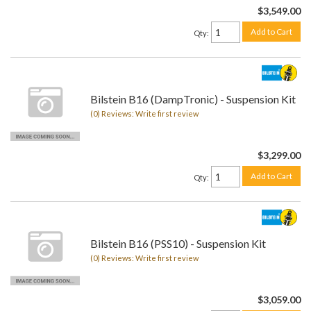
$3,549.00
Add to Cart
Qty
:
Bilstein B16 (DampTronic) - Suspension Kit
(0) Reviews: Write first review
$3,299.00
Add to Cart
Qty
:
Bilstein B16 (PSS10) - Suspension Kit
(0) Reviews: Write first review
$3,059.00