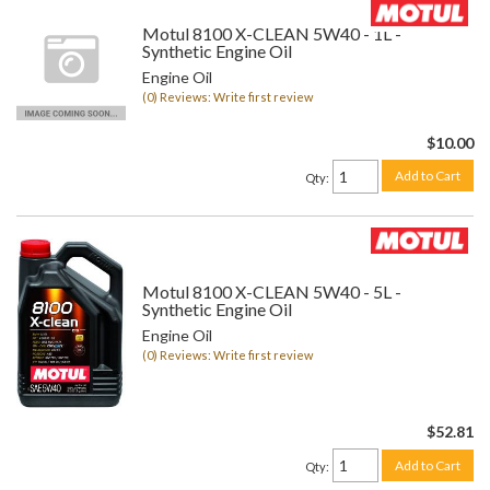
Motul 8100 X-CLEAN 5W40 - 1L -
Synthetic Engine Oil
Engine Oil
(0) Reviews: Write first review
$10.00
Add to Cart
Qty
:
Motul 8100 X-CLEAN 5W40 - 5L -
Synthetic Engine Oil
Engine Oil
(0) Reviews: Write first review
$52.81
Add to Cart
Qty
: