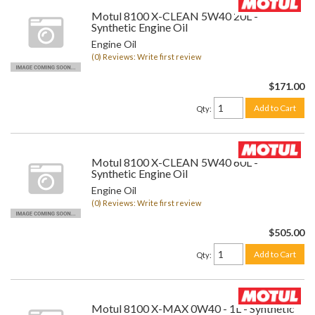
Motul 8100 X-CLEAN 5W40 20L -
Synthetic Engine Oil
Engine Oil
(0) Reviews: Write first review
$171.00
Add to Cart
Qty
:
Motul 8100 X-CLEAN 5W40 60L -
Synthetic Engine Oil
Engine Oil
(0) Reviews: Write first review
$505.00
Add to Cart
Qty
:
Motul 8100 X-MAX 0W40 - 1L - Synthetic