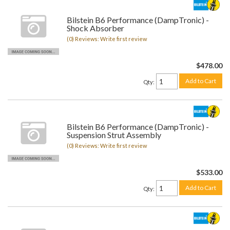
Bilstein B6 Performance (DampTronic) -
Shock Absorber
(0) Reviews: Write first review
$478.00
Add to Cart
Qty
:
Bilstein B6 Performance (DampTronic) -
Suspension Strut Assembly
(0) Reviews: Write first review
$533.00
Add to Cart
Qty
: