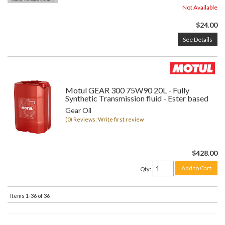
Not Available
$24.00
See Details
Motul GEAR 300 75W90 20L - Fully
Synthetic Transmission fluid - Ester based
Gear Oil
(0) Reviews: Write first review
$428.00
Add to Cart
Qty
:
Items
1-
36
of
36