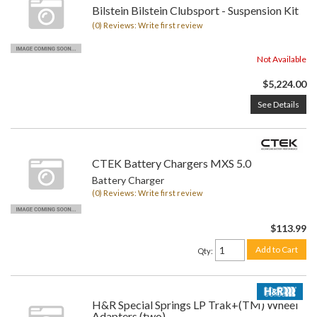
Bilstein Bilstein Clubsport - Suspension Kit
(0) Reviews: Write first review
Not Available
$5,224.00
See Details
CTEK Battery Chargers MXS 5.0
Battery Charger
(0) Reviews: Write first review
$113.99
Add to Cart
Qty
:
H&R Special Springs LP Trak+(TM) Wheel
Adapters (two)