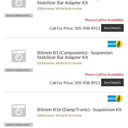
Stabilizer Bar Adapter Kit
(0) Reviews: Write first review
Please Call for Availability
Call
For Price
:
305-908-8911
See Details
Bilstein B1 (Components) - Suspension
Stabilizer Bar Adapter Kit
(0) Reviews: Write first review
Please Call for Availability
Call
For Price
:
305-908-8911
See Details
Bilstein B16 (DampTronic) - Suspension Kit
(0) Reviews: Write first review