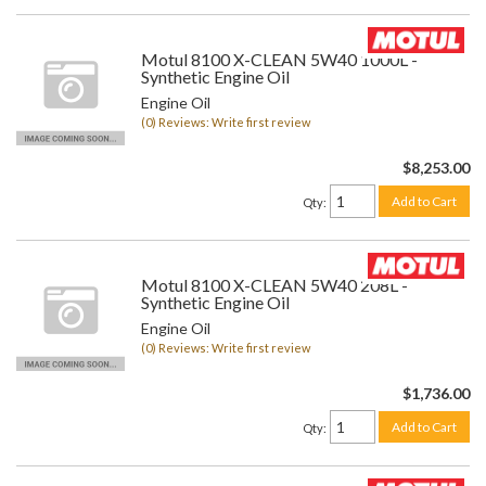
Motul 8100 X-CLEAN 5W40 1000L -
Synthetic Engine Oil
Engine Oil
(0) Reviews: Write first review
$8,253.00
Add to Cart
Qty
:
Motul 8100 X-CLEAN 5W40 208L -
Synthetic Engine Oil
Engine Oil
(0) Reviews: Write first review
$1,736.00
Add to Cart
Qty
: