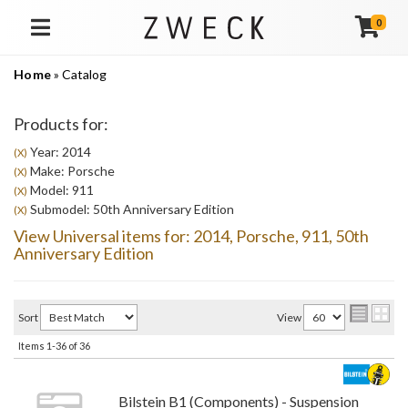
0
TOGGLE NAVIGATION
Home
»
Catalog
Products for:
Year: 2014
(X)
Make: Porsche
(X)
Model: 911
(X)
Submodel: 50th Anniversary Edition
(X)
View Universal items for:
2014
,
Porsche
,
911
,
50th
Anniversary Edition
Sort
View
Items
1-
36
of
36
Bilstein B1 (Components) - Suspension