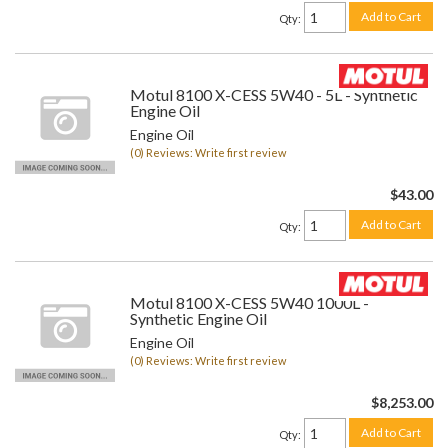
Add to Cart
Qty
:
Motul 8100 X-CESS 5W40 - 5L - Synthetic
Engine Oil
Engine Oil
(0) Reviews: Write first review
$43.00
Add to Cart
Qty
:
Motul 8100 X-CESS 5W40 1000L -
Synthetic Engine Oil
Engine Oil
(0) Reviews: Write first review
$8,253.00
Add to Cart
Qty
: