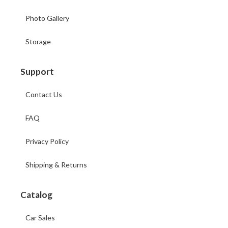
Photo Gallery
Storage
Support
Contact Us
FAQ
Privacy Policy
Shipping & Returns
Catalog
Car Sales