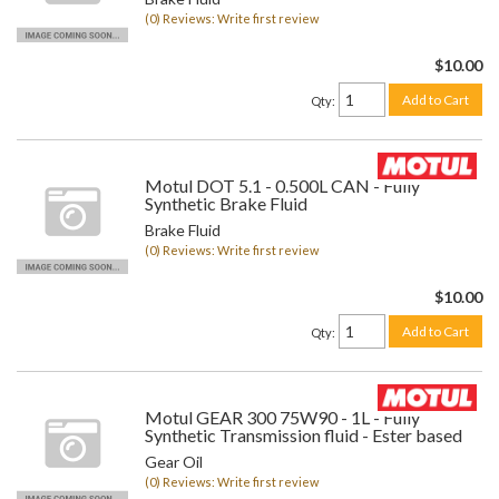
(0) Reviews: Write first review
$10.00
Add to Cart
Qty
:
Motul DOT 5.1 - 0.500L CAN - Fully
Synthetic Brake Fluid
Brake Fluid
(0) Reviews: Write first review
$10.00
Add to Cart
Qty
:
Motul GEAR 300 75W90 - 1L - Fully
Synthetic Transmission fluid - Ester based
Gear Oil
(0) Reviews: Write first review