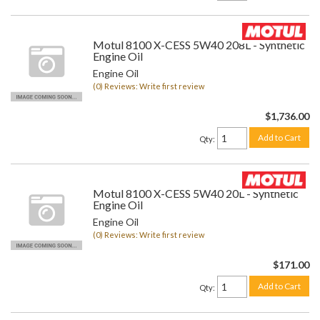
Motul 8100 X-CESS 5W40 208L - Synthetic
Engine Oil
Engine Oil
(0) Reviews: Write first review
$1,736.00
Add to Cart
Qty
:
Motul 8100 X-CESS 5W40 20L - Synthetic
Engine Oil
Engine Oil
(0) Reviews: Write first review
$171.00
Add to Cart
Qty
: