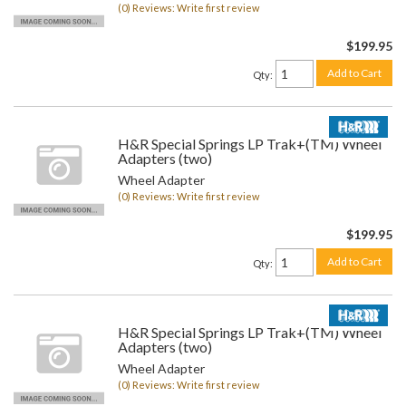
(0) Reviews: Write first review
$199.95
Add to Cart
Qty
:
H&R Special Springs LP Trak+(TM) Wheel
Adapters (two)
Wheel Adapter
(0) Reviews: Write first review
$199.95
Add to Cart
Qty
:
H&R Special Springs LP Trak+(TM) Wheel
Adapters (two)
Wheel Adapter
(0) Reviews: Write first review