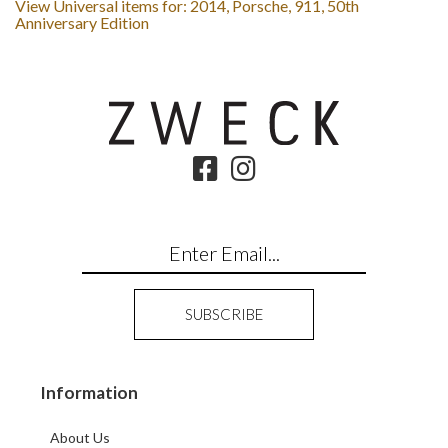
View Universal items for:
2014
,
Porsche
,
911
,
50th
Anniversary Edition
Information
About Us