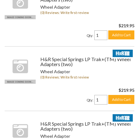
Wheel Adapter
(0) Reviews: Write first review
$219.95
Add to Cart
Qty
:
H&R Special Springs LP Trak+(TM) Wheel
Adapters (two)
Wheel Adapter
(0) Reviews: Write first review
$219.95
Add to Cart
Qty
:
H&R Special Springs LP Trak+(TM) Wheel
Adapters (two)
Wheel Adapter