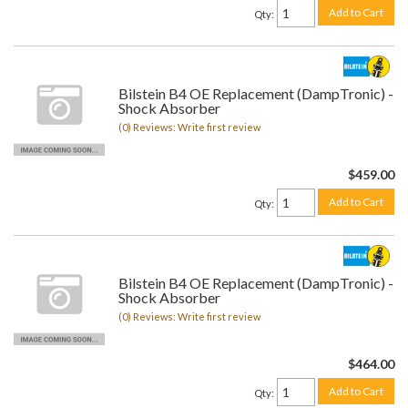
Add to Cart
Qty
:
Bilstein B4 OE Replacement (DampTronic) -
Shock Absorber
(0) Reviews: Write first review
$459.00
Add to Cart
Qty
:
Bilstein B4 OE Replacement (DampTronic) -
Shock Absorber
(0) Reviews: Write first review
$464.00
Add to Cart
Qty
: