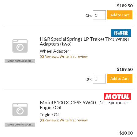
$189.50
Add to Cart
Qty
:
H&R Special Springs LP Trak+(TM) Wheel
Adapters (two)
Wheel Adapter
(0) Reviews: Write first review
$189.50
Add to Cart
Qty
:
Motul 8100 X-CESS 5W40 - 1L - Synthetic
Engine Oil
Engine Oil
(0) Reviews: Write first review
$10.00