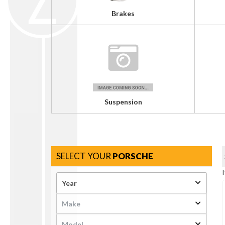
Brakes
Suspension
SELECT YOUR
PORSCHE