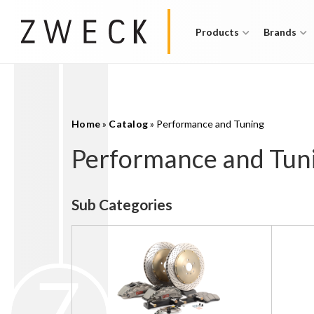
Products
Brands
Home
»
Catalog
»
Performance and Tuning
Performance and Tun