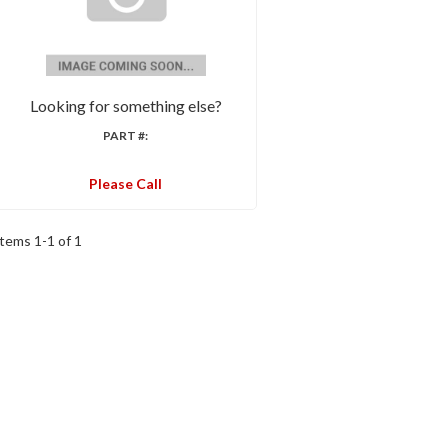
Looking for something else?
PART #:
Please Call
Items
1
-
1
of
1