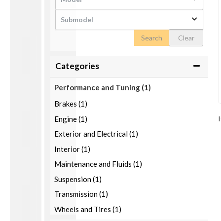
Search
Clear
Categories
Performance and Tuning
(1)
Brakes (1)
Engine (1)
Exterior and Electrical (1)
Interior (1)
Maintenance and Fluids (1)
Suspension (1)
Transmission (1)
Wheels and Tires (1)