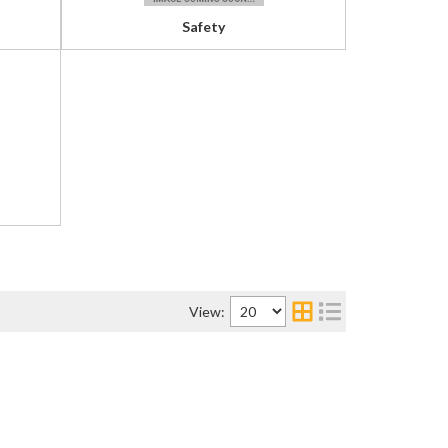
Safety
View: