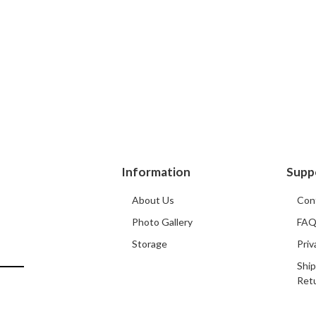
Information
Supp
About Us
Con
Photo Gallery
FA
Storage
Priv
Ship
Ret