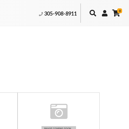
0
305-908-8911