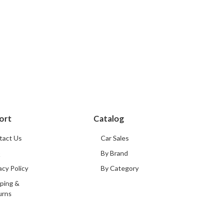
ort
Catalog
tact Us
Car Sales
Q
By Brand
acy Policy
By Category
ping &
urns