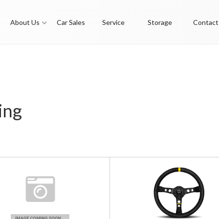
About Us
Car Sales
Service
Storage
Contact
ing