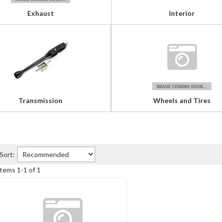
Exhaust
Interior
Transmission
Wheels and Tires
Sort:
Items
1
-
1
of
1