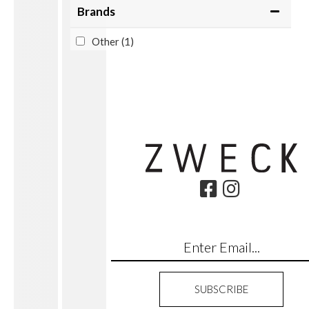
Brands
Other
(1)