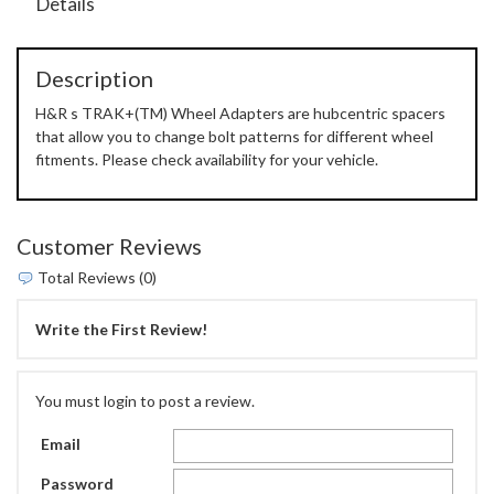
Details
Description
H&R s TRAK+(TM) Wheel Adapters are hubcentric spacers
that allow you to change bolt patterns for different wheel
fitments. Please check availability for your vehicle.
Customer Reviews
Total Reviews (0)
Write the First Review!
You must login to post a review.
Email
Password