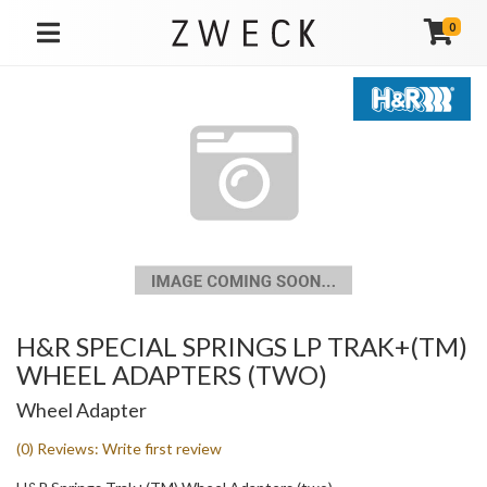
0
TOGGLE NAVIGATION
H&R SPECIAL SPRINGS LP TRAK+(TM)
WHEEL ADAPTERS (TWO)
Wheel Adapter
(0) Reviews: Write first review