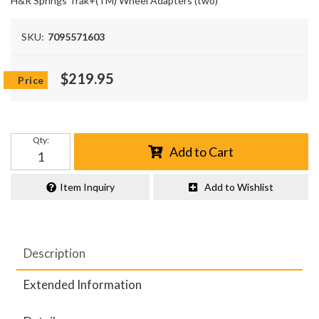
H&R Springs Trak+(TM) Wheel Adapters (two)
SKU:
7095571603
$219.95
Qty
:
Add to Cart
Item Inquiry
Add to Wishlist
Description
Extended Information