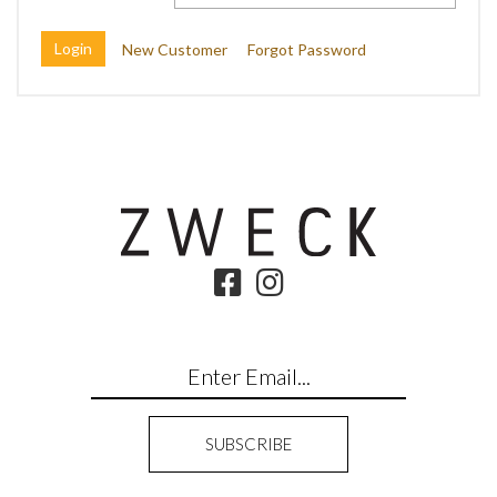
New Customer
Forgot Password