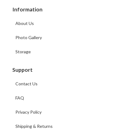
Information
About Us
Photo Gallery
Storage
Support
Contact Us
FAQ
Privacy Policy
Shipping & Returns