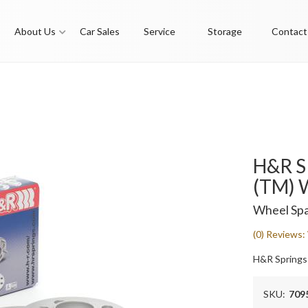
About Us
Car Sales
Service
Storage
Contact
H&R S
(TM) 
Wheel Spa
(0) Reviews: 
H&R Springs
SKU:
709