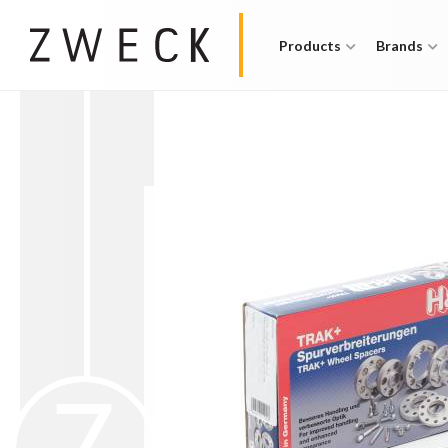
Products
Brands