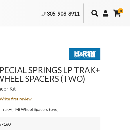
0
305-908-8911
PECIAL SPRINGS LP TRAK+
WHEEL SPACERS (TWO)
cer Kit
Write first review
 Trak+(TM) Wheel Spacers (two)
57160