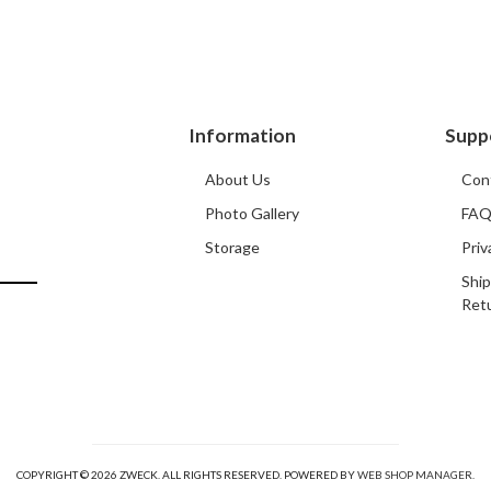
Information
Supp
About Us
Con
Photo Gallery
FA
Storage
Priv
Ship
Ret
COPYRIGHT © 2026 ZWECK. ALL RIGHTS RESERVED.
POWERED BY
WEB SHOP MANAGER
.