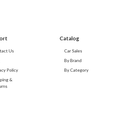
ort
Catalog
tact Us
Car Sales
Q
By Brand
acy Policy
By Category
ping &
urns