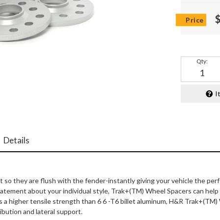
Qty
:
I
Details
 they are flush with the fender-instantly giving your vehicle the per
 statement about your individual style, Trak+(TM) Wheel Spacers can he
s a higher tensile strength than 6 6 -T6 billet aluminum, H&R Trak+(TM)
ibution and lateral support.