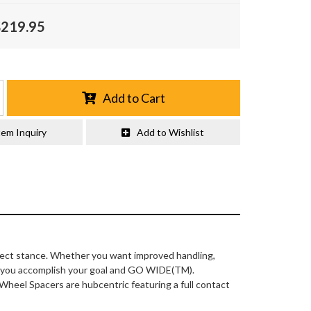
$219.95
Add to Cart
tem Inquiry
Add to Wishlist
fect stance. Whether you want improved handling,
lp you accomplish your goal and GO WIDE(TM).
 Wheel Spacers are hubcentric featuring a full contact