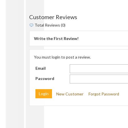
Customer Reviews
Total Reviews (0)
Write the First Review!
You must login to post a review.
Email
Password
New Customer
Forgot Password