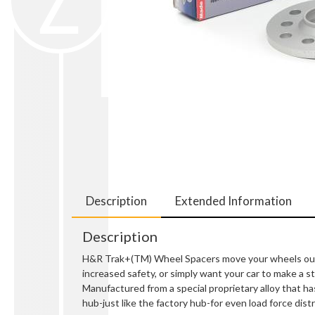
Description
Extended Information
Description
H&R Trak+(TM) Wheel Spacers move your wheels out so
increased safety, or simply want your car to make a
Manufactured from a special proprietary alloy that ha
hub-just like the factory hub-for even load force distr