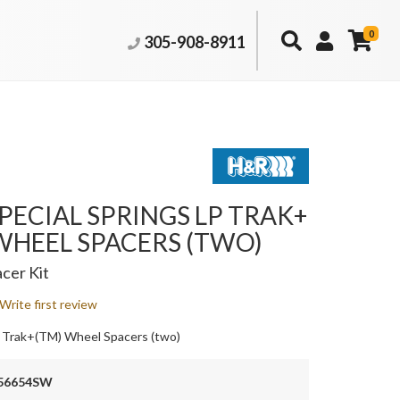
0
305-908-8911
PECIAL SPRINGS LP TRAK+
WHEEL SPACERS (TWO)
cer Kit
Write first review
 Trak+(TM) Wheel Spacers (two)
56654SW