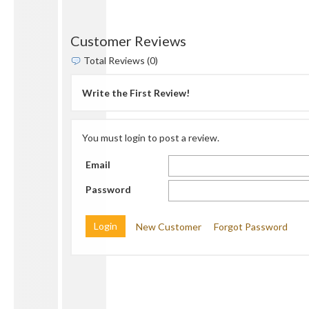
Customer Reviews
Total Reviews (0)
Write the First Review!
You must login to post a review.
Email
Password
New Customer
Forgot Password