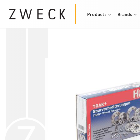
Products
Brands