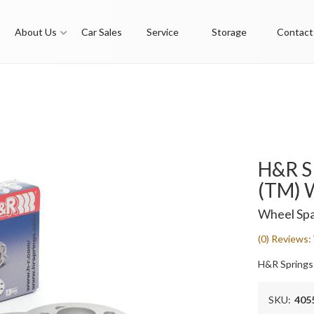
About Us
Car Sales
Service
Storage
Contact
H&R S
(TM) 
Wheel Spa
(0) Reviews: 
H&R Springs
SKU:
405