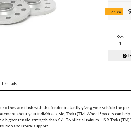
Qty
:
I
Details
 they are flush with the fender-instantly giving your vehicle the per
 statement about your individual style, Trak+(TM) Wheel Spacers can he
s a higher tensile strength than 6 6 -T6 billet aluminum, H&R Trak+(TM)
ibution and lateral support.