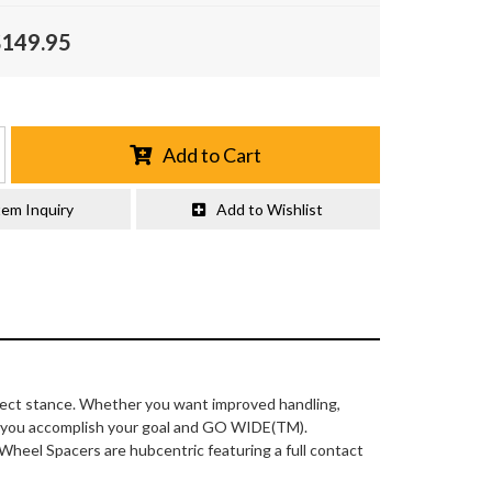
$149.95
Add to Cart
tem Inquiry
Add to Wishlist
fect stance. Whether you want improved handling,
lp you accomplish your goal and GO WIDE(TM).
 Wheel Spacers are hubcentric featuring a full contact