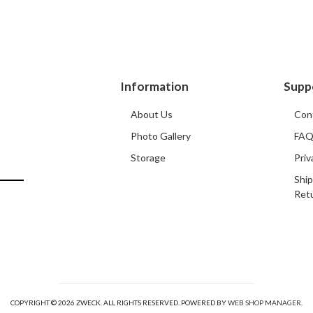
Information
Supp
About Us
Con
Photo Gallery
FA
Storage
Priv
Ship
Ret
COPYRIGHT © 2026 ZWECK. ALL RIGHTS RESERVED.
POWERED BY
WEB SHOP MANAGER
.