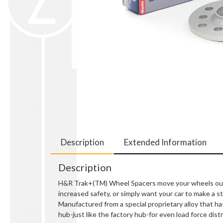
Description
Extended Information
Description
H&R Trak+(TM) Wheel Spacers move your wheels out so
increased safety, or simply want your car to make a
Manufactured from a special proprietary alloy that ha
hub-just like the factory hub-for even load force distr