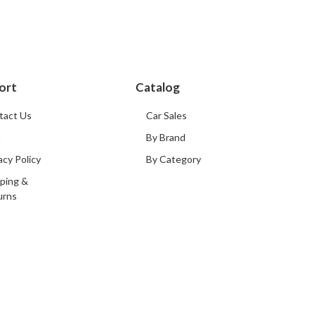
ort
Catalog
tact Us
Car Sales
Q
By Brand
acy Policy
By Category
ping &
urns