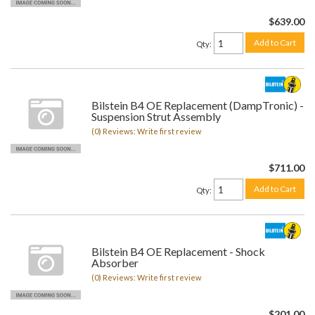
$639.00
Add to Cart
Qty
:
Bilstein B4 OE Replacement (DampTronic) -
Suspension Strut Assembly
(0) Reviews: Write first review
$711.00
Add to Cart
Qty
:
Bilstein B4 OE Replacement - Shock
Absorber
(0) Reviews: Write first review
$201.00