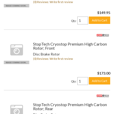
(0) Reviews: Write first review
$149.95
Add to Cart
Qty
:
StopTech Cryostop Premium High Carbon
Rotor; Front
Disc Brake Rotor
(0) Reviews: Write first review
$173.00
Add to Cart
Qty
:
StopTech Cryostop Premium High Carbon
Rotor; Rear