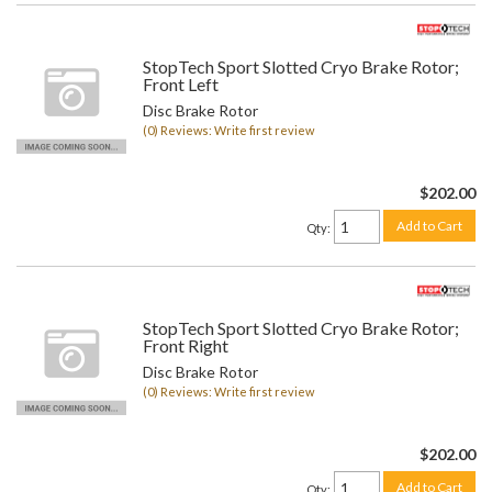
StopTech Sport Slotted Cryo Brake Rotor;
Front Left
Disc Brake Rotor
(0) Reviews: Write first review
$202.00
Add to Cart
Qty
:
StopTech Sport Slotted Cryo Brake Rotor;
Front Right
Disc Brake Rotor
(0) Reviews: Write first review
$202.00
Add to Cart
Qty
: