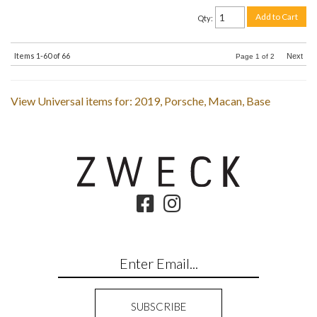
Add to Cart
Qty
:
Items
1-
60
of
66
Next
Page
1
of
2
View Universal items for:
2019
,
Porsche
,
Macan
,
Base