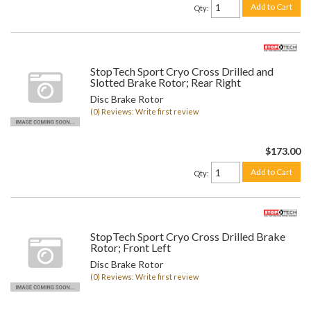
Add to Cart
Qty
:
StopTech Sport Cryo Cross Drilled and
Slotted Brake Rotor; Rear Right
Disc Brake Rotor
(0) Reviews: Write first review
$173.00
Add to Cart
Qty
:
StopTech Sport Cryo Cross Drilled Brake
Rotor; Front Left
Disc Brake Rotor
(0) Reviews: Write first review