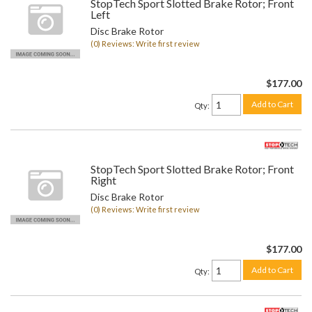
StopTech Sport Slotted Brake Rotor; Front
Left
Disc Brake Rotor
(0) Reviews: Write first review
$177.00
Add to Cart
Qty
:
StopTech Sport Slotted Brake Rotor; Front
Right
Disc Brake Rotor
(0) Reviews: Write first review
$177.00
Add to Cart
Qty
: