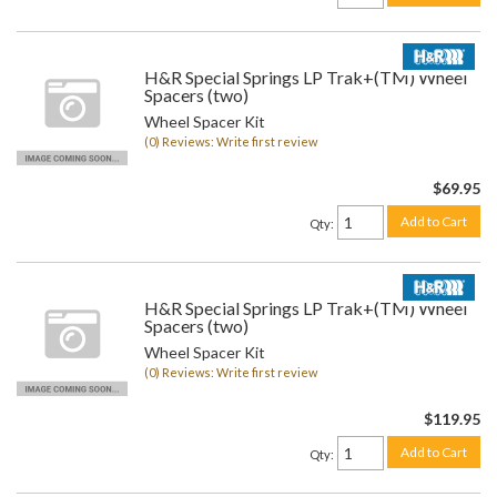
H&R Special Springs LP Trak+(TM) Wheel
Spacers (two)
Wheel Spacer Kit
(0) Reviews: Write first review
$69.95
Add to Cart
Qty
:
H&R Special Springs LP Trak+(TM) Wheel
Spacers (two)
Wheel Spacer Kit
(0) Reviews: Write first review
$119.95
Add to Cart
Qty
: