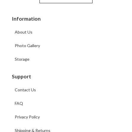
Information
About Us
Photo Gallery
Storage
Support
Contact Us
FAQ
Privacy Policy
Shipping & Returns