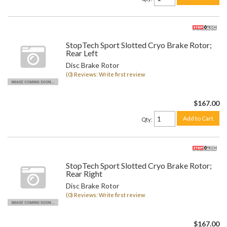
StopTech Sport Slotted Cryo Brake Rotor;
Rear Left
Disc Brake Rotor
(0) Reviews: Write first review
$167.00
Add to Cart
Qty
:
StopTech Sport Slotted Cryo Brake Rotor;
Rear Right
Disc Brake Rotor
(0) Reviews: Write first review
$167.00