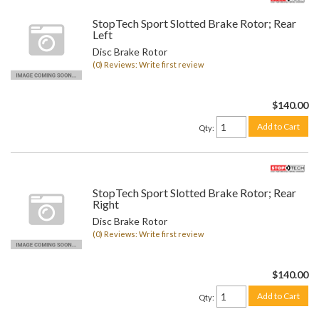
StopTech Sport Slotted Brake Rotor; Rear
Left
Disc Brake Rotor
(0) Reviews: Write first review
$140.00
Add to Cart
Qty
:
StopTech Sport Slotted Brake Rotor; Rear
Right
Disc Brake Rotor
(0) Reviews: Write first review
$140.00
Add to Cart
Qty
: