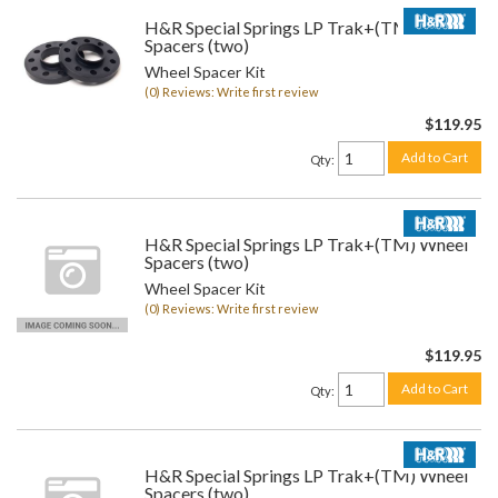
H&R Special Springs LP Trak+(TM) Wheel
Spacers (two)
Wheel Spacer Kit
(0) Reviews: Write first review
$119.95
Add to Cart
Qty
:
H&R Special Springs LP Trak+(TM) Wheel
Spacers (two)
Wheel Spacer Kit
(0) Reviews: Write first review
$119.95
Add to Cart
Qty
:
H&R Special Springs LP Trak+(TM) Wheel
Spacers (two)