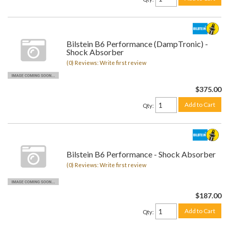
Bilstein B6 Performance (DampTronic) -
Shock Absorber
(0) Reviews: Write first review
$375.00
Add to Cart
Qty
:
Bilstein B6 Performance - Shock Absorber
(0) Reviews: Write first review
$187.00
Add to Cart
Qty
: