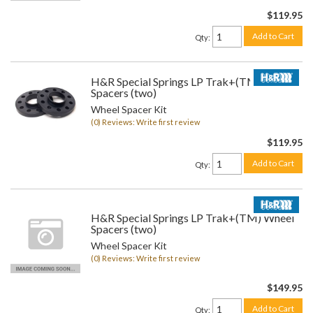
$119.95
Add to Cart
Qty
:
H&R Special Springs LP Trak+(TM) Wheel
Spacers (two)
Wheel Spacer Kit
(0) Reviews: Write first review
$119.95
Add to Cart
Qty
:
H&R Special Springs LP Trak+(TM) Wheel
Spacers (two)
Wheel Spacer Kit
(0) Reviews: Write first review
$149.95
Add to Cart
Qty
: