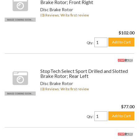
Brake Rotor; Front Right
Disc Brake Rotor
(0) Reviews: Write first review
$102.00
Add to Cart
Qty
:
StopTech Select Sport Drilled and Slotted
Brake Rotor; Rear Left
Disc Brake Rotor
(0) Reviews: Write first review
$77.00
Add to Cart
Qty
: