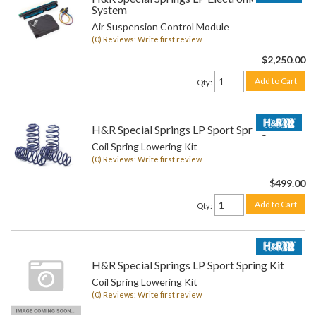
System
Air Suspension Control Module
(0) Reviews: Write first review
$2,250.00
Add to Cart
Qty
:
H&R Special Springs LP Sport Spring Kit
Coil Spring Lowering Kit
(0) Reviews: Write first review
$499.00
Add to Cart
Qty
:
H&R Special Springs LP Sport Spring Kit
Coil Spring Lowering Kit
(0) Reviews: Write first review