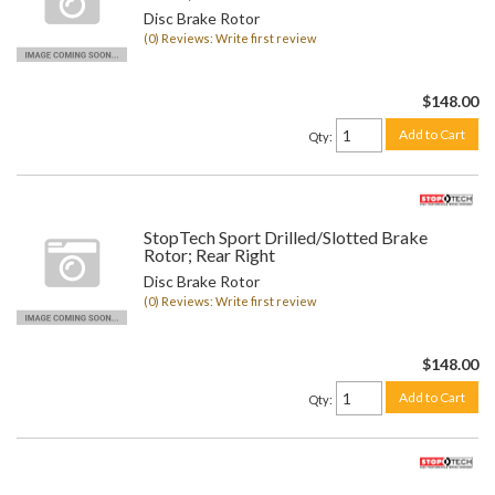
Disc Brake Rotor
(0) Reviews: Write first review
$148.00
Add to Cart
Qty
:
StopTech Sport Drilled/Slotted Brake
Rotor; Rear Right
Disc Brake Rotor
(0) Reviews: Write first review
$148.00
Add to Cart
Qty
: