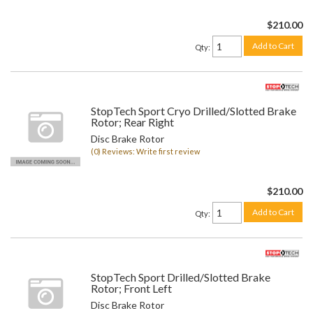
$210.00
Add to Cart
Qty
:
StopTech Sport Cryo Drilled/Slotted Brake
Rotor; Rear Right
Disc Brake Rotor
(0) Reviews: Write first review
$210.00
Add to Cart
Qty
:
StopTech Sport Drilled/Slotted Brake
Rotor; Front Left
Disc Brake Rotor