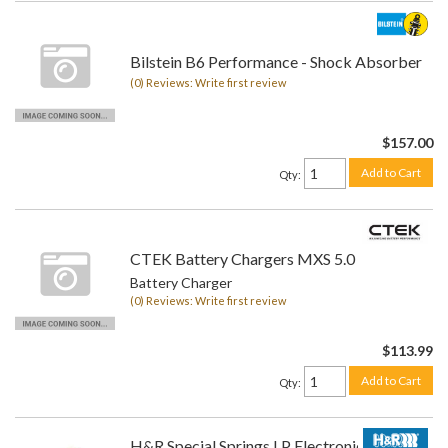
Bilstein B6 Performance - Shock Absorber
(0) Reviews: Write first review
$157.00
Add to Cart
Qty
:
CTEK Battery Chargers MXS 5.0
Battery Charger
(0) Reviews: Write first review
$113.99
Add to Cart
Qty
:
H&R Special Springs LP Electronic Lowering