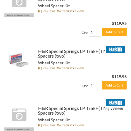
Wheel Spacer Kit
(0) Reviews: Write first review
$119.95
Add to Cart
Qty
:
H&R Special Springs LP Trak+(TM) Wheel
Spacers (two)
Wheel Spacer Kit
(0) Reviews: Write first review
$119.95
Add to Cart
Qty
:
H&R Special Springs LP Trak+(TM) Wheel
Spacers (two)
Wheel Spacer Kit
(0) Reviews: Write first review