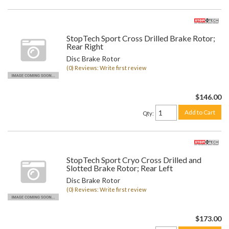
StopTech Sport Cross Drilled Brake Rotor;
Rear Right
Disc Brake Rotor
(0) Reviews: Write first review
$146.00
Add to Cart
Qty
:
StopTech Sport Cryo Cross Drilled and
Slotted Brake Rotor; Rear Left
Disc Brake Rotor
(0) Reviews: Write first review
$173.00