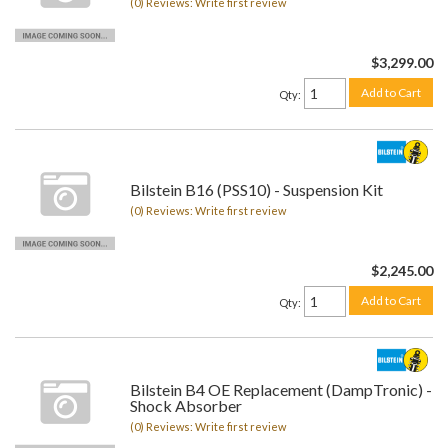
(0) Reviews: Write first review
$3,299.00
Add to Cart
Qty
:
Bilstein B16 (PSS10) - Suspension Kit
(0) Reviews: Write first review
$2,245.00
Add to Cart
Qty
:
Bilstein B4 OE Replacement (DampTronic) -
Shock Absorber
(0) Reviews: Write first review