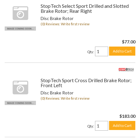
StopTech Select Sport Drilled and Slotted
Brake Rotor; Rear Right
Disc Brake Rotor
(0) Reviews: Write first review
$77.00
Add to Cart
Qty
:
StopTech Sport Cross Drilled Brake Rotor;
Front Left
Disc Brake Rotor
(0) Reviews: Write first review
$183.00
Add to Cart
Qty
: