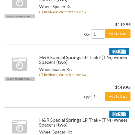
Wheel Spacer Kit
(0) Reviews: Write first review
$119.95
Add to Cart
Qty
:
H&R Special Springs LP Trak+(TM) Wheel
Spacers (two)
Wheel Spacer Kit
(0) Reviews: Write first review
$149.95
Add to Cart
Qty
:
H&R Special Springs LP Trak+(TM) Wheel
Spacers (two)
Wheel Spacer Kit