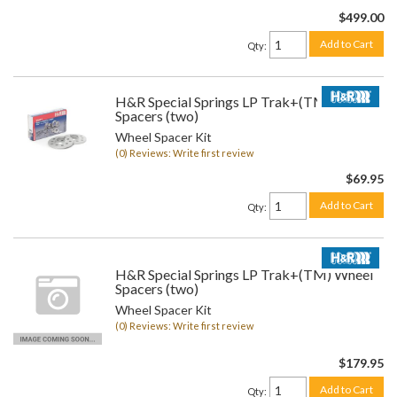
$499.00
Add to Cart
Qty
:
H&R Special Springs LP Trak+(TM) Wheel
Spacers (two)
Wheel Spacer Kit
(0) Reviews: Write first review
$69.95
Add to Cart
Qty
:
H&R Special Springs LP Trak+(TM) Wheel
Spacers (two)
Wheel Spacer Kit
(0) Reviews: Write first review
$179.95
Add to Cart
Qty
: