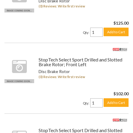
Disc Brake Rotor
(0) Reviews: Write first review
$125.00
Add to Cart
Qty
:
StopTech Select Sport Drilled and Slotted
Brake Rotor; Front Left
Disc Brake Rotor
(0) Reviews: Write first review
$102.00
Add to Cart
Qty
:
StopTech Select Sport Drilled and Slotted