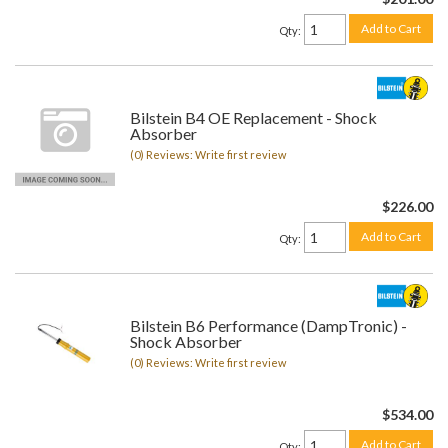
Add to Cart
Qty
:
Bilstein B4 OE Replacement - Shock
Absorber
(0) Reviews: Write first review
$226.00
Add to Cart
Qty
:
Bilstein B6 Performance (DampTronic) -
Shock Absorber
(0) Reviews: Write first review
$534.00
Add to Cart
Qty
: