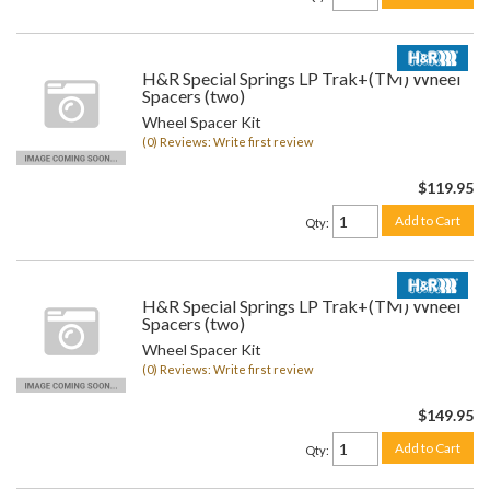
H&R Special Springs LP Trak+(TM) Wheel
Spacers (two)
Wheel Spacer Kit
(0) Reviews: Write first review
$119.95
Add to Cart
Qty
:
H&R Special Springs LP Trak+(TM) Wheel
Spacers (two)
Wheel Spacer Kit
(0) Reviews: Write first review
$149.95
Add to Cart
Qty
: