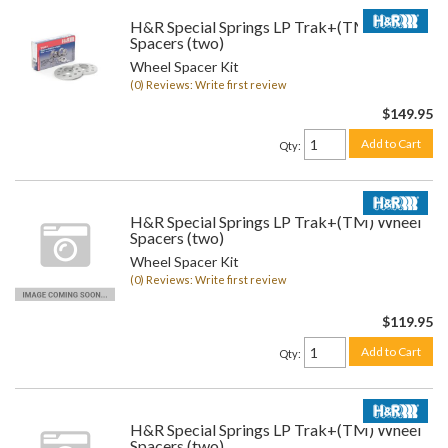
H&R Special Springs LP Trak+(TM) Wheel
Spacers (two)
Wheel Spacer Kit
(0) Reviews: Write first review
$149.95
Add to Cart
Qty
:
H&R Special Springs LP Trak+(TM) Wheel
Spacers (two)
Wheel Spacer Kit
(0) Reviews: Write first review
$119.95
Add to Cart
Qty
:
H&R Special Springs LP Trak+(TM) Wheel
Spacers (two)