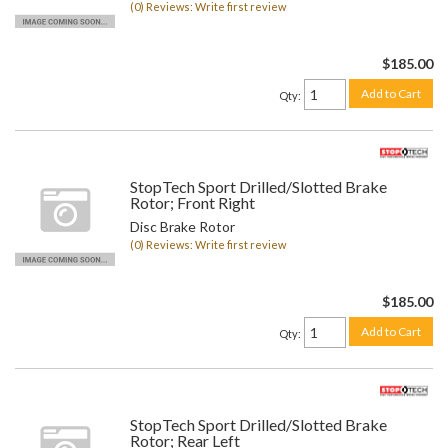
(0) Reviews: Write first review
$185.00
Add to Cart
Qty
:
StopTech Sport Drilled/Slotted Brake
Rotor; Front Right
Disc Brake Rotor
(0) Reviews: Write first review
$185.00
Add to Cart
Qty
:
StopTech Sport Drilled/Slotted Brake
Rotor; Rear Left