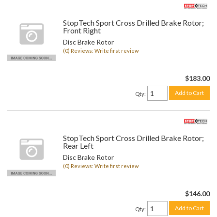
StopTech Sport Cross Drilled Brake Rotor;
Front Right
Disc Brake Rotor
(0) Reviews: Write first review
$183.00
Add to Cart
Qty
:
StopTech Sport Cross Drilled Brake Rotor;
Rear Left
Disc Brake Rotor
(0) Reviews: Write first review
$146.00
Add to Cart
Qty
: