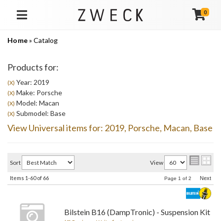
0
TOGGLE NAVIGATION
Home
»
Catalog
Products for:
Year: 2019
(X)
Make: Porsche
(X)
Model: Macan
(X)
Submodel: Base
(X)
View Universal items for:
2019
,
Porsche
,
Macan
,
Base
Sort
View
Items
1-
60
of
66
Next
Page
1
of
2
Bilstein B16 (DampTronic) - Suspension Kit