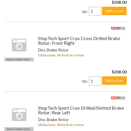
$208.00
Add to Cart
Qty
:
StopTech Sport Cryo Cross Drilled Brake
Rotor; Front Right
Disc Brake Rotor
(0) Reviews: Write first review
$208.00
Add to Cart
Qty
:
StopTech Sport Cryo Drilled/Slotted Brake
Rotor; Rear Left
Disc Brake Rotor
(0) Reviews: Write first review