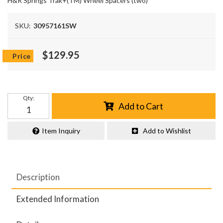
H&R Springs Trak+(TM) Wheel Spacers (two)
SKU:
30957161SW
$129.95
Qty
:
Add to Cart
Item Inquiry
Add to Wishlist
Description
Extended Information