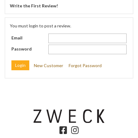
Write the First Review!
You must login to post a review.
Email
Password
New Customer
Forgot Password