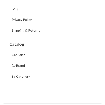
FAQ
Privacy Policy
Shipping & Returns
Catalog
Car Sales
By Brand
By Category