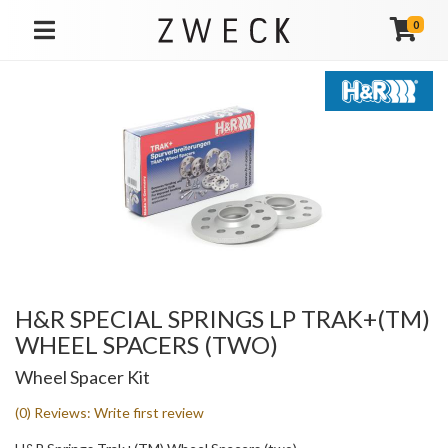
0
TOGGLE NAVIGATION
H&R SPECIAL SPRINGS LP TRAK+(TM)
WHEEL SPACERS (TWO)
Wheel Spacer Kit
(0) Reviews: Write first review