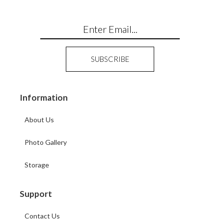
Information
About Us
Photo Gallery
Storage
Support
Contact Us