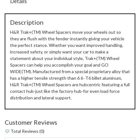
Details
Description
H&R Trak+(TM) Wheel Spacers move your wheels out so
they are flush with the fender-instantly giving your vehicle
the perfect stance. Whether you want improved handling,
increased safety, or simply want your car to make a
statement about your individual style, Trak+(TM) Wheel
Spacers can help you accomplish your goal and GO
WIDE(TM). Manufactured from a special proprietary alloy that
has a higher tensile strength than 6 6 -T6 billet aluminum,
H&R Trak+(TM) Wheel Spacers are hubcentric featuring a full
contact hub-just like the factory hub-for even load force
distribution and lateral support.
Customer Reviews
Total Reviews (0)