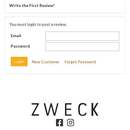
Write the First Review!
You must login to post a review.
Email
Password
New Customer
Forgot Password