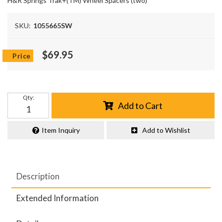
H&R Springs Trak+(TM) Wheel Spacers (two)
SKU:
1055665SW
$69.95
Qty
:
Add to Cart
Item Inquiry
Add to Wishlist
Description
Extended Information