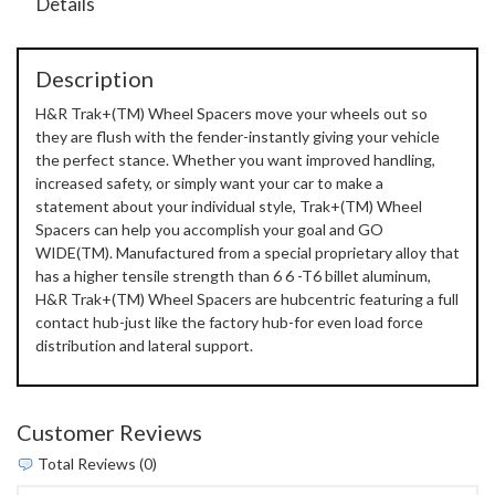
Details
Description
H&R Trak+(TM) Wheel Spacers move your wheels out so
they are flush with the fender-instantly giving your vehicle
the perfect stance. Whether you want improved handling,
increased safety, or simply want your car to make a
statement about your individual style, Trak+(TM) Wheel
Spacers can help you accomplish your goal and GO
WIDE(TM). Manufactured from a special proprietary alloy that
has a higher tensile strength than 6 6 -T6 billet aluminum,
H&R Trak+(TM) Wheel Spacers are hubcentric featuring a full
contact hub-just like the factory hub-for even load force
distribution and lateral support.
Customer Reviews
Total Reviews (0)