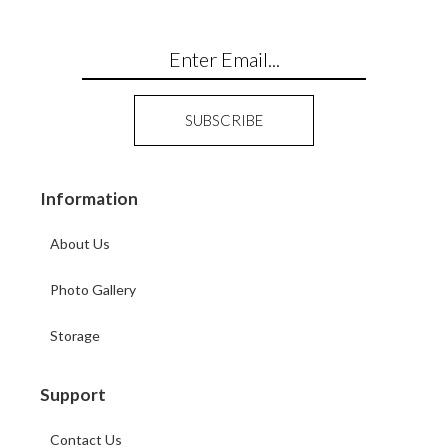
Information
About Us
Photo Gallery
Storage
Support
Contact Us