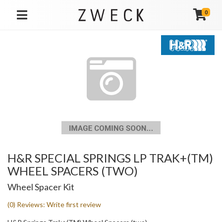
0
TOGGLE NAVIGATION
H&R SPECIAL SPRINGS LP TRAK+(TM)
WHEEL SPACERS (TWO)
Wheel Spacer Kit
(0) Reviews: Write first review