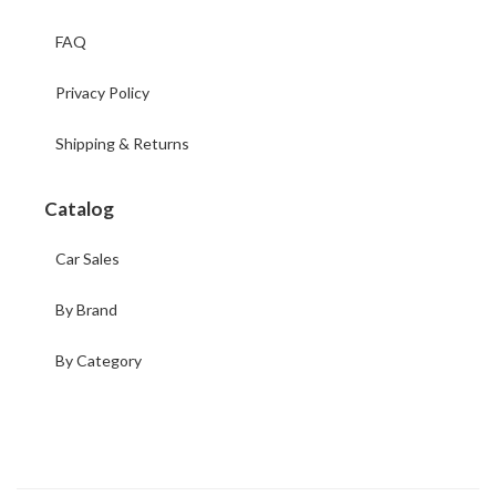
FAQ
Privacy Policy
Shipping & Returns
Catalog
Car Sales
By Brand
By Category