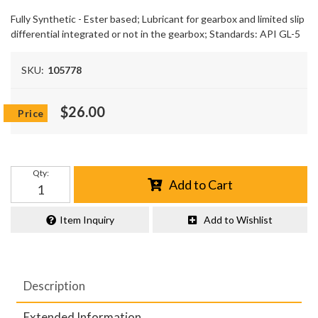
Fully Synthetic - Ester based; Lubricant for gearbox and limited slip
differential integrated or not in the gearbox; Standards: API GL-5
SKU:
105778
$26.00
Qty
:
Add to Cart
Item Inquiry
Add to Wishlist
Description
Extended Information