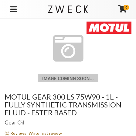
0
TOGGLE NAVIGATION
MOTUL GEAR 300 LS 75W90 - 1L -
FULLY SYNTHETIC TRANSMISSION
FLUID - ESTER BASED
Gear Oil
(0) Reviews: Write first review