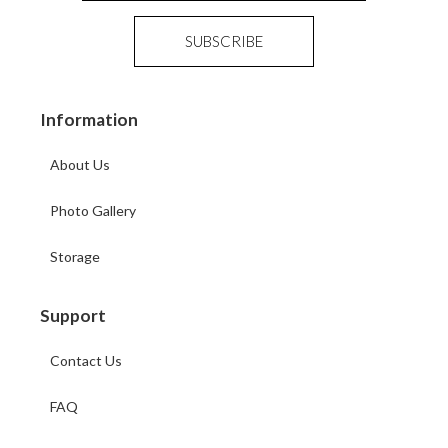
Information
About Us
Photo Gallery
Storage
Support
Contact Us
FAQ