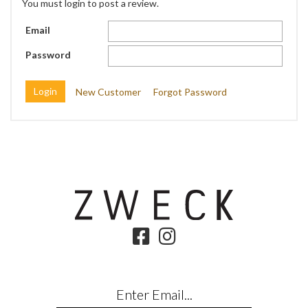
You must login to post a review.
Email
Password
New Customer
Forgot Password