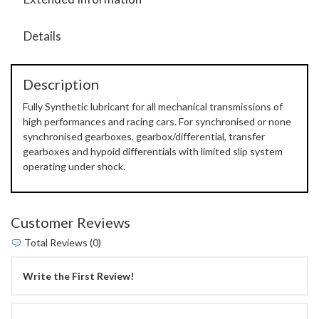
Details
Description
Fully Synthetic lubricant for all mechanical transmissions of
high performances and racing cars. For synchronised or none
synchronised gearboxes, gearbox/differential, transfer
gearboxes and hypoid differentials with limited slip system
operating under shock.
Customer Reviews
Total Reviews (0)
Write the First Review!