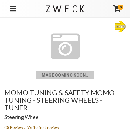
0
TOGGLE NAVIGATION
MOMO TUNING & SAFETY MOMO -
TUNING - STEERING WHEELS -
TUNER
Steering Wheel
(0) Reviews: Write first review