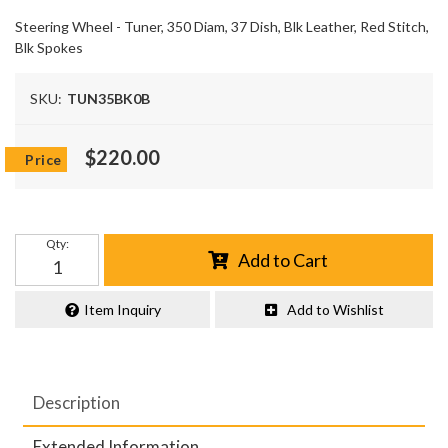
Steering Wheel - Tuner, 350 Diam, 37 Dish, Blk Leather, Red Stitch,
Blk Spokes
SKU:
TUN35BK0B
$220.00
Qty
:
Add to Cart
Item Inquiry
Add to Wishlist
Description
Extended Information