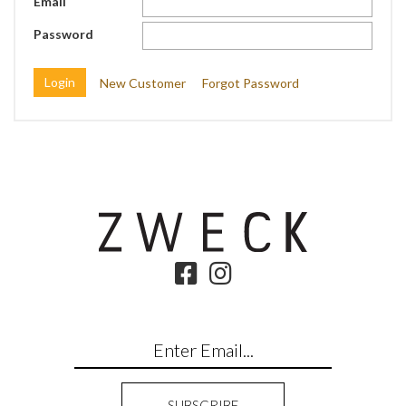
Email
Password
New Customer
Forgot Password