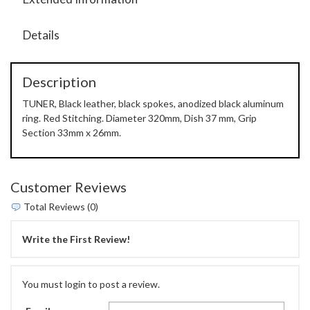
Details
Description
TUNER, Black leather, black spokes, anodized black aluminum
ring. Red Stitching. Diameter 320mm, Dish 37 mm, Grip
Section 33mm x 26mm.
Customer Reviews
Total Reviews (0)
Write the First Review!
You must login to post a review.