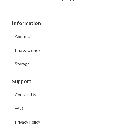
Information
About Us
Photo Gallery
Storage
Support
Contact Us
FAQ
Privacy Policy