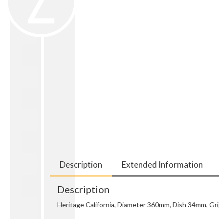
Description
Extended Information
Description
Heritage California, Diameter 360mm, Dish 34mm, Gr