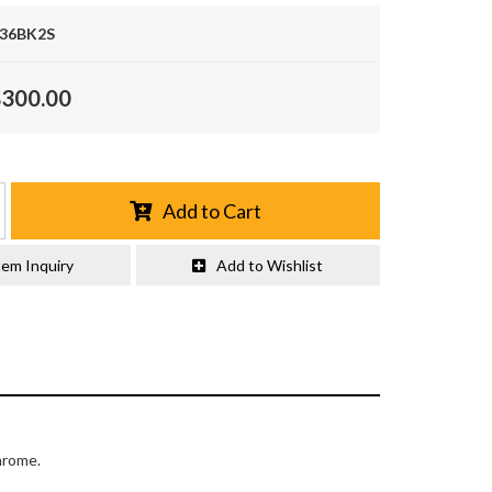
36BK2S
$300.00
Add to Cart
tem Inquiry
Add to Wishlist
hrome.