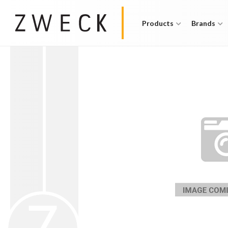
Products
Brands