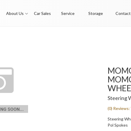
About Us
Car Sales
Service
Storage
Contact
MOMO
MOMO 
WHEEL
Steering 
(0) Reviews: 
Steering Whee
Pol Spokes