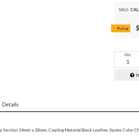
SKU:
CAL
Qty
:
I
Details
ip Section 24mm x 28mm, Coating Material Black Leather, Spoke Color C