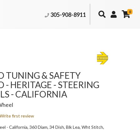
0
305-908-8911
 TUNING & SAFETY
- HERITAGE - STEERING
S - CALIFORNIA
Wheel
Write first review
l - California, 360 Diam, 34 Dish, Blk Lea, Wht Stitch,