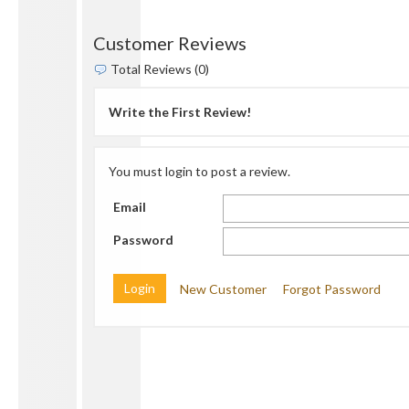
Customer Reviews
Total Reviews (0)
Write the First Review!
You must login to post a review.
Email
Password
New Customer
Forgot Password