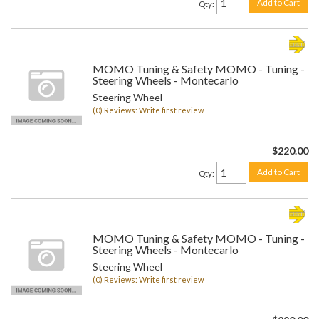
Add to Cart
Qty
:
MOMO Tuning & Safety MOMO - Tuning -
Steering Wheels - Montecarlo
Steering Wheel
(0) Reviews: Write first review
$220.00
Add to Cart
Qty
:
MOMO Tuning & Safety MOMO - Tuning -
Steering Wheels - Montecarlo
Steering Wheel
(0) Reviews: Write first review