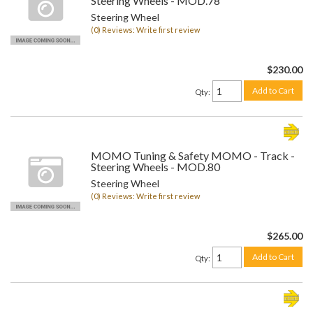
Steering Wheels - MOD.78
Steering Wheel
(0) Reviews: Write first review
$230.00
Add to Cart
Qty
:
MOMO Tuning & Safety MOMO - Track -
Steering Wheels - MOD.80
Steering Wheel
(0) Reviews: Write first review
$265.00
Add to Cart
Qty
: