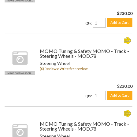
$230.00
Add to Cart
Qty
:
MOMO Tuning & Safety MOMO - Track -
Steering Wheels - MOD.78
Steering Wheel
(0) Reviews: Write first review
$230.00
Add to Cart
Qty
:
MOMO Tuning & Safety MOMO - Track -
Steering Wheels - MOD.78
Steering Wheel