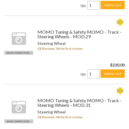
Add to Cart
Qty
:
MOMO Tuning & Safety MOMO - Track -
Steering Wheels - MOD.29
Steering Wheel
(0) Reviews: Write first review
$230.00
Add to Cart
Qty
:
MOMO Tuning & Safety MOMO - Track -
Steering Wheels - MOD.31
Steering Wheel
(0) Reviews: Write first review