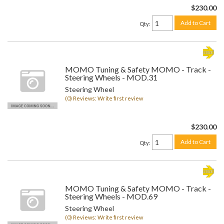
$230.00
Add to Cart
Qty
:
MOMO Tuning & Safety MOMO - Track -
Steering Wheels - MOD.31
Steering Wheel
(0) Reviews: Write first review
$230.00
Add to Cart
Qty
:
MOMO Tuning & Safety MOMO - Track -
Steering Wheels - MOD.69
Steering Wheel
(0) Reviews: Write first review