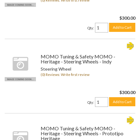
(0) Reviews: Write first review
$300.00
Add to Cart
Qty
:
MOMO Tuning & Safety MOMO -
Heritage - Steering Wheels - Indy
Steering Wheel
(0) Reviews: Write first review
$300.00
Add to Cart
Qty
:
MOMO Tuning & Safety MOMO -
Heritage - Steering Wheels - Prototipo
Heritage