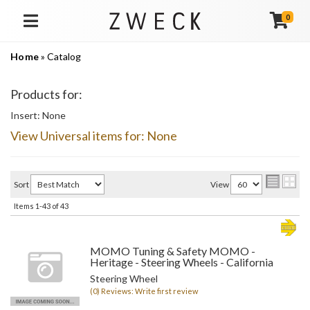
0
TOGGLE NAVIGATION
Home
»
Catalog
Products for:
Insert: None
View Universal items for:
None
Sort
View
Items
1-
43
of
43
MOMO Tuning & Safety MOMO -
Heritage - Steering Wheels - California
Steering Wheel
(0) Reviews: Write first review