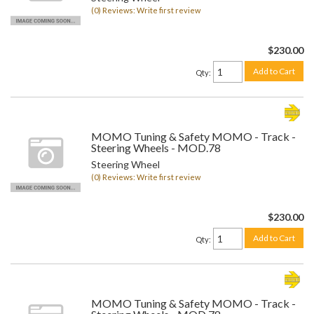
(0) Reviews: Write first review
$230.00
Add to Cart
Qty
:
MOMO Tuning & Safety MOMO - Track -
Steering Wheels - MOD.78
Steering Wheel
(0) Reviews: Write first review
$230.00
Add to Cart
Qty
:
MOMO Tuning & Safety MOMO - Track -