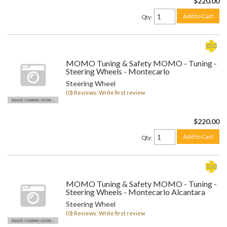
$220.00
Add to Cart
Qty
:
MOMO Tuning & Safety MOMO - Tuning -
Steering Wheels - Montecarlo
Steering Wheel
(0) Reviews: Write first review
$220.00
Add to Cart
Qty
:
MOMO Tuning & Safety MOMO - Tuning -
Steering Wheels - Montecarlo Alcantara
Steering Wheel
(0) Reviews: Write first review