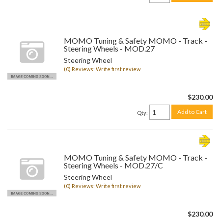
MOMO Tuning & Safety MOMO - Track -
Steering Wheels - MOD.27
Steering Wheel
(0) Reviews: Write first review
$230.00
Add to Cart
Qty
:
MOMO Tuning & Safety MOMO - Track -
Steering Wheels - MOD.27/C
Steering Wheel
(0) Reviews: Write first review
$230.00