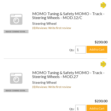
MOMO Tuning & Safety MOMO - Track -
Steering Wheels - MOD.12/C
Steering Wheel
(0) Reviews: Write first review
$230.00
Add to Cart
Qty
:
MOMO Tuning & Safety MOMO - Track -
Steering Wheels - MOD.27
Steering Wheel
(0) Reviews: Write first review
$230.00
Add to Cart
Qty
: