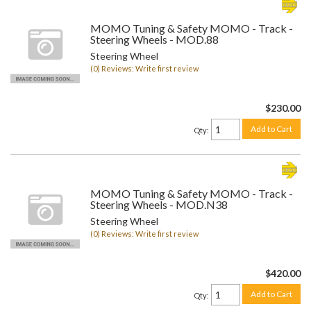
MOMO Tuning & Safety MOMO - Track -
Steering Wheels - MOD.88
Steering Wheel
(0) Reviews: Write first review
$230.00
Add to Cart
Qty
:
MOMO Tuning & Safety MOMO - Track -
Steering Wheels - MOD.N38
Steering Wheel
(0) Reviews: Write first review
$420.00
Add to Cart
Qty
: