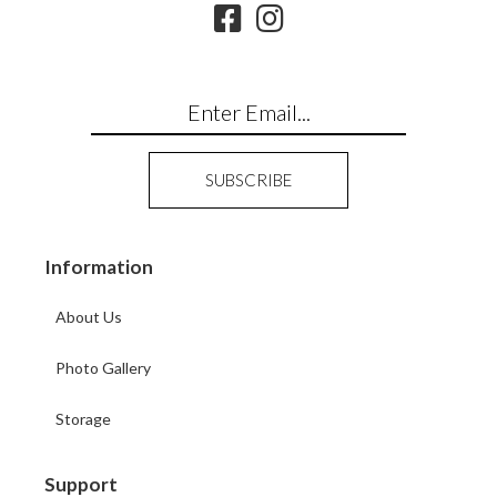
Information
About Us
Photo Gallery
Storage
Support