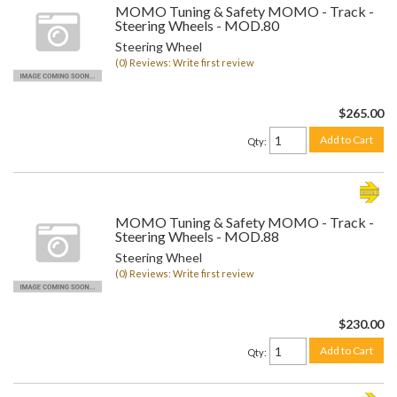
MOMO Tuning & Safety MOMO - Track -
Steering Wheels - MOD.80
Steering Wheel
(0) Reviews: Write first review
$265.00
Add to Cart
Qty
:
MOMO Tuning & Safety MOMO - Track -
Steering Wheels - MOD.88
Steering Wheel
(0) Reviews: Write first review
$230.00
Add to Cart
Qty
: