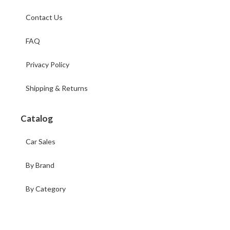
Contact Us
FAQ
Privacy Policy
Shipping & Returns
Catalog
Car Sales
By Brand
By Category