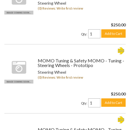
Steering Wheel
(0) Reviews: Write first review
$250.00
Add to Cart
Qty
:
MOMO Tuning & Safety MOMO - Tuning -
Steering Wheels - Prototipo
Steering Wheel
(0) Reviews: Write first review
$250.00
Add to Cart
Qty
:
MOMO Tuning & Safety MOMO - Tuning -