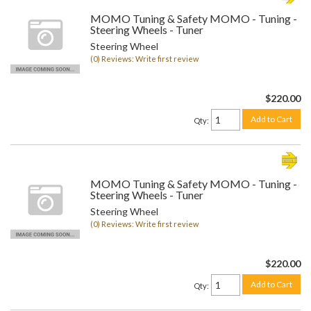
MOMO Tuning & Safety MOMO - Tuning -
Steering Wheels - Tuner
Steering Wheel
(0) Reviews: Write first review
$220.00
Add to Cart
Qty
:
MOMO Tuning & Safety MOMO - Tuning -
Steering Wheels - Tuner
Steering Wheel
(0) Reviews: Write first review
$220.00
Add to Cart
Qty
: