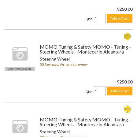
$250.00
Add to Cart
Qty
:
MOMO Tuning & Safety MOMO - Tuning -
Steering Wheels - Montecarlo Alcantara
Steering Wheel
(0) Reviews: Write first review
$250.00
Add to Cart
Qty
:
MOMO Tuning & Safety MOMO - Tuning -
Steering Wheels - Montecarlo Alcantara
Steering Wheel