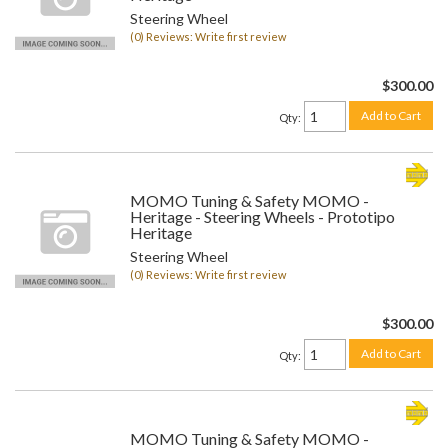
Steering Wheel
(0) Reviews: Write first review
$300.00
Add to Cart
Qty
:
MOMO Tuning & Safety MOMO -
Heritage - Steering Wheels - Prototipo
Heritage
Steering Wheel
(0) Reviews: Write first review
$300.00
Add to Cart
Qty
:
MOMO Tuning & Safety MOMO -