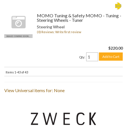
MOMO Tuning & Safety MOMO - Tuning -
Steering Wheels - Tuner
Steering Wheel
(0) Reviews: Write first review
$220.00
Add to Cart
Qty
:
Items
1-
43
of
43
View Universal items for:
None