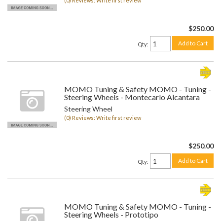
(0) Reviews: Write first review
$250.00
Add to Cart
Qty
:
MOMO Tuning & Safety MOMO - Tuning -
Steering Wheels - Montecarlo Alcantara
Steering Wheel
(0) Reviews: Write first review
$250.00
Add to Cart
Qty
:
MOMO Tuning & Safety MOMO - Tuning -
Steering Wheels - Prototipo