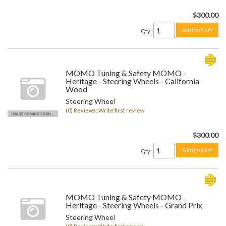
$300.00
Add to Cart
Qty
:
MOMO Tuning & Safety MOMO -
Heritage - Steering Wheels - California
Wood
Steering Wheel
(0) Reviews: Write first review
$300.00
Add to Cart
Qty
:
MOMO Tuning & Safety MOMO -
Heritage - Steering Wheels - Grand Prix
Steering Wheel