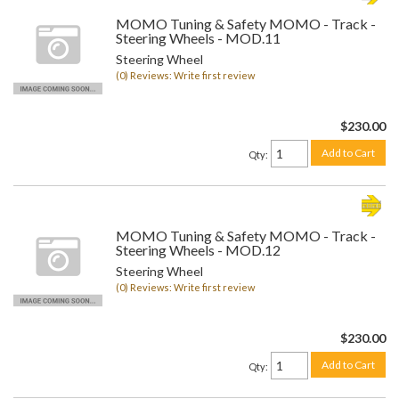
MOMO Tuning & Safety MOMO - Track -
Steering Wheels - MOD.11
Steering Wheel
(0) Reviews: Write first review
$230.00
Add to Cart
Qty
:
MOMO Tuning & Safety MOMO - Track -
Steering Wheels - MOD.12
Steering Wheel
(0) Reviews: Write first review
$230.00
Add to Cart
Qty
: