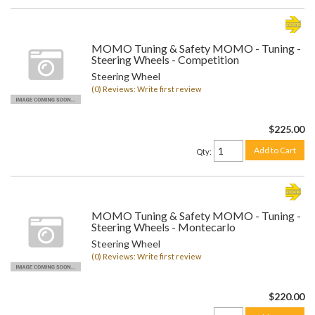
MOMO Tuning & Safety MOMO - Tuning -
Steering Wheels - Competition
Steering Wheel
(0) Reviews: Write first review
$225.00
Add to Cart
Qty
:
MOMO Tuning & Safety MOMO - Tuning -
Steering Wheels - Montecarlo
Steering Wheel
(0) Reviews: Write first review
$220.00