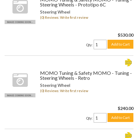
Steering Wheels - Prototipo 6C
Steering Wheel
(0) Reviews: Write first review
$530.00
Add to Cart
Qty
:
MOMO Tuning & Safety MOMO - Tuning -
Steering Wheels - Retro
Steering Wheel
(0) Reviews: Write first review
$240.00
Add to Cart
Qty
: