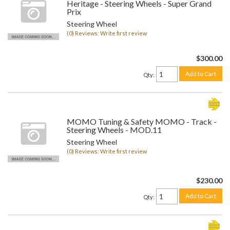
Heritage - Steering Wheels - Super Grand
Prix
Steering Wheel
(0) Reviews: Write first review
$300.00
Add to Cart
Qty
:
MOMO Tuning & Safety MOMO - Track -
Steering Wheels - MOD.11
Steering Wheel
(0) Reviews: Write first review
$230.00
Add to Cart
Qty
: