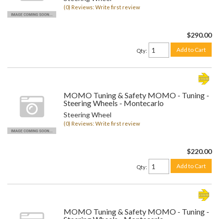
(0) Reviews: Write first review
$290.00
Add to Cart
Qty
:
MOMO Tuning & Safety MOMO - Tuning -
Steering Wheels - Montecarlo
Steering Wheel
(0) Reviews: Write first review
$220.00
Add to Cart
Qty
:
MOMO Tuning & Safety MOMO - Tuning -