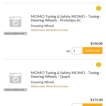
MOMO Tuning & Safety MOMO - Tuning -
Steering Wheels - Prototipo 6C
Steering Wheel
(0) Reviews: Write first review
$530.00
Add to Cart
Qty
:
MOMO Tuning & Safety MOMO - Tuning -
Steering Wheels - Quark
Steering Wheel
(0) Reviews: Write first review
$175.00