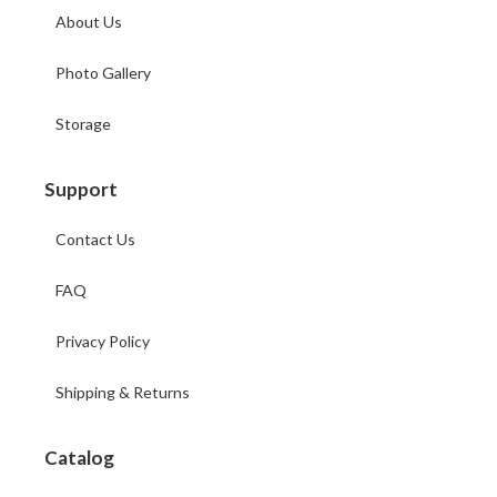
About Us
Photo Gallery
Storage
Support
Contact Us
FAQ
Privacy Policy
Shipping & Returns
Catalog