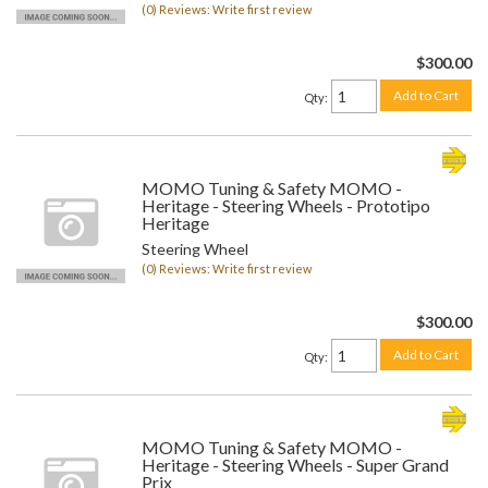
(0) Reviews: Write first review
$300.00
Add to Cart
Qty
:
MOMO Tuning & Safety MOMO -
Heritage - Steering Wheels - Prototipo
Heritage
Steering Wheel
(0) Reviews: Write first review
$300.00
Add to Cart
Qty
:
MOMO Tuning & Safety MOMO -
Heritage - Steering Wheels - Super Grand
Prix