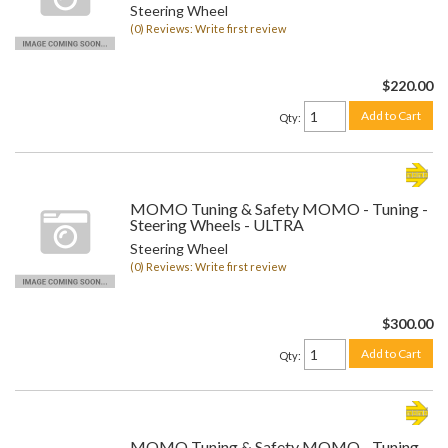
Steering Wheel
(0) Reviews: Write first review
$220.00
Add to Cart
Qty
:
MOMO Tuning & Safety MOMO - Tuning -
Steering Wheels - ULTRA
Steering Wheel
(0) Reviews: Write first review
$300.00
Add to Cart
Qty
:
MOMO Tuning & Safety MOMO - Tuning -