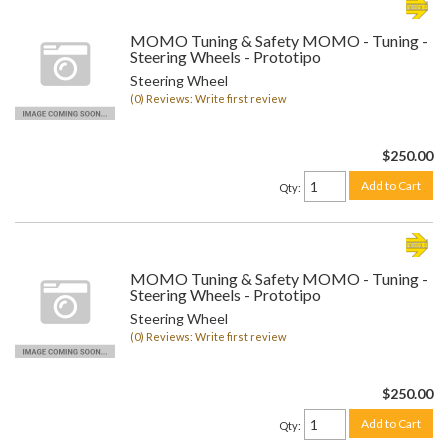
MOMO Tuning & Safety MOMO - Tuning -
Steering Wheels - Prototipo
Steering Wheel
(0) Reviews: Write first review
$250.00
Add to Cart
Qty
:
MOMO Tuning & Safety MOMO - Tuning -
Steering Wheels - Prototipo
Steering Wheel
(0) Reviews: Write first review
$250.00
Add to Cart
Qty
: