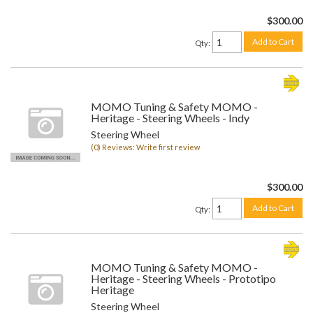
$300.00
Add to Cart
Qty
:
MOMO Tuning & Safety MOMO -
Heritage - Steering Wheels - Indy
Steering Wheel
(0) Reviews: Write first review
$300.00
Add to Cart
Qty
:
MOMO Tuning & Safety MOMO -
Heritage - Steering Wheels - Prototipo
Heritage
Steering Wheel