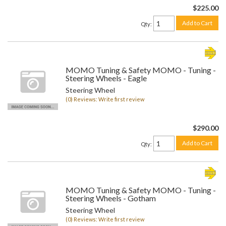
$225.00
Add to Cart
Qty
:
MOMO Tuning & Safety MOMO - Tuning -
Steering Wheels - Eagle
Steering Wheel
(0) Reviews: Write first review
$290.00
Add to Cart
Qty
:
MOMO Tuning & Safety MOMO - Tuning -
Steering Wheels - Gotham
Steering Wheel
(0) Reviews: Write first review