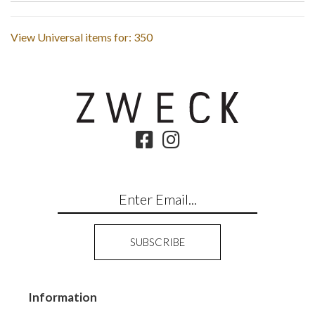
View Universal items for:
350
Information