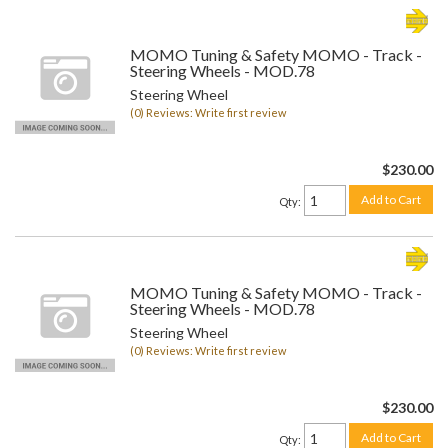
MOMO Tuning & Safety MOMO - Track -
Steering Wheels - MOD.78
Steering Wheel
(0) Reviews: Write first review
$230.00
Add to Cart
Qty
:
MOMO Tuning & Safety MOMO - Track -
Steering Wheels - MOD.78
Steering Wheel
(0) Reviews: Write first review
$230.00
Add to Cart
Qty
: