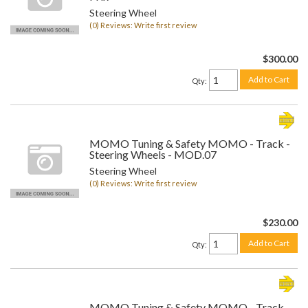
Steering Wheel
(0) Reviews: Write first review
$300.00
Add to Cart
Qty
:
MOMO Tuning & Safety MOMO - Track -
Steering Wheels - MOD.07
Steering Wheel
(0) Reviews: Write first review
$230.00
Add to Cart
Qty
:
MOMO Tuning & Safety MOMO - Track -