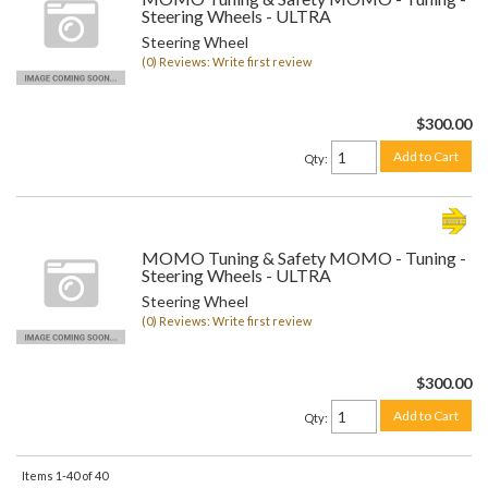
Steering Wheels - ULTRA
Steering Wheel
(0) Reviews: Write first review
$300.00
Add to Cart
Qty
:
MOMO Tuning & Safety MOMO - Tuning -
Steering Wheels - ULTRA
Steering Wheel
(0) Reviews: Write first review
$300.00
Add to Cart
Qty
:
Items
1-
40
of
40