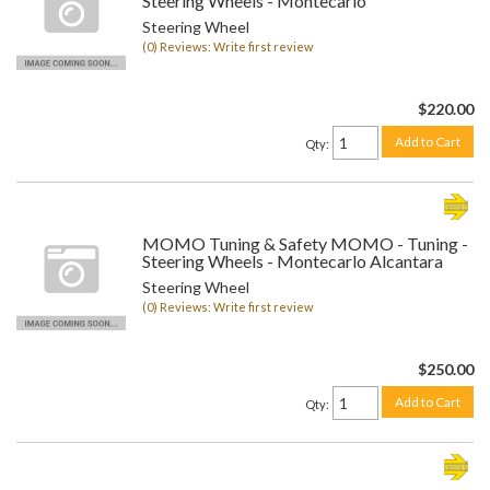
Steering Wheels - Montecarlo
Steering Wheel
(0) Reviews: Write first review
$220.00
Add to Cart
Qty
:
MOMO Tuning & Safety MOMO - Tuning -
Steering Wheels - Montecarlo Alcantara
Steering Wheel
(0) Reviews: Write first review
$250.00
Add to Cart
Qty
: