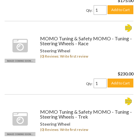
$175.00
Add to Cart
Qty
:
MOMO Tuning & Safety MOMO - Tuning -
Steering Wheels - Race
Steering Wheel
(0) Reviews: Write first review
$230.00
Add to Cart
Qty
:
MOMO Tuning & Safety MOMO - Tuning -
Steering Wheels - Trek
Steering Wheel
(0) Reviews: Write first review