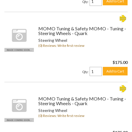
Add to Cart
Qty
:
MOMO Tuning & Safety MOMO - Tuning -
Steering Wheels - Quark
Steering Wheel
(0) Reviews: Write first review
$175.00
Add to Cart
Qty
:
MOMO Tuning & Safety MOMO - Tuning -
Steering Wheels - Quark
Steering Wheel
(0) Reviews: Write first review