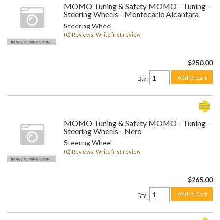
MOMO Tuning & Safety MOMO - Tuning -
Steering Wheels - Montecarlo Alcantara
Steering Wheel
(0) Reviews: Write first review
$250.00
Add to Cart
Qty
:
MOMO Tuning & Safety MOMO - Tuning -
Steering Wheels - Nero
Steering Wheel
(0) Reviews: Write first review
$265.00
Add to Cart
Qty
: