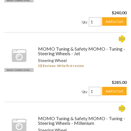
$240.00
Add to Cart
Qty
:
MOMO Tuning & Safety MOMO - Tuning -
Steering Wheels - Jet
Steering Wheel
(0) Reviews: Write first review
$285.00
Add to Cart
Qty
:
MOMO Tuning & Safety MOMO - Tuning -
Steering Wheels - Millenium
Steering Wheel