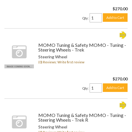
$270.00
Add to Cart
Qty
:
MOMO Tuning & Safety MOMO - Tuning -
Steering Wheels - Trek
Steering Wheel
(0) Reviews: Write first review
$270.00
Add to Cart
Qty
:
MOMO Tuning & Safety MOMO - Tuning -
Steering Wheels - Trek R
Steering Wheel