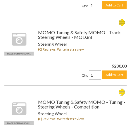
Add to Cart
Qty
:
MOMO Tuning & Safety MOMO - Track -
Steering Wheels - MOD.88
Steering Wheel
(0) Reviews: Write first review
$230.00
Add to Cart
Qty
:
MOMO Tuning & Safety MOMO - Tuning -
Steering Wheels - Competition
Steering Wheel
(0) Reviews: Write first review