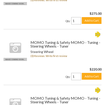
(0) Reviews: Write first review
$275.00
Add to Cart
Qty
:
MOMO Tuning & Safety MOMO - Tuning -
Steering Wheels - Tuner
Steering Wheel
(0) Reviews: Write first review
$220.00
Add to Cart
Qty
:
MOMO Tuning & Safety MOMO - Tuning -
Steering Wheels - Tuner