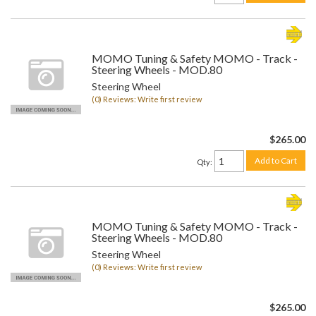
MOMO Tuning & Safety MOMO - Track -
Steering Wheels - MOD.80
Steering Wheel
(0) Reviews: Write first review
$265.00
Add to Cart
Qty
:
MOMO Tuning & Safety MOMO - Track -
Steering Wheels - MOD.80
Steering Wheel
(0) Reviews: Write first review
$265.00