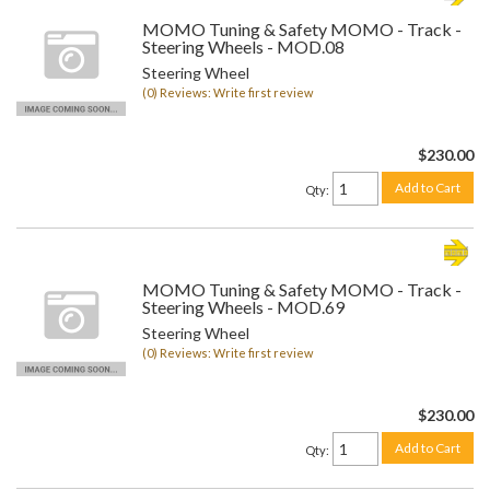
MOMO Tuning & Safety MOMO - Track -
Steering Wheels - MOD.08
Steering Wheel
(0) Reviews: Write first review
$230.00
Add to Cart
Qty
:
MOMO Tuning & Safety MOMO - Track -
Steering Wheels - MOD.69
Steering Wheel
(0) Reviews: Write first review
$230.00
Add to Cart
Qty
: