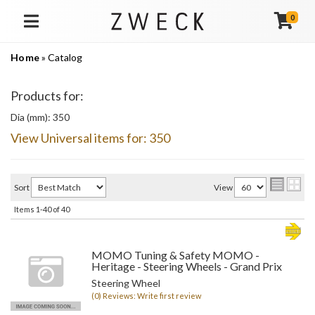
0
TOGGLE NAVIGATION
Home
»
Catalog
Products for:
Dia (mm): 350
View Universal items for:
350
Sort
View
Items
1-
40
of
40
MOMO Tuning & Safety MOMO -
Heritage - Steering Wheels - Grand Prix
Steering Wheel
(0) Reviews: Write first review