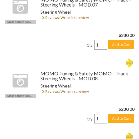
Steering Wheels - MOD.07
Steering Wheel
(0) Reviews: Write first review
$230.00
Add to Cart
Qty
:
MOMO Tuning & Safety MOMO - Track -
Steering Wheels - MOD.08
Steering Wheel
(0) Reviews: Write first review
$230.00
Add to Cart
Qty
: