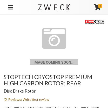
0
TOGGLE NAVIGATION
STOPTECH CRYOSTOP PREMIUM
HIGH CARBON ROTOR; REAR
Disc Brake Rotor
(0) Reviews: Write first review