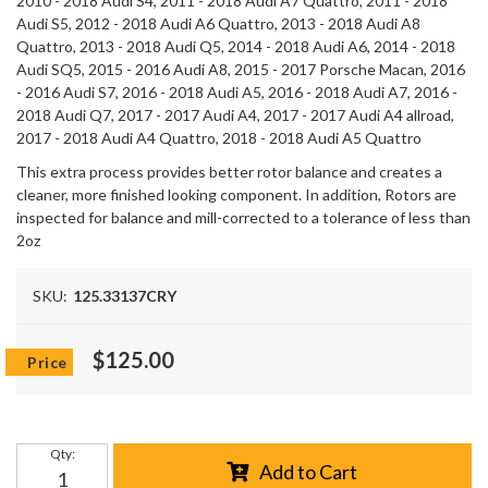
2010 - 2018 Audi S4, 2011 - 2018 Audi A7 Quattro, 2011 - 2018
Audi S5, 2012 - 2018 Audi A6 Quattro, 2013 - 2018 Audi A8
Quattro, 2013 - 2018 Audi Q5, 2014 - 2018 Audi A6, 2014 - 2018
Audi SQ5, 2015 - 2016 Audi A8, 2015 - 2017 Porsche Macan, 2016
- 2016 Audi S7, 2016 - 2018 Audi A5, 2016 - 2018 Audi A7, 2016 -
2018 Audi Q7, 2017 - 2017 Audi A4, 2017 - 2017 Audi A4 allroad,
2017 - 2018 Audi A4 Quattro, 2018 - 2018 Audi A5 Quattro
This extra process provides better rotor balance and creates a
cleaner, more finished looking component. In addition, Rotors are
inspected for balance and mill-corrected to a tolerance of less than
2oz
SKU:
125.33137CRY
$125.00
Qty
:
Add to Cart