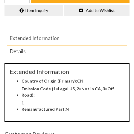
Item Inquiry
Add to Wishlist
Extended Information
Details
Extended Information
Country of Origin (Primary):
CN
Emission Code (1=Legal US, 2=Not in CA, 3=Off
Road):
1
Remanufactured Part:
N
Customer Reviews