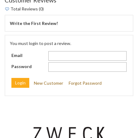
Total Reviews (0)
Write the First Review!
You must login to post a review.
Email
Password
New Customer
Forgot Password