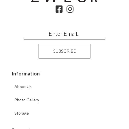
Information
About Us
Photo Gallery
Storage