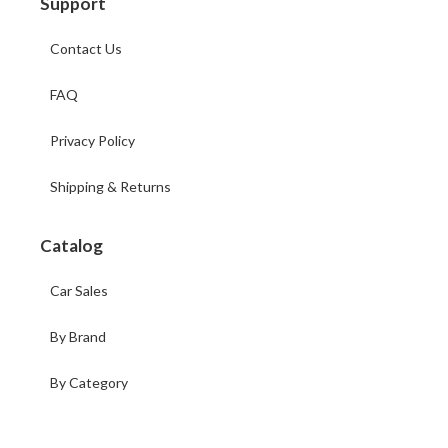
Support
Contact Us
FAQ
Privacy Policy
Shipping & Returns
Catalog
Car Sales
By Brand
By Category