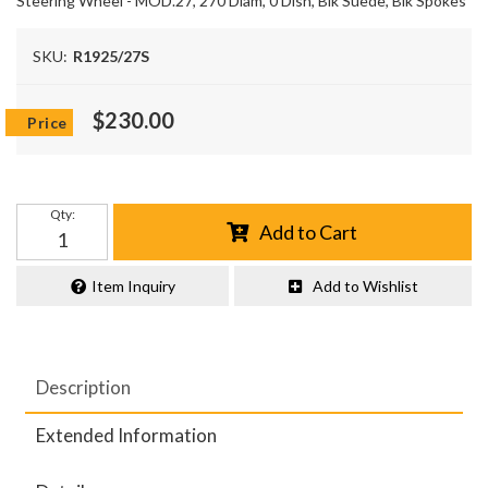
Steering Wheel - MOD.27, 270 Diam, 0 Dish, Blk Suede, Blk Spokes
SKU:
R1925/27S
$230.00
Qty
:
Add to Cart
Item Inquiry
Add to Wishlist
Description
Extended Information