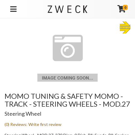
0
TOGGLE NAVIGATION
MOMO TUNING & SAFETY MOMO -
TRACK - STEERING WHEELS - MOD.27
Steering Wheel
(0) Reviews: Write first review