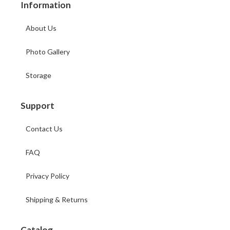
Information
About Us
Photo Gallery
Storage
Support
Contact Us
FAQ
Privacy Policy
Shipping & Returns
Catalog