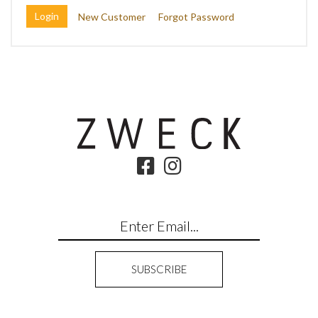
New Customer
Forgot Password