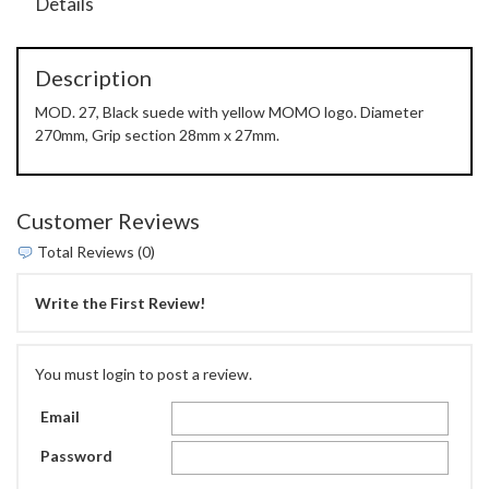
Details
Description
MOD. 27, Black suede with yellow MOMO logo. Diameter
270mm, Grip section 28mm x 27mm.
Customer Reviews
Total Reviews (0)
Write the First Review!
You must login to post a review.
Email
Password