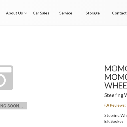
About Us
Car Sales
Service
Storage
Contact
MOMO
MOMO 
WHEE
Steering 
(0) Reviews: 
Steering Whee
Blk Spokes