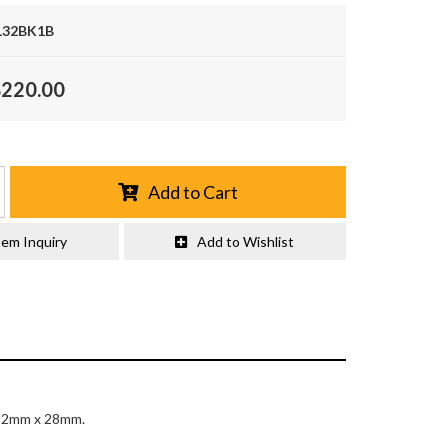
32BK1B
$220.00
Add to Cart
tem Inquiry
Add to Wishlist
 32mm x 28mm.