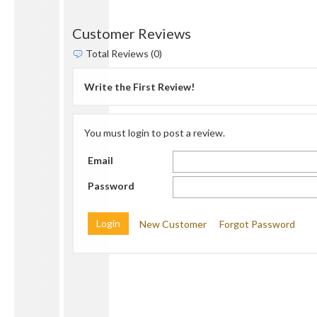
Customer Reviews
Total Reviews (0)
Write the First Review!
You must login to post a review.
Email
Password
New Customer
Forgot Password