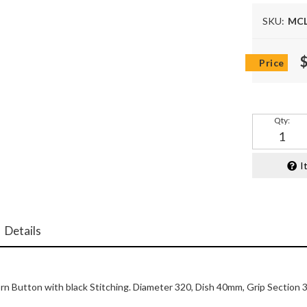
SKU:
MCL
Qty
:
I
Details
n Button with black Stitching. Diameter 320, Dish 40mm, Grip Section