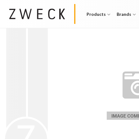
Products
Brands