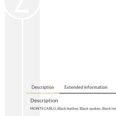
Description
Extended Information
Description
MONTECARLO, Black leather, Black spokes, Black Hor