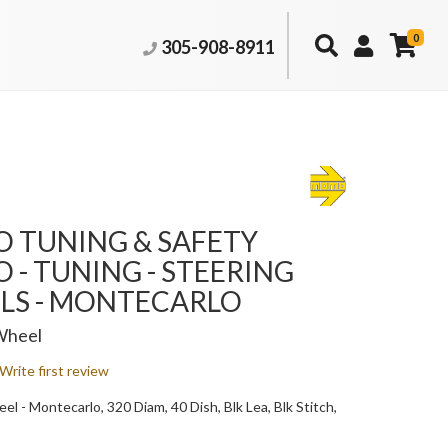
0
305-908-8911
 TUNING & SAFETY
- TUNING - STEERING
LS - MONTECARLO
Wheel
Write first review
l - Montecarlo, 320 Diam, 40 Dish, Blk Lea, Blk Stitch,