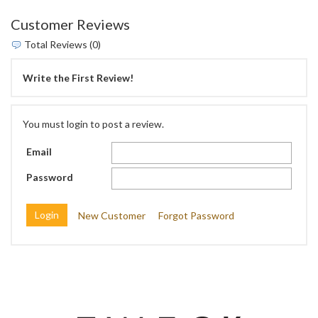
Customer Reviews
Total Reviews (0)
Write the First Review!
You must login to post a review.
Email
Password
New Customer
Forgot Password