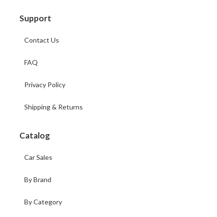
Support
Contact Us
FAQ
Privacy Policy
Shipping & Returns
Catalog
Car Sales
By Brand
By Category