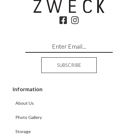
Information
About Us
Photo Gallery
Storage