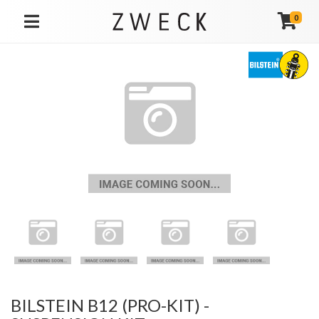
0
TOGGLE NAVIGATION
BILSTEIN B12 (PRO-KIT) -