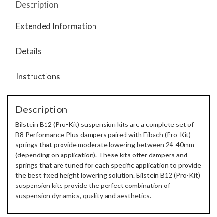
Description
Extended Information
Details
Instructions
Description
Bilstein B12 (Pro-Kit) suspension kits are a complete set of
B8 Performance Plus dampers paired with Eibach (Pro-Kit)
springs that provide moderate lowering between 24-40mm
(depending on application). These kits offer dampers and
springs that are tuned for each specific application to provide
the best fixed height lowering solution. Bilstein B12 (Pro-Kit)
suspension kits provide the perfect combination of
suspension dynamics, quality and aesthetics.