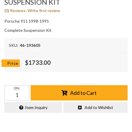
SUSPENSION KIT
(0) Reviews: Write first review
Porsche 911 1998-1995
Complete Suspension Kit
SKU:
46-193605
$1733.00
Qty
:
Add to Cart
Item Inquiry
Add to Wishlist