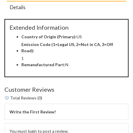
Details
Extended Information
Country of Origin (Primary):
US
Emission Code (1=Legal US, 2=Not in CA, 3=Off
Road):
1
Remanufactured Part:
N
Customer Reviews
Total Reviews (0)
Write the First Review!
You must login to post a review.