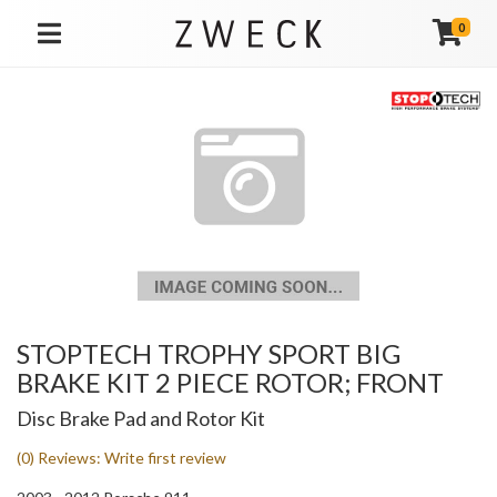
0
TOGGLE NAVIGATION
STOPTECH TROPHY SPORT BIG
BRAKE KIT 2 PIECE ROTOR; FRONT
Disc Brake Pad and Rotor Kit
(0) Reviews: Write first review