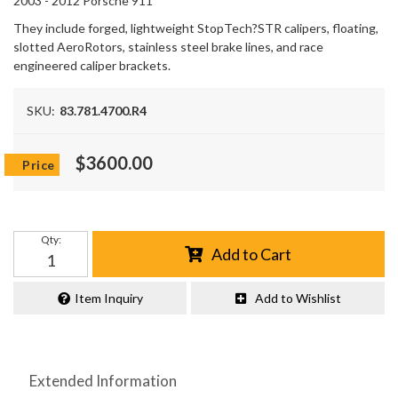
2003 - 2012 Porsche 911
They include forged, lightweight StopTech?STR calipers, floating,
slotted AeroRotors, stainless steel brake lines, and race
engineered caliper brackets.
SKU:
83.781.4700.R4
$3600.00
Qty
:
Add to Cart
Item Inquiry
Add to Wishlist
Extended Information