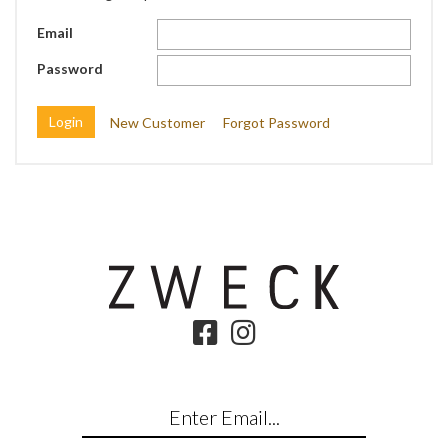
Email
Password
New Customer
Forgot Password