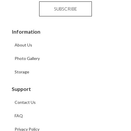
Information
About Us
Photo Gallery
Storage
Support
Contact Us
FAQ
Privacy Policy