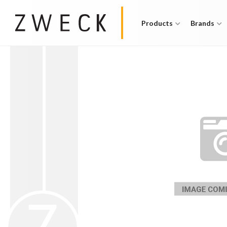
Products
Brands