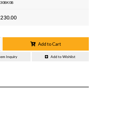
30BK0B
$230.00
Add to Cart
tem Inquiry
Add to Wishlist