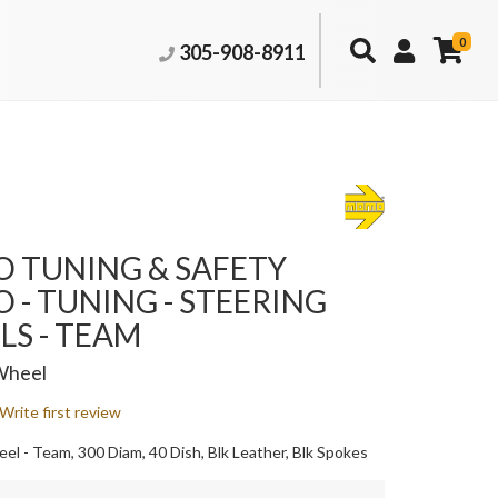
0
305-908-8911
 TUNING & SAFETY
- TUNING - STEERING
S - TEAM
Wheel
Write first review
el - Team, 300 Diam, 40 Dish, Blk Leather, Blk Spokes