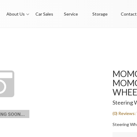
About Us
Car Sales
Service
Storage
Contact
MOMO
MOMO 
WHEEL
Steering 
(0) Reviews: 
Steering Whe