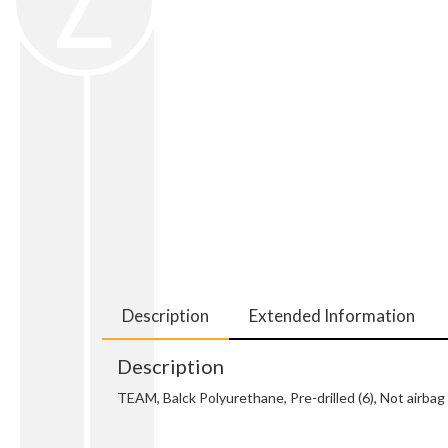
Description
Extended Information
Description
TEAM, Balck Polyurethane, Pre-drilled (6), Not air