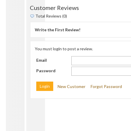
Customer Reviews
Total Reviews (0)
Write the First Review!
You must login to post a review.
Email
Password
New Customer
Forgot Password