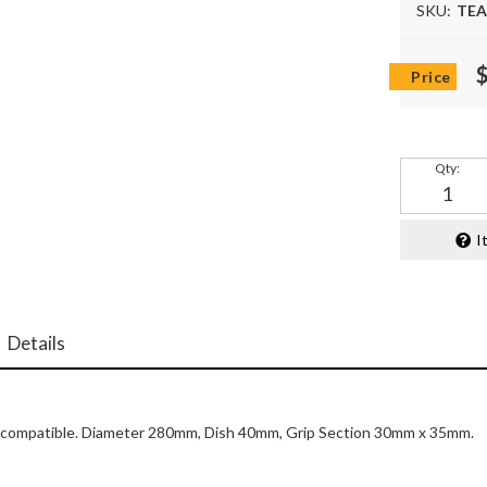
SKU:
TEA
Qty
:
I
Details
bag compatible. Diameter 280mm, Dish 40mm, Grip Section 30mm x 35mm.