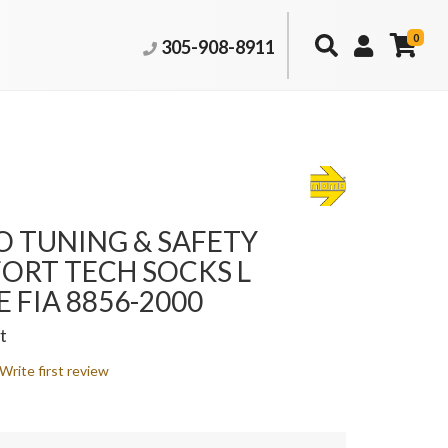
0
305-908-8911
 TUNING & SAFETY
ORT TECH SOCKS L
 FIA 8856-2000
t
Write first review