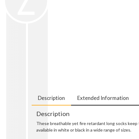
Description
Extended Information
Description
These breathable yet fire retardant long socks keep
available in white or black in a wide range of sizes.