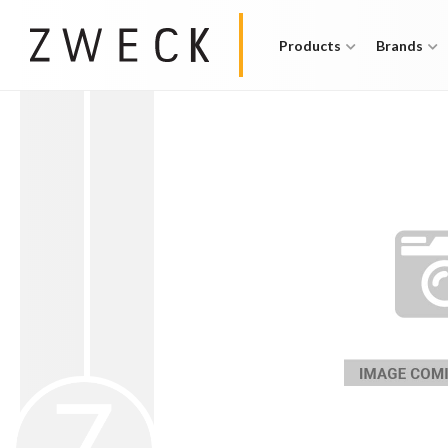
Products
Brands