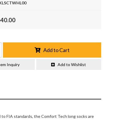
XLSCTWHL00
$40.00
Add to Cart
tem Inquiry
Add to Wishlist
d to FIA standards, the Comfort Tech long socks are