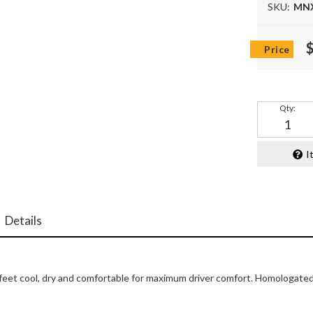
SKU:
MN
Qty
:
I
Details
 feet cool, dry and comfortable for maximum driver comfort. Homologate