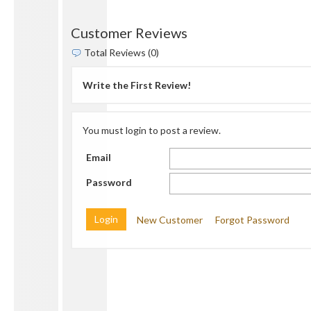
Customer Reviews
Total Reviews (0)
Write the First Review!
You must login to post a review.
Email
Password
New Customer
Forgot Password