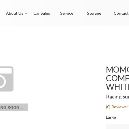
About Us
Car Sales
Service
Storage
Contact
MOMO
COMF
WHITE
Racing Sui
(0) Reviews: 
Large