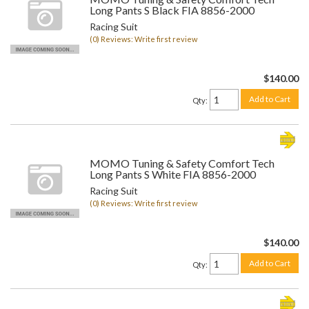
Long Pants S Black FIA 8856-2000
Racing Suit
(0) Reviews: Write first review
$140.00
Add to Cart
Qty
:
MOMO Tuning & Safety Comfort Tech
Long Pants S White FIA 8856-2000
Racing Suit
(0) Reviews: Write first review
$140.00
Add to Cart
Qty
: