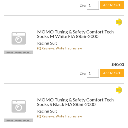
Add to Cart
Qty
:
MOMO Tuning & Safety Comfort Tech
Socks M White FIA 8856-2000
Racing Suit
(0) Reviews: Write first review
$40.00
Add to Cart
Qty
:
MOMO Tuning & Safety Comfort Tech
Socks S Black FIA 8856-2000
Racing Suit
(0) Reviews: Write first review