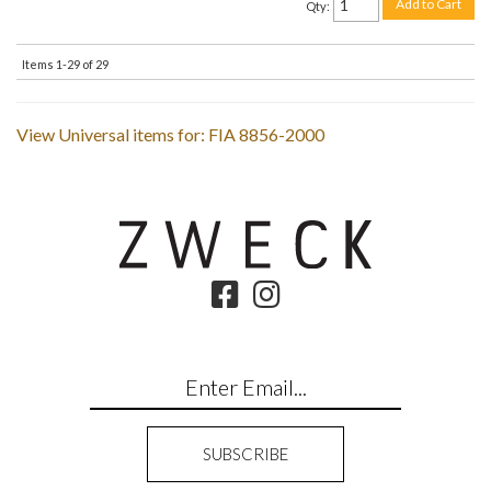
Add to Cart
Qty
:
Items
1-
29
of
29
View Universal items for:
FIA 8856-2000