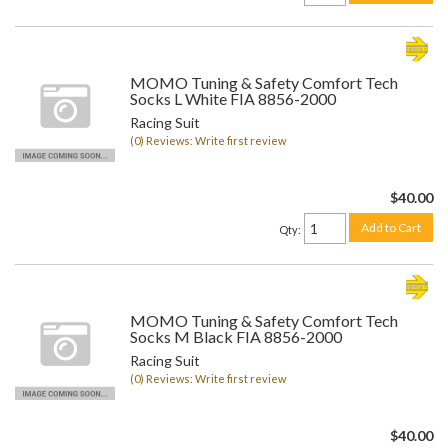
MOMO Tuning & Safety Comfort Tech
Socks L White FIA 8856-2000
Racing Suit
(0) Reviews: Write first review
$40.00
Add to Cart
Qty
:
MOMO Tuning & Safety Comfort Tech
Socks M Black FIA 8856-2000
Racing Suit
(0) Reviews: Write first review
$40.00