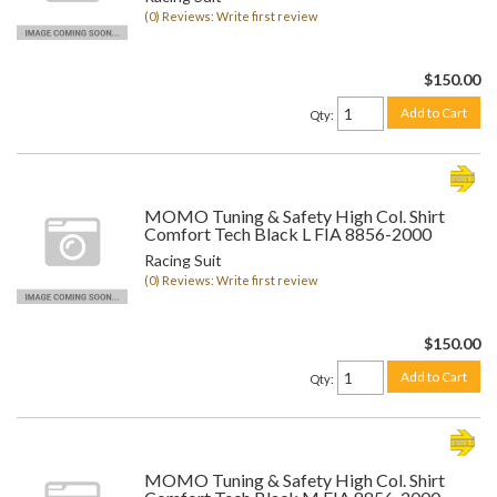
(0) Reviews: Write first review
$150.00
Add to Cart
Qty
:
MOMO Tuning & Safety High Col. Shirt
Comfort Tech Black L FIA 8856-2000
Racing Suit
(0) Reviews: Write first review
$150.00
Add to Cart
Qty
:
MOMO Tuning & Safety High Col. Shirt