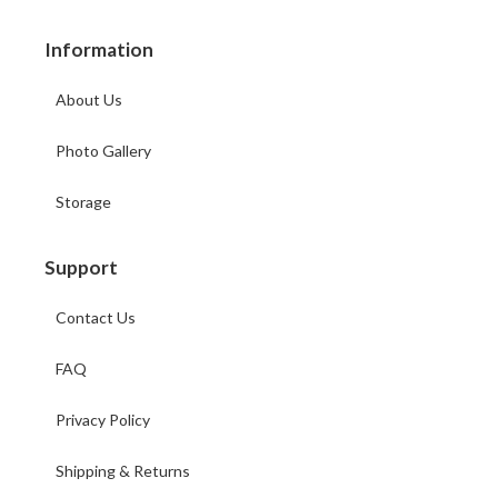
Information
About Us
Photo Gallery
Storage
Support
Contact Us
FAQ
Privacy Policy
Shipping & Returns