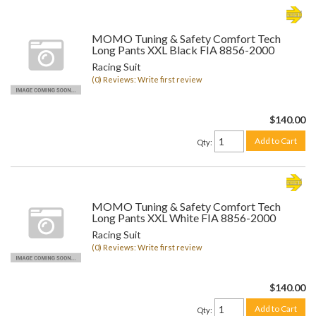
MOMO Tuning & Safety Comfort Tech
Long Pants XXL Black FIA 8856-2000
Racing Suit
(0) Reviews: Write first review
$140.00
Add to Cart
Qty
:
MOMO Tuning & Safety Comfort Tech
Long Pants XXL White FIA 8856-2000
Racing Suit
(0) Reviews: Write first review
$140.00
Add to Cart
Qty
: