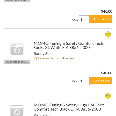
$40.00
Add to Cart
Qty
:
MOMO Tuning & Safety Comfort Tech
Socks XL White FIA 8856-2000
Racing Suit
(0) Reviews: Write first review
$40.00
Add to Cart
Qty
:
MOMO Tuning & Safety High Col. Shirt
Comfort Tech Black L FIA 8856-2000
Racing Suit