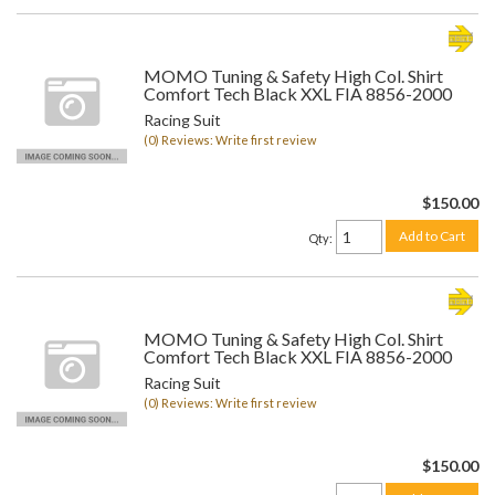
MOMO Tuning & Safety High Col. Shirt
Comfort Tech Black XXL FIA 8856-2000
Racing Suit
(0) Reviews: Write first review
$150.00
Add to Cart
Qty
:
MOMO Tuning & Safety High Col. Shirt
Comfort Tech Black XXL FIA 8856-2000
Racing Suit
(0) Reviews: Write first review
$150.00