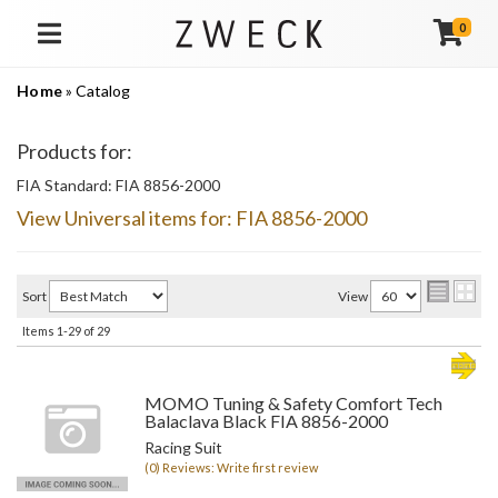
0
TOGGLE NAVIGATION
Home
»
Catalog
Products for:
FIA Standard: FIA 8856-2000
View Universal items for:
FIA 8856-2000
Sort
View
Items
1-
29
of
29
MOMO Tuning & Safety Comfort Tech
Balaclava Black FIA 8856-2000
Racing Suit
(0) Reviews: Write first review