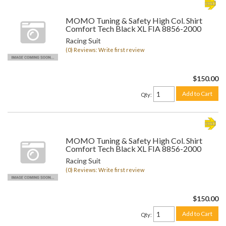
MOMO Tuning & Safety High Col. Shirt
Comfort Tech Black XL FIA 8856-2000
Racing Suit
(0) Reviews: Write first review
$150.00
Add to Cart
Qty
:
MOMO Tuning & Safety High Col. Shirt
Comfort Tech Black XL FIA 8856-2000
Racing Suit
(0) Reviews: Write first review
$150.00
Add to Cart
Qty
: