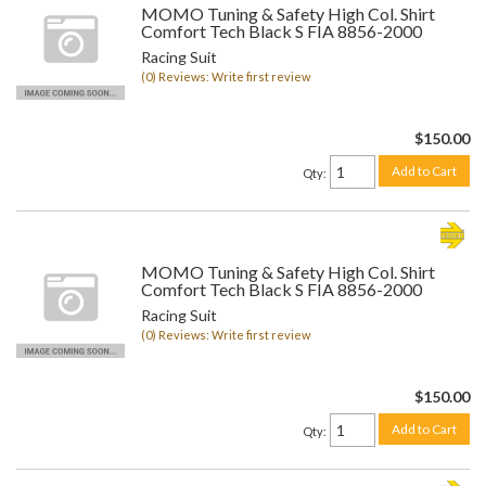
MOMO Tuning & Safety High Col. Shirt
Comfort Tech Black S FIA 8856-2000
Racing Suit
(0) Reviews: Write first review
$150.00
Add to Cart
Qty
:
MOMO Tuning & Safety High Col. Shirt
Comfort Tech Black S FIA 8856-2000
Racing Suit
(0) Reviews: Write first review
$150.00
Add to Cart
Qty
: