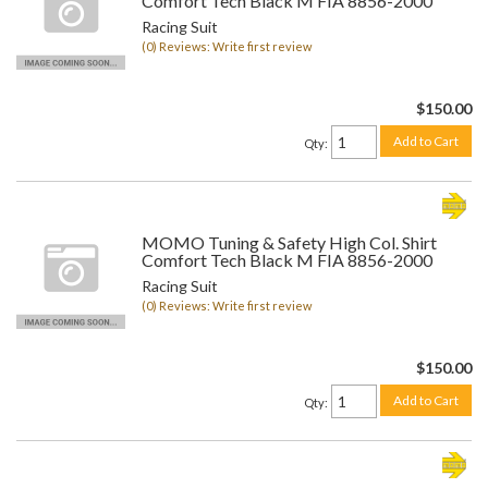
Comfort Tech Black M FIA 8856-2000
Racing Suit
(0) Reviews: Write first review
$150.00
Add to Cart
Qty
:
MOMO Tuning & Safety High Col. Shirt
Comfort Tech Black M FIA 8856-2000
Racing Suit
(0) Reviews: Write first review
$150.00
Add to Cart
Qty
: