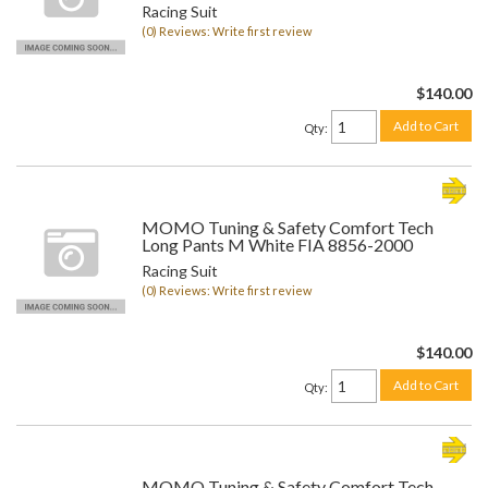
Racing Suit
(0) Reviews: Write first review
$140.00
Add to Cart
Qty
:
MOMO Tuning & Safety Comfort Tech
Long Pants M White FIA 8856-2000
Racing Suit
(0) Reviews: Write first review
$140.00
Add to Cart
Qty
:
MOMO Tuning & Safety Comfort Tech