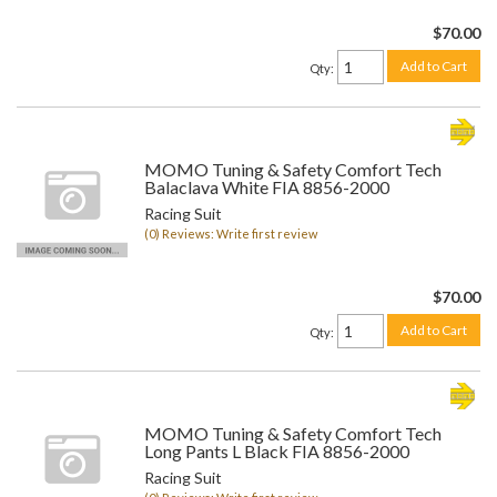
$70.00
Add to Cart
Qty
:
MOMO Tuning & Safety Comfort Tech
Balaclava White FIA 8856-2000
Racing Suit
(0) Reviews: Write first review
$70.00
Add to Cart
Qty
:
MOMO Tuning & Safety Comfort Tech
Long Pants L Black FIA 8856-2000
Racing Suit