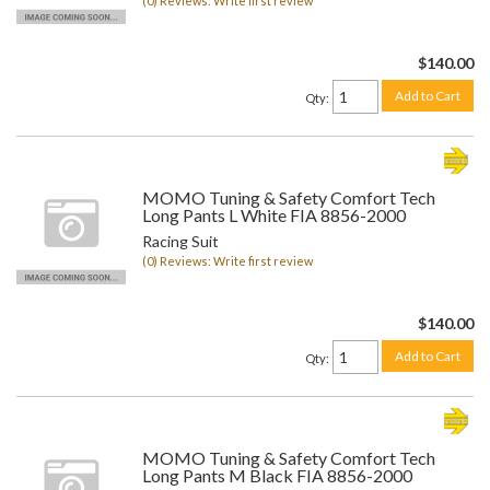
(0) Reviews: Write first review
$140.00
Add to Cart
Qty
:
MOMO Tuning & Safety Comfort Tech
Long Pants L White FIA 8856-2000
Racing Suit
(0) Reviews: Write first review
$140.00
Add to Cart
Qty
:
MOMO Tuning & Safety Comfort Tech
Long Pants M Black FIA 8856-2000