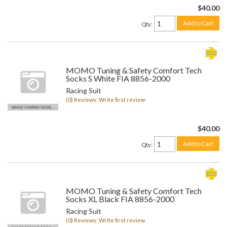
$40.00
Add to Cart
Qty
:
MOMO Tuning & Safety Comfort Tech
Socks S White FIA 8856-2000
Racing Suit
(0) Reviews: Write first review
$40.00
Add to Cart
Qty
:
MOMO Tuning & Safety Comfort Tech
Socks XL Black FIA 8856-2000
Racing Suit
(0) Reviews: Write first review