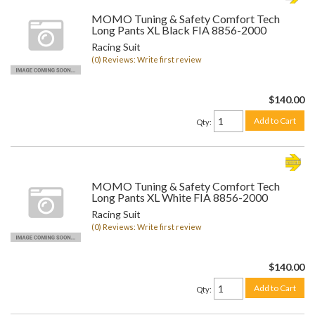
MOMO Tuning & Safety Comfort Tech
Long Pants XL Black FIA 8856-2000
Racing Suit
(0) Reviews: Write first review
$140.00
Add to Cart
Qty
:
MOMO Tuning & Safety Comfort Tech
Long Pants XL White FIA 8856-2000
Racing Suit
(0) Reviews: Write first review
$140.00
Add to Cart
Qty
: