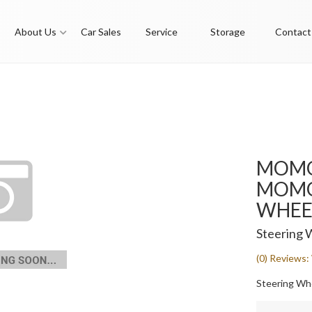
About Us
Car Sales
Service
Storage
Contact
MOMO
MOMO 
WHEEL
Steering 
(0) Reviews: 
Steering Whee