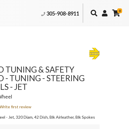
0
305-908-8911
 TUNING & SAFETY
- TUNING - STEERING
S - JET
Wheel
Write first review
l - Jet, 320 Diam, 42 Dish, Blk Airleather, Blk Spokes