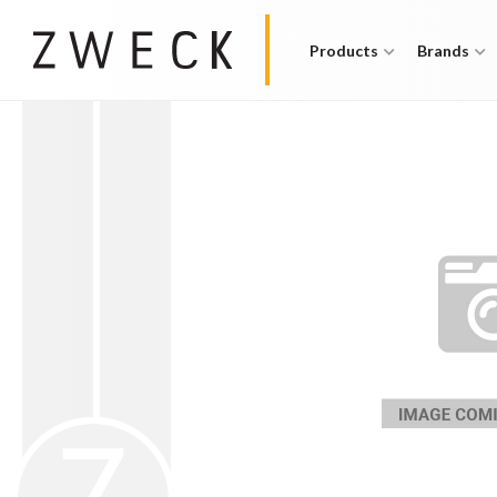
Products
Brands