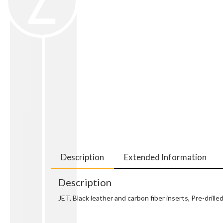
Description
Extended Information
Description
JET, Black leather and carbon fiber inserts, Pre-dri