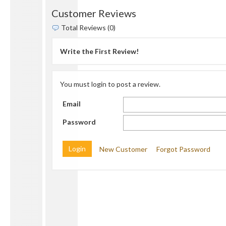
Customer Reviews
Total Reviews (0)
Write the First Review!
You must login to post a review.
Email
Password
New Customer
Forgot Password