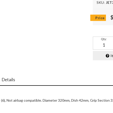
SKU:
JET
Qty
:
I
Details
lled (6), Not airbag compatible. Diameter 320mm, Dish 42mm, Grip Sectio