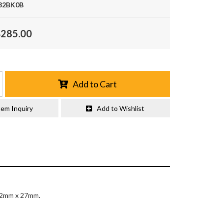
32BK0B
$285.00
Add to Cart
tem Inquiry
Add to Wishlist
n 32mm x 27mm.