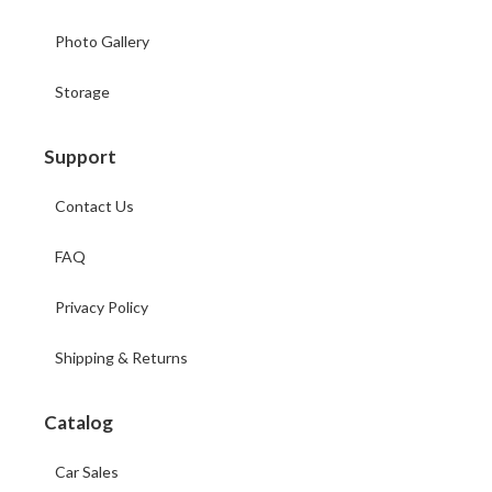
Photo Gallery
Storage
Support
Contact Us
FAQ
Privacy Policy
Shipping & Returns
Catalog
Car Sales