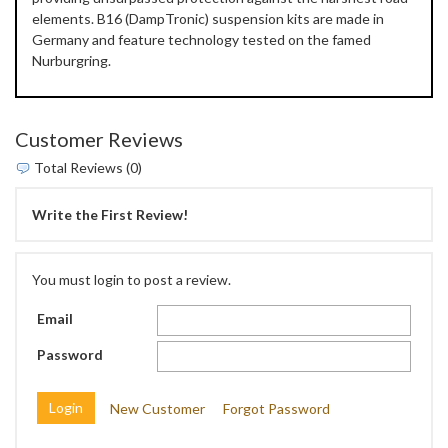
elements. B16 (DampTronic) suspension kits are made in
Germany and feature technology tested on the famed
Nurburgring.
Customer Reviews
Total Reviews (0)
Write the First Review!
You must login to post a review.
Email
Password
New Customer
Forgot Password