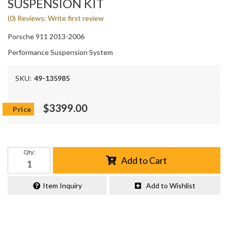
SUSPENSION KIT
(0) Reviews: Write first review
Porsche 911 2013-2006
Performance Suspension System
SKU:
49-135985
$3399.00
Qty
:
Add to Cart
Item Inquiry
Add to Wishlist