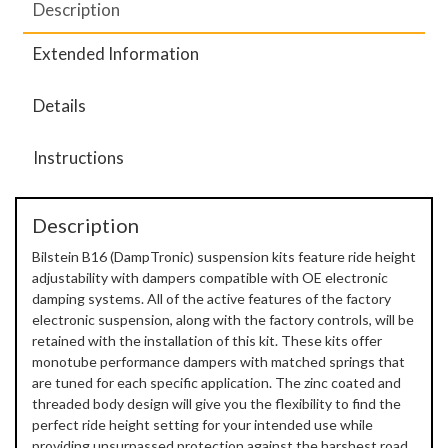
Description
Extended Information
Details
Instructions
Description
Bilstein B16 (DampTronic) suspension kits feature ride height
adjustability with dampers compatible with OE electronic
damping systems. All of the active features of the factory
electronic suspension, along with the factory controls, will be
retained with the installation of this kit. These kits offer
monotube performance dampers with matched springs that
are tuned for each specific application. The zinc coated and
threaded body design will give you the flexibility to find the
perfect ride height setting for your intended use while
providing unsurpassed protection against the harshest road