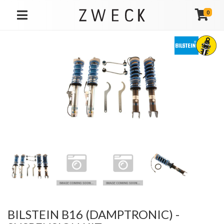
0
TOGGLE NAVIGATION
BILSTEIN B16 (DAMPTRONIC) -