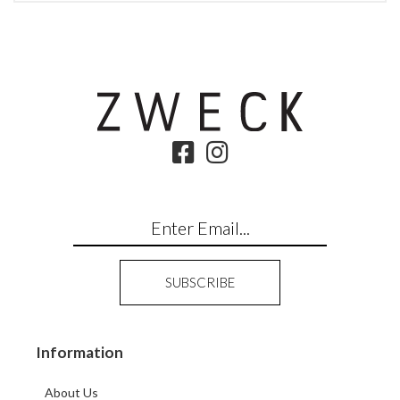
Information
About Us