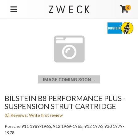
0
TOGGLE NAVIGATION
BILSTEIN B8 PERFORMANCE PLUS -
SUSPENSION STRUT CARTRIDGE
(0) Reviews: Write first review
Porsche 911 1989-1965, 912 1969-1965, 912 1976, 930 1979-
1978