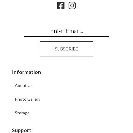
Information
About Us
Photo Gallery
Storage
Support