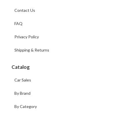
Contact Us
FAQ
Privacy Policy
Shipping & Returns
Catalog
Car Sales
By Brand
By Category