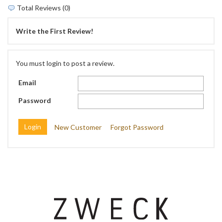
Total Reviews (0)
Write the First Review!
You must login to post a review.
Email
Password
New Customer
Forgot Password