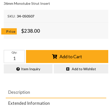
36mm Monotube Strut Insert
SKU:
34-050507
$238.00
Qty
:
Add to Cart
Item Inquiry
Add to Wishlist
Description
Extended Information