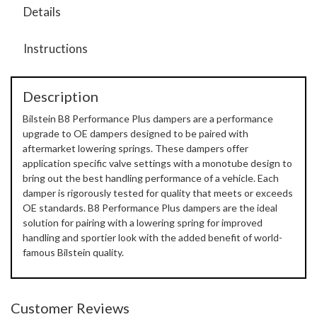
Details
Instructions
Description
Bilstein B8 Performance Plus dampers are a performance
upgrade to OE dampers designed to be paired with
aftermarket lowering springs. These dampers offer
application specific valve settings with a monotube design to
bring out the best handling performance of a vehicle. Each
damper is rigorously tested for quality that meets or exceeds
OE standards. B8 Performance Plus dampers are the ideal
solution for pairing with a lowering spring for improved
handling and sportier look with the added benefit of world-
famous Bilstein quality.
Customer Reviews