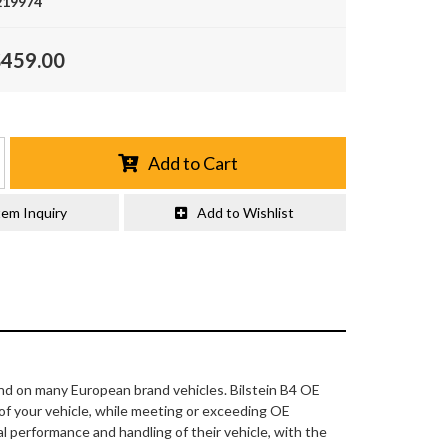
219974
$459.00
Add to Cart
tem Inquiry
Add to Wishlist
nd on many European brand vehicles. Bilstein B4 OE
 of your vehicle, while meeting or exceeding OE
l performance and handling of their vehicle, with the