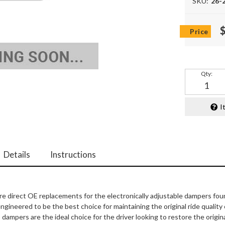
SKU:
26-
Qty
:
I
Details
Instructions
 direct OE replacements for the electronically adjustable dampers fou
gineered to be the best choice for maintaining the original ride quality
mpers are the ideal choice for the driver looking to restore the origina