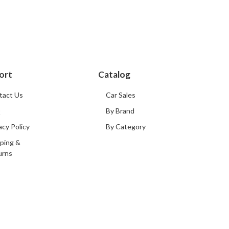
ort
Catalog
tact Us
Car Sales
Q
By Brand
acy Policy
By Category
ping &
urns