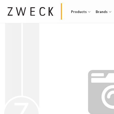
Products
Brands