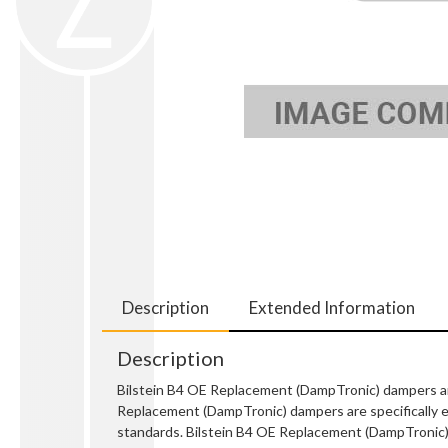
Description
Extended Information
Description
Bilstein B4 OE Replacement (DampTronic) dampers are
Replacement (DampTronic) dampers are specifically en
standards. Bilstein B4 OE Replacement (DampTronic) da