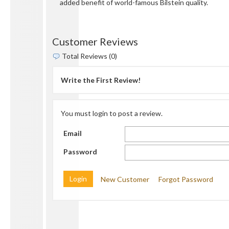
added benefit of world-famous Bilstein quality.
Customer Reviews
Total Reviews (0)
Write the First Review!
You must login to post a review.
Email
Password
New Customer
Forgot Password