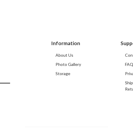
Information
Supp
About Us
Con
Photo Gallery
FA
Storage
Priv
Ship
Ret