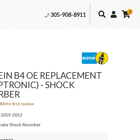
0
305-908-8911
EIN B4 OE REPLACEMENT
TRONIC) - SHOCK
RBER
Write first review
 2019-2012
ube Shock Absorber