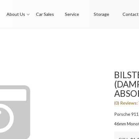
About Us
Car Sales
Service
Storage
Contact
BILST
(DAMP
ABSO
(0) Reviews: 
Porsche 911
46mm Monot