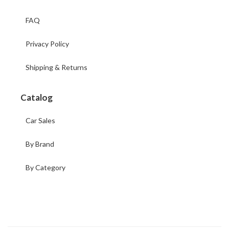
FAQ
Privacy Policy
Shipping & Returns
Catalog
Car Sales
By Brand
By Category