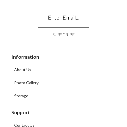
Information
About Us
Photo Gallery
Storage
Support
Contact Us