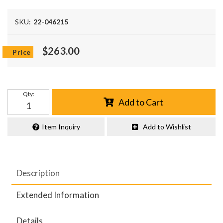
SKU:
22-046215
$263.00
Qty
:
Add to Cart
Item Inquiry
Add to Wishlist
Description
Extended Information
Details