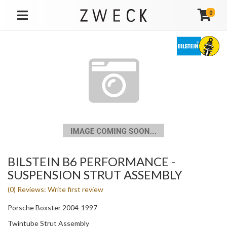
0
TOGGLE NAVIGATION
BILSTEIN B6 PERFORMANCE -
SUSPENSION STRUT ASSEMBLY
(0) Reviews: Write first review
Porsche Boxster 2004-1997
Twintube Strut Assembly