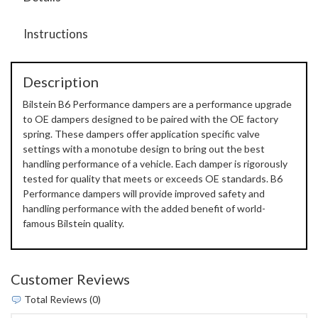
Instructions
Description
Bilstein B6 Performance dampers are a performance upgrade
to OE dampers designed to be paired with the OE factory
spring. These dampers offer application specific valve
settings with a monotube design to bring out the best
handling performance of a vehicle. Each damper is rigorously
tested for quality that meets or exceeds OE standards. B6
Performance dampers will provide improved safety and
handling performance with the added benefit of world-
famous Bilstein quality.
Customer Reviews
Total Reviews (0)