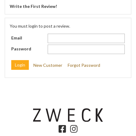
Write the First Review!
You must login to post a review.
Email
Password
New Customer
Forgot Password