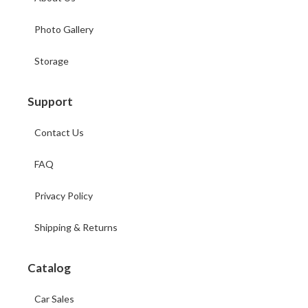
Photo Gallery
Storage
Support
Contact Us
FAQ
Privacy Policy
Shipping & Returns
Catalog
Car Sales