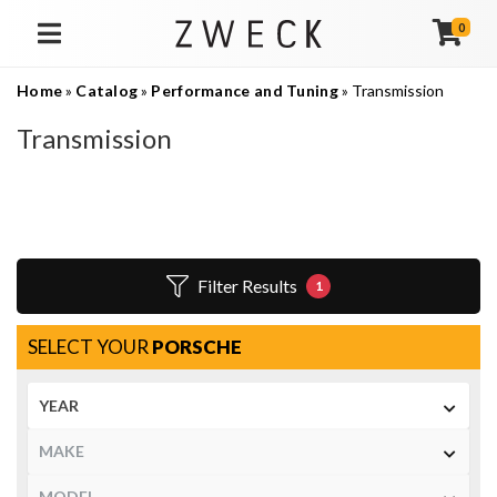
0
TOGGLE NAVIGATION
Home
»
Catalog
»
Performance and Tuning
»
Transmission
Transmission
Filter Results
1
SELECT YOUR
PORSCHE