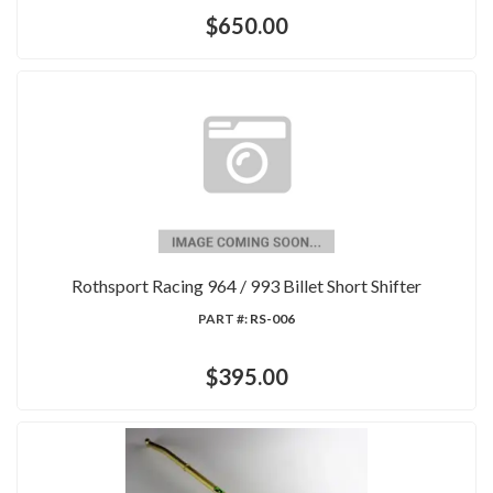
$650.00
Rothsport Racing 964 / 993 Billet Short Shifter
PART #:
RS-006
$395.00