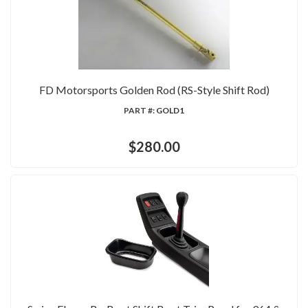
FD Motorsports Golden Rod (RS-Style Shift Rod)
PART #:
GOLD1
$280.00