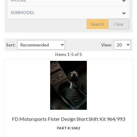
Search
Clear
Sort:
View:
Items
1
-
5
of
5
FD Motorsports Fister Design Short Shift Kit 964/993
PART #:
SSK2