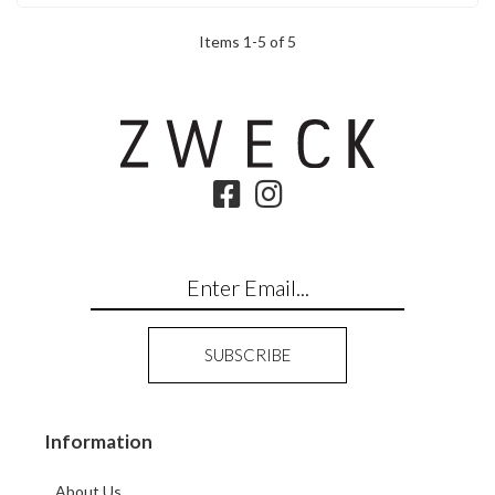
Items
1
-
5
of
5
Information
About Us