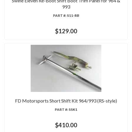
Swine Eleven Re-Boot Shift Boot Trim Panel for 964 &
993
PART #:
S11-RB
$129.00
FD Motorsports Short Shift Kit 964/993 (RS-style)
PART #:
SSK1
$410.00