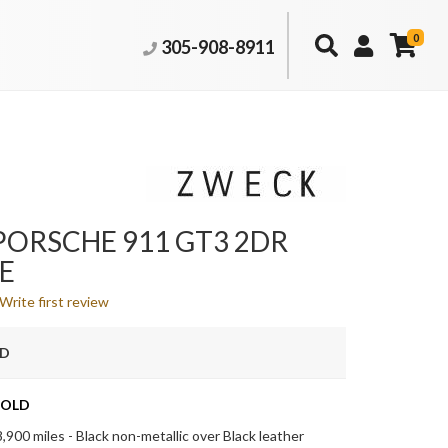
0
305-908-8911
PORSCHE 911 GT3 2DR
E
Write first review
LD
OLD
,900 miles - Black non-metallic over Black leather