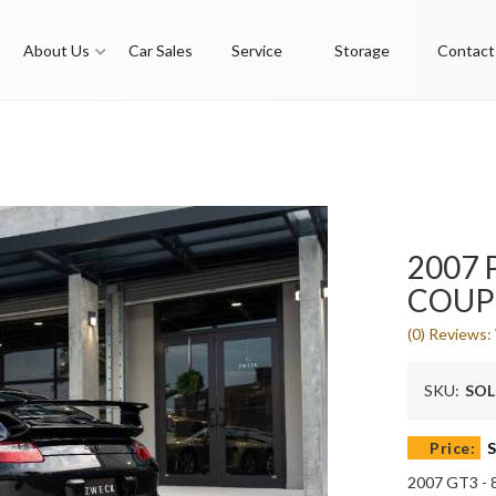
About Us
Car Sales
Service
Storage
Contact
2007 
COUP
(0) Reviews: 
SKU:
SO
Price:
S
2007 GT3 - 8