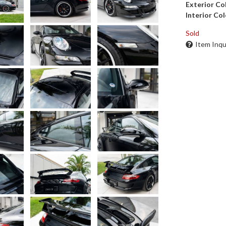
Exterior Co
Interior Col
Sold
Item Inqu