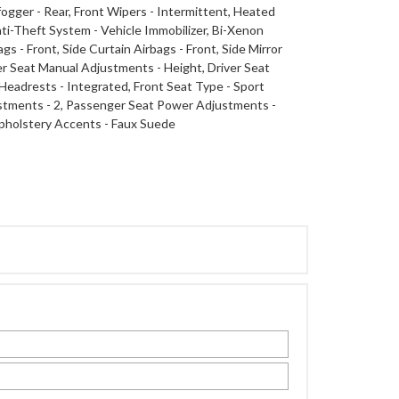
gger - Rear, Front Wipers - Intermittent, Heated
i-Theft System - Vehicle Immobilizer, Bi-Xenon
 - Front, Side Curtain Airbags - Front, Side Mirror
ver Seat Manual Adjustments - Height, Driver Seat
Headrests - Integrated, Front Seat Type - Sport
stments - 2, Passenger Seat Power Adjustments -
 Upholstery Accents - Faux Suede