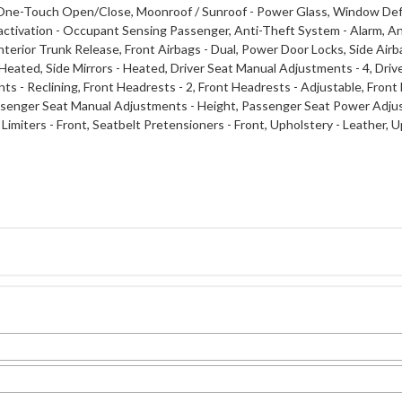
 One-Touch Open/Close, Moonroof / Sunroof - Power Glass, Window Defo
tivation - Occupant Sensing Passenger, Anti-Theft System - Alarm, Ant
rior Trunk Release, Front Airbags - Dual, Power Door Locks, Side Airbags
 Heated, Side Mirrors - Heated, Driver Seat Manual Adjustments - 4, Dri
 - Reclining, Front Headrests - 2, Front Headrests - Adjustable, Front 
ssenger Seat Manual Adjustments - Height, Passenger Seat Power Adju
 Limiters - Front, Seatbelt Pretensioners - Front, Upholstery - Leather,