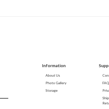
Information
Supp
About Us
Con
Photo Gallery
FA
Storage
Priv
Ship
Ret