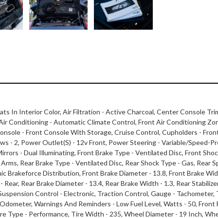
ats In Interior Color, Air Filtration - Active Charcoal, Center Console Tri
t Air Conditioning - Automatic Climate Control, Front Air Conditioning Zo
nsole - Front Console With Storage, Cruise Control, Cupholders - Front
- 2, Power Outlet(S) - 12v Front, Power Steering - Variable/Speed-Prop
rrors - Dual Illuminating, Front Brake Type - Ventilated Disc, Front Shock
rms, Rear Brake Type - Ventilated Disc, Rear Shock Type - Gas, Rear Sp
ic Brakeforce Distribution, Front Brake Diameter - 13.8, Front Brake Widt
l - Rear, Rear Brake Diameter - 13.4, Rear Brake Width - 1.3, Rear Stabili
 Suspension Control - Electronic, Traction Control, Gauge - Tachometer,
ip Odometer, Warnings And Reminders - Low Fuel Level, Watts - 50, Front 
, Tire Type - Performance, Tire Width - 235, Wheel Diameter - 19 Inch, W