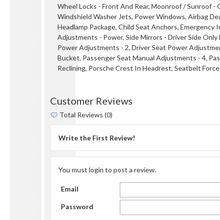
Wheel Locks - Front And Rear, Moonroof / Sunroof -
Windshield Washer Jets, Power Windows, Airbag Deac
Headlamp Package, Child Seat Anchors, Emergency Inte
Adjustments - Power, Side Mirrors - Driver Side Only
Power Adjustments - 2, Driver Seat Power Adjustments
Bucket, Passenger Seat Manual Adjustments - 4, Pa
Reclining, Porsche Crest In Headrest, Seatbelt Force
Customer Reviews
Total Reviews (0)
Write the First Review!
You must login to post a review.
Email
Password