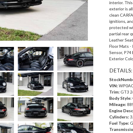
interior. Thi
exterior is a
clean CARFAX
ignitions, an
protected wi
partial rear 
Leather Seat
Floor Mats - 
Sensor, P74
Exterior Col
DETAILS:
StockNumbe
VIN:
WP0AC
Trim:
GT3 2
Body Style:
Mileage:
88
Engine Desc
Cylinders:
3
Fuel Type:
G
Transmissio