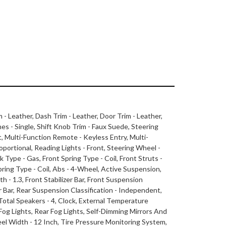
m - Leather, Dash Trim - Leather, Door Trim - Leather,
nes - Single, Shift Knob Trim - Faux Suede, Steering
, Multi-Function Remote - Keyless Entry, Multi-
ortional, Reading Lights - Front, Steering Wheel -
 Type - Gas, Front Spring Type - Coil, Front Struts -
ring Type - Coil, Abs - 4-Wheel, Active Suspension,
h - 1.3, Front Stabilizer Bar, Front Suspension
zer Bar, Rear Suspension Classification - Independent,
 Total Speakers - 4, Clock, External Temperature
Fog Lights, Rear Fog Lights, Self-Dimming Mirrors And
heel Width - 12 Inch, Tire Pressure Monitoring System,