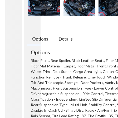
Options
Details
Options
Black Paint, Rear Spoiler, Black Leather Seats, Floor M
Floor Mat Material - Carpet, Floor Mats - Front, Fron
Wheel Trim - Faux Suede, Cargo Area Light, Center Co
Function Remote - Trunk Release, One-Touch Windows 
Tilt And Telescopic, Storage - Door Pockets, Vanity Mi
Macpherson, Front Suspension Type - Lower Control A
Driver Adjustable Suspension - Ride Control, Electron
Classification - Independent, Limited Slip Differentia
Rear Suspension Type - Multi-Link, Stability Control,
Display, In-Dash Cd - Single Disc, Radio - Am/Fm, Tr
Rain Sensor, Tire Load Rating - 87, Tire Profile - 35