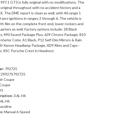
s 997.1 GT3 is fully original with no modifications. The
ll original throughout with no accident history and a
. The DME report is clean as well, with 46 range 1
d zero ignitions in ranges 2 through 6. The vehicle is
th film on the complete front end, lower rockers and
quarters as well. Factory options include: 28 Black
s, 490 Sound Package Plus, 639 Chrono Package, 810
Interior Color, A1 Black, P12 Self-Dim Mirrors & Rain
 Bi-Xenon Headlamp Package, XD9 Rims and Caps -
or, XSC Porsche Crest in Headrest.
r:
792725
29927S792725
dr Coupe
Coupe
93
ription:
3.6L H6
.6L H6
asoline
n:
Manual 6-Speed