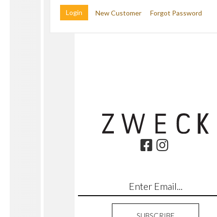
New Customer
Forgot Password