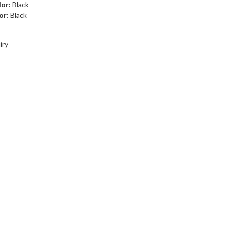
lor:
Black
or:
Black
iry