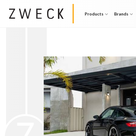
Products
Brands