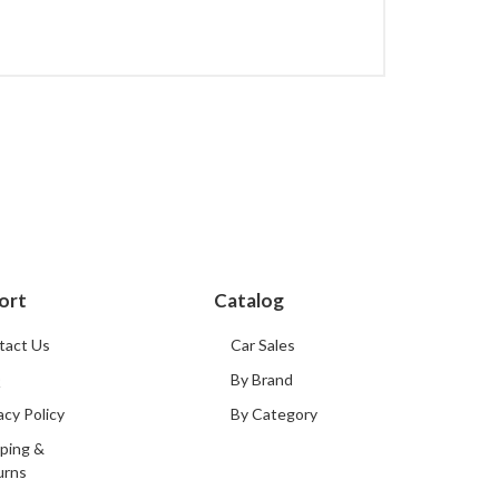
ort
Catalog
tact Us
Car Sales
Q
By Brand
acy Policy
By Category
ping &
urns