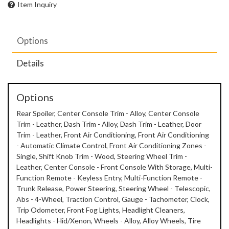
Item Inquiry
Options
Details
Options
Rear Spoiler, Center Console Trim - Alloy, Center Console
Trim - Leather, Dash Trim - Alloy, Dash Trim - Leather, Door
Trim - Leather, Front Air Conditioning, Front Air Conditioning
- Automatic Climate Control, Front Air Conditioning Zones -
Single, Shift Knob Trim - Wood, Steering Wheel Trim -
Leather, Center Console - Front Console With Storage, Multi-
Function Remote - Keyless Entry, Multi-Function Remote -
Trunk Release, Power Steering, Steering Wheel - Telescopic,
Abs - 4-Wheel, Traction Control, Gauge - Tachometer, Clock,
Trip Odometer, Front Fog Lights, Headlight Cleaners,
Headlights - Hid/Xenon, Wheels - Alloy, Alloy Wheels, Tire