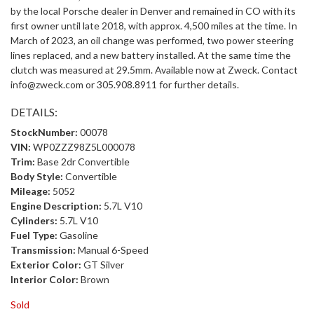
by the local Porsche dealer in Denver and remained in CO with its
first owner until late 2018, with approx. 4,500 miles at the time. In
March of 2023, an oil change was performed, two power steering
lines replaced, and a new battery installed. At the same time the
clutch was measured at 29.5mm. Available now at Zweck. Contact
info@zweck.com or 305.908.8911 for further details.
DETAILS:
StockNumber:
00078
VIN:
WP0ZZZ98Z5L000078
Trim:
Base 2dr Convertible
Body Style:
Convertible
Mileage:
5052
Engine Description:
5.7L V10
Cylinders:
5.7L V10
Fuel Type:
Gasoline
Transmission:
Manual 6-Speed
Exterior Color:
GT Silver
Interior Color:
Brown
Sold