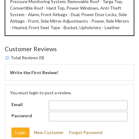
Pressure Monitoring System, Removable Roof - Targa Top,
Convertible Roof - Hard Top, Power Windows, Anti-Theft
System - Alarm, Front Airbags - Dual, Power Door Locks, Side
Airbags - Front, Side Mirror Adjustments - Power, Side Mirrors
- Heated, Front Seat Type - Bucket, Upholstery - Leather
Customer Reviews
Total Reviews (0)
Write the First Review!
You must login to post a review.
Email
Password
New Customer
Forgot Password