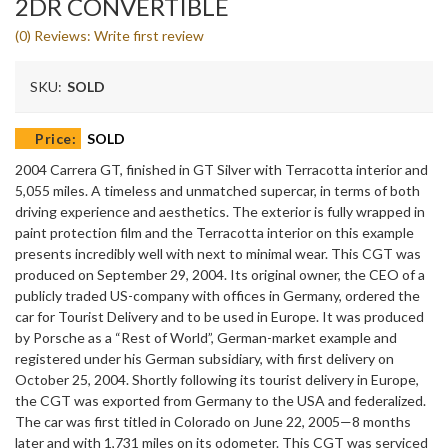
2DR CONVERTIBLE
(0) Reviews: Write first review
SKU:
SOLD
Price:
SOLD
2004 Carrera GT, finished in GT Silver with Terracotta interior and
5,055 miles. A timeless and unmatched supercar, in terms of both
driving experience and aesthetics. The exterior is fully wrapped in
paint protection film and the Terracotta interior on this example
presents incredibly well with next to minimal wear. This CGT was
produced on September 29, 2004. Its original owner, the CEO of a
publicly traded US-company with offices in Germany, ordered the
car for Tourist Delivery and to be used in Europe. It was produced
by Porsche as a “Rest of World”, German-market example and
registered under his German subsidiary, with first delivery on
October 25, 2004. Shortly following its tourist delivery in Europe,
the CGT was exported from Germany to the USA and federalized.
The car was first titled in Colorado on June 22, 2005—8 months
later and with 1,731 miles on its odometer. This CGT was serviced