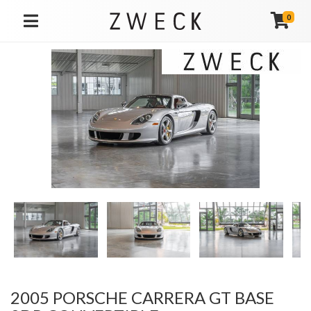
0
TOGGLE NAVIGATION
2005 PORSCHE CARRERA GT BASE