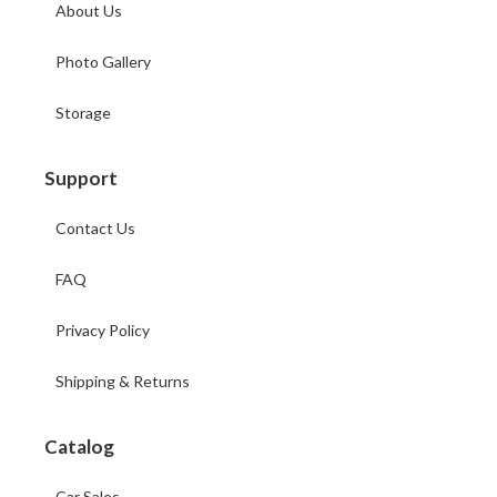
About Us
Photo Gallery
Storage
Support
Contact Us
FAQ
Privacy Policy
Shipping & Returns
Catalog
Car Sales