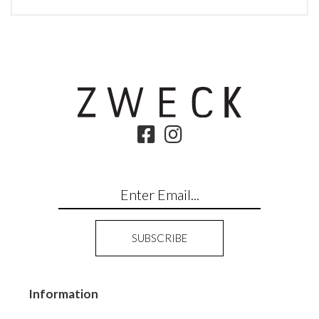
Information