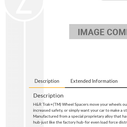
Description
Extended Information
Description
H&R Trak+(TM) Wheel Spacers move your wheels out so
increased safety, or simply want your car to make a
Manufactured from a special proprietary alloy that ha
hub-just like the factory hub-for even load force distr