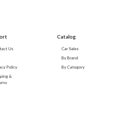
ort
Catalog
tact Us
Car Sales
Q
By Brand
acy Policy
By Category
ping &
urns