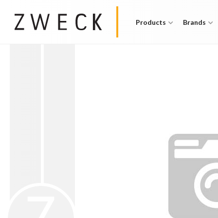
Products
Brands