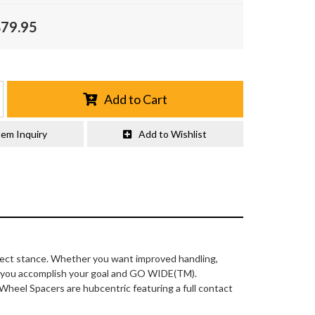
$79.95
Add to Cart
tem Inquiry
Add to Wishlist
fect stance. Whether you want improved handling,
lp you accomplish your goal and GO WIDE(TM).
 Wheel Spacers are hubcentric featuring a full contact