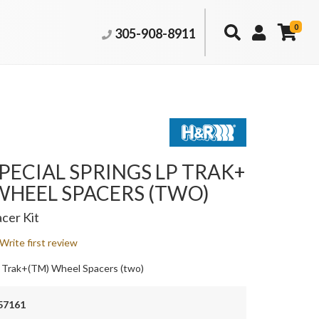
0
305-908-8911
PECIAL SPRINGS LP TRAK+
WHEEL SPACERS (TWO)
cer Kit
Write first review
 Trak+(TM) Wheel Spacers (two)
57161