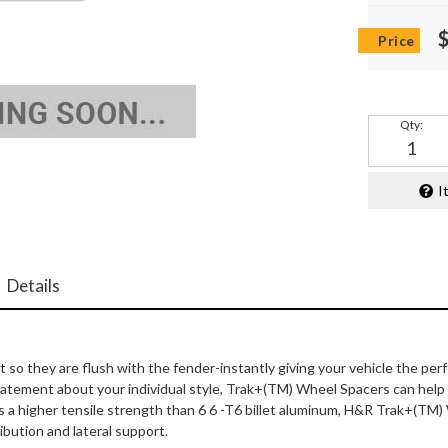
Qty
:
I
Details
 they are flush with the fender-instantly giving your vehicle the per
 statement about your individual style, Trak+(TM) Wheel Spacers can he
s a higher tensile strength than 6 6 -T6 billet aluminum, H&R Trak+(TM)
ibution and lateral support.