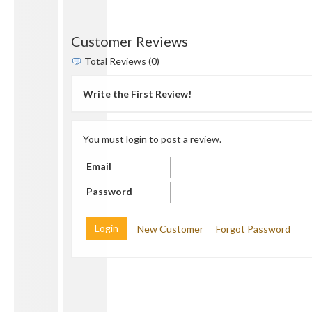
Customer Reviews
Total Reviews (0)
Write the First Review!
You must login to post a review.
Email
Password
New Customer
Forgot Password