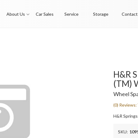
About Us
Car Sales
Service
Storage
Contact
H&R S
(TM) 
Wheel Spa
(0) Reviews: 
H&R Springs
SKU:
109