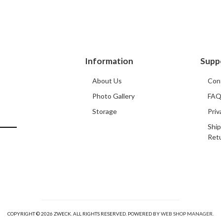
Information
Supp
About Us
Con
Photo Gallery
FA
Storage
Priv
Ship
Ret
COPYRIGHT © 2026 ZWECK. ALL RIGHTS RESERVED.
POWERED BY
WEB SHOP MANAGER
.