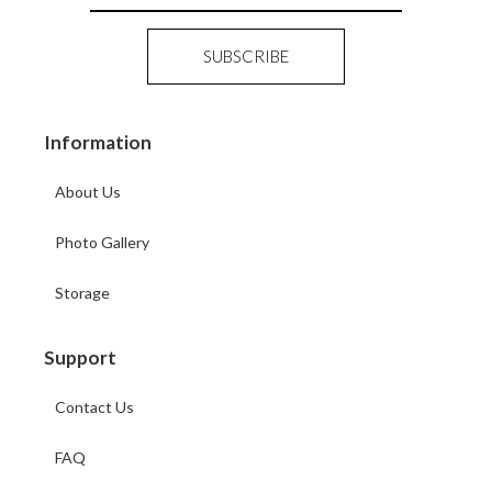
Information
About Us
Photo Gallery
Storage
Support
Contact Us
FAQ