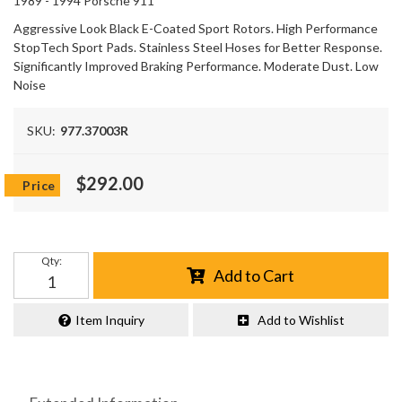
1989 - 1994 Porsche 911
Aggressive Look Black E-Coated Sport Rotors. High Performance
StopTech Sport Pads. Stainless Steel Hoses for Better Response.
Significantly Improved Braking Performance. Moderate Dust. Low
Noise
SKU:
977.37003R
$292.00
Qty
:
Add to Cart
Item Inquiry
Add to Wishlist