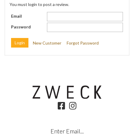
You must login to post a review.
Email
Password
New Customer
Forgot Password