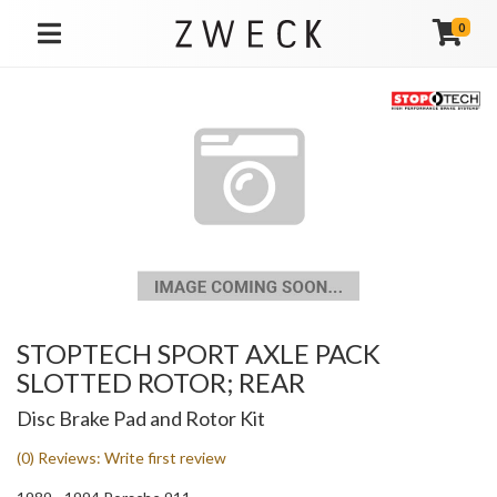
0
TOGGLE NAVIGATION
STOPTECH SPORT AXLE PACK
SLOTTED ROTOR; REAR
Disc Brake Pad and Rotor Kit
(0) Reviews: Write first review