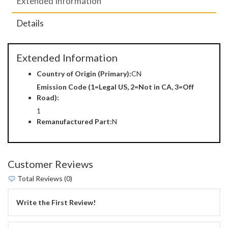
Extended Information
Details
Extended Information
Country of Origin (Primary):
CN
Emission Code (1=Legal US, 2=Not in CA, 3=Off
Road):
1
Remanufactured Part:
N
Customer Reviews
Total Reviews (0)
Write the First Review!