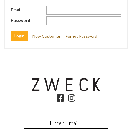
Email
Password
New Customer
Forgot Password