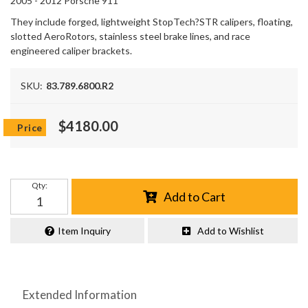
2005 - 2012 Porsche 911
They include forged, lightweight StopTech?STR calipers, floating,
slotted AeroRotors, stainless steel brake lines, and race
engineered caliper brackets.
SKU:
83.789.6800.R2
$4180.00
Qty
:
Add to Cart
Item Inquiry
Add to Wishlist
Extended Information