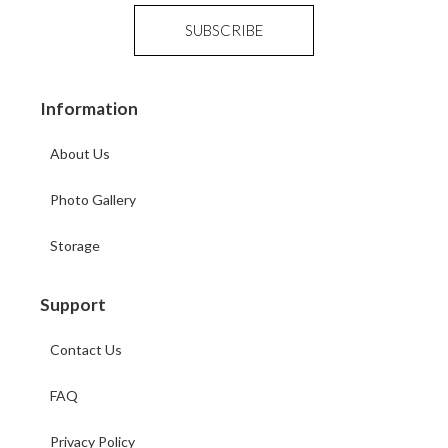
Information
About Us
Photo Gallery
Storage
Support
Contact Us
FAQ
Privacy Policy