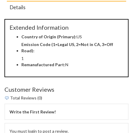
Details
Extended Information
Country of Origin (Primary):
US
Emission Code (1=Legal US, 2=Not in CA, 3=Off
Road):
1
Remanufactured Part:
N
Customer Reviews
Total Reviews (0)
Write the First Review!
You must login to post a review.