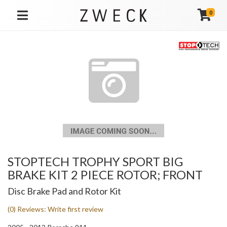
0
TOGGLE NAVIGATION
STOPTECH TROPHY SPORT BIG
BRAKE KIT 2 PIECE ROTOR; FRONT
Disc Brake Pad and Rotor Kit
(0) Reviews: Write first review