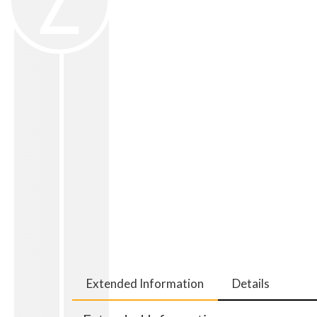
Extended Information
Details