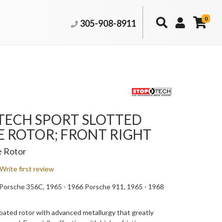
0
305-908-8911
TECH SPORT SLOTTED
E ROTOR; FRONT RIGHT
e Rotor
Write first review
Porsche 356C, 1965 - 1966 Porsche 911, 1965 - 1968
ated rotor with advanced metallurgy that greatly