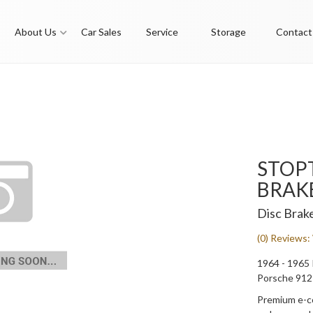
About Us
Car Sales
Service
Storage
Contact
STOP
BRAK
Disc Brak
(0) Reviews: 
1964 - 1965 
Porsche 912
Premium e-co