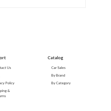
ort
Catalog
tact Us
Car Sales
Q
By Brand
acy Policy
By Category
ping &
urns