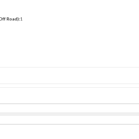
Off Road):
1