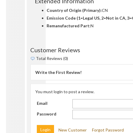
Extended Information
Country of Origin (Primary):
CN
Emission Code (1=Legal US, 2=Not in CA, 3=
Remanufactured Part:
N
Customer Reviews
Total Reviews (0)
Write the First Review!
You must login to post a review.
Email
Password
New Customer
Forgot Password