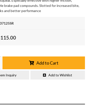
queal. Especially effective with higher friction,
le brake pad compounds. Slotted for increased bite,
oks and better performance
.37125SR
$115.00
Add to Cart
tem Inquiry
Add to Wishlist