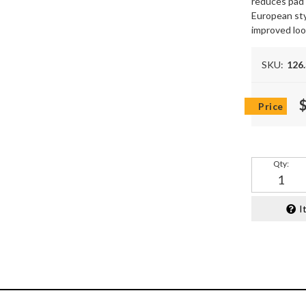
reduces pad s
European sty
improved lo
SKU:
126
Qty
:
I