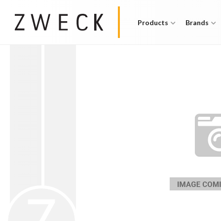
Products
Brands