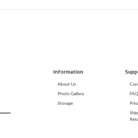
Information
Supp
About Us
Con
Photo Gallery
FA
Storage
Priv
Ship
Ret