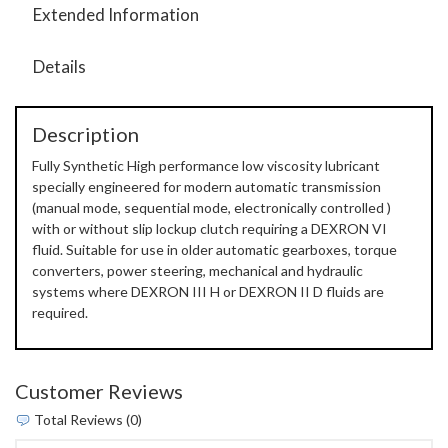
Extended Information
Details
Description
Fully Synthetic High performance low viscosity lubricant
specially engineered for modern automatic transmission
(manual mode, sequential mode, electronically controlled )
with or without slip lockup clutch requiring a DEXRON VI
fluid. Suitable for use in older automatic gearboxes, torque
converters, power steering, mechanical and hydraulic
systems where DEXRON III H or DEXRON II D fluids are
required.
Customer Reviews
Total Reviews (0)