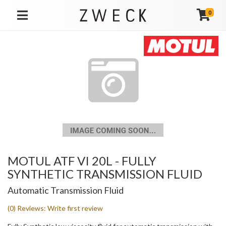
0
TOGGLE NAVIGATION
MOTUL ATF VI 20L - FULLY
SYNTHETIC TRANSMISSION FLUID
Automatic Transmission Fluid
(0) Reviews: Write first review