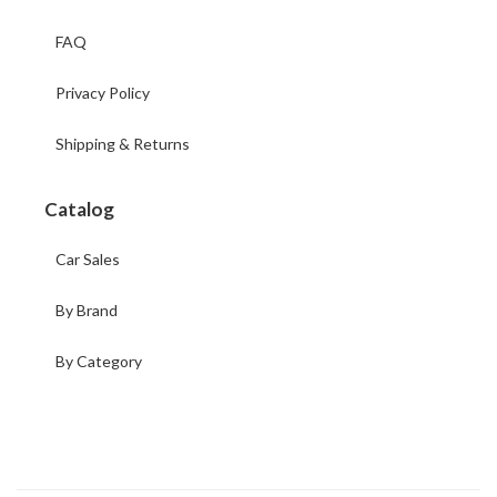
FAQ
Privacy Policy
Shipping & Returns
Catalog
Car Sales
By Brand
By Category