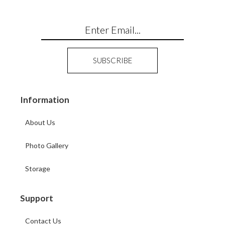
Information
About Us
Photo Gallery
Storage
Support
Contact Us