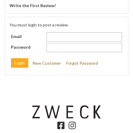
Write the First Review!
You must login to post a review.
Email
Password
New Customer
Forgot Password