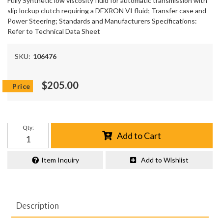
Fully Synthetic low viscosity fluid for automatic transmission with
slip lockup clutch requiring a DEXRON VI fluid; Transfer case and
Power Steering; Standards and Manufacturers Specifications:
Refer to Technical Data Sheet
SKU:
106476
$205.00
Qty
:
Add to Cart
Item Inquiry
Add to Wishlist
Description